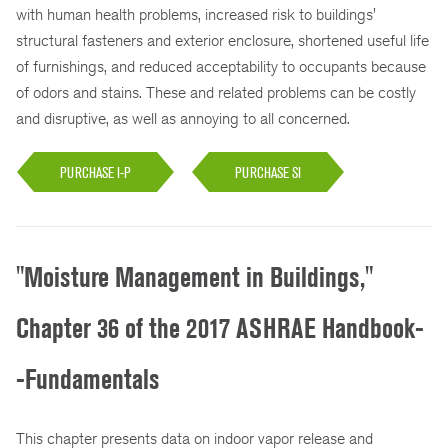
with human health problems, increased risk to buildings'
structural fasteners and exterior enclosure, shortened useful life
of furnishings, and reduced acceptability to occupants because
of odors and stains. These and related problems can be costly
and disruptive, as well as annoying to all concerned.
PURCHASE I-P
PURCHASE SI
"Moisture Management in Buildings,"
Chapter 36 of the 2017 ASHRAE Handbook-
-Fundamentals
This chapter presents data on indoor vapor release and