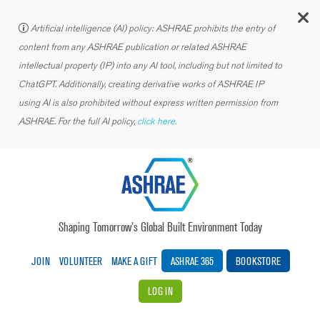
C
Artificial intelligence (AI) policy: ASHRAE prohibits the entry of
content from any ASHRAE publication or related ASHRAE
intellectual property (IP) into any AI tool, including but not limited to
ChatGPT. Additionally, creating derivative works of ASHRAE IP
using AI is also prohibited without express written permission from
ASHRAE. For the full AI policy,
click here.
Shaping Tomorrow’s Global Built Environment Today
JOIN
VOLUNTEER
MAKE A GIFT
ASHRAE 365
BOOKSTORE
LOG IN