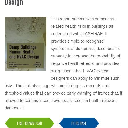
Design
This report summarizes dampness-
related health risks in buildings as
understood within ASHRAE. It
provides simple-to-recognize
symptoms of dampness, describes its
capacity to increase the probability of
negative health effects, and provides
suggestions that HVAC system
designers can apply to minimize such
risks. The text also suggests monitoring instruments and
threshold values that can provide early warning of trends that, if
allowed to continue, could eventually result in health-relevant
dampness.
FREE DOWNLOAD
PURCHASE