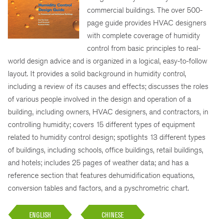
commercial buildings. The over 500-
page guide provides HVAC designers
with complete coverage of humidity
control from basic principles to real-
world design advice and is organized in a logical, easy-to-follow
layout. It provides a solid background in humidity control,
including a review of its causes and effects; discusses the roles
of various people involved in the design and operation of a
building, including owners, HVAC designers, and contractors, in
controlling humidity; covers 15 different types of equipment
related to humidity control design; spotlights 13 different types
of buildings, including schools, office buildings, retail buildings,
and hotels; includes 25 pages of weather data; and has a
reference section that features dehumidification equations,
conversion tables and factors, and a pyschrometric chart.
ENGLISH
CHINESE