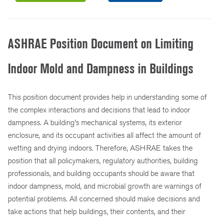
ASHRAE Position Document on Limiting
Indoor Mold and Dampness in Buildings
This position document provides help in understanding some of
the complex interactions and decisions that lead to indoor
dampness. A building’s mechanical systems, its exterior
enclosure, and its occupant activities all affect the amount of
wetting and drying indoors. Therefore, ASHRAE takes the
position that all policymakers, regulatory authorities, building
professionals, and building occupants should be aware that
indoor dampness, mold, and microbial growth are warnings of
potential problems. All concerned should make decisions and
take actions that help buildings, their contents, and their