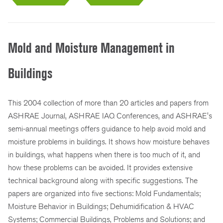
Mold and Moisture Management in
Buildings
This 2004 collection of more than 20 articles and papers from
ASHRAE Journal, ASHRAE IAQ Conferences, and ASHRAE's
semi-annual meetings offers guidance to help avoid mold and
moisture problems in buildings. It shows how moisture behaves
in buildings, what happens when there is too much of it, and
how these problems can be avoided. It provides extensive
technical background along with specific suggestions. The
papers are organized into five sections: Mold Fundamentals;
Moisture Behavior in Buildings; Dehumidification & HVAC
Systems; Commercial Buildings, Problems and Solutions; and