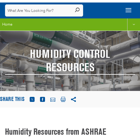
Home
HUMIDITY CONTROL
RESOURCES
SHARE THIS
Humidity Resources from ASHRAE