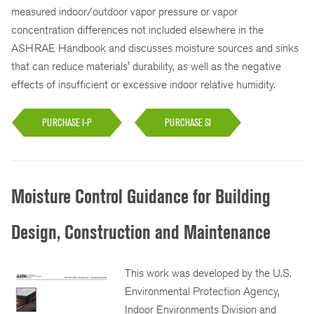
measured indoor/outdoor vapor pressure or vapor
concentration differences not included elsewhere in the
ASHRAE Handbook and discusses moisture sources and sinks
that can reduce materials' durability, as well as the negative
effects of insufficient or excessive indoor relative humidity.
PURCHASE I-P
PURCHASE SI
Moisture Control Guidance for Building
Design, Construction and Maintenance
This work was developed by the U.S.
Environmental Protection Agency,
Indoor Environments Division and