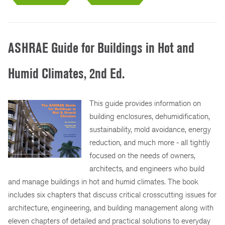
ASHRAE Guide for Buildings in Hot and
Humid Climates, 2nd Ed.
This guide provides information on
building enclosures, dehumidification,
sustainability, mold avoidance, energy
reduction, and much more - all tightly
focused on the needs of owners,
architects, and engineers who build
and manage buildings in hot and humid climates. The book
includes six chapters that discuss critical crosscutting issues for
architecture, engineering, and building management along with
eleven chapters of detailed and practical solutions to everyday