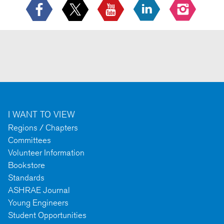
I WANT TO VIEW
Regions / Chapters
Committees
Volunteer Information
Bookstore
Standards
ASHRAE Journal
Young Engineers
Student Opportunities