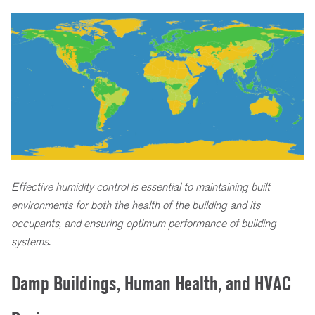
Effective humidity control is essential to maintaining built
environments for both the health of the building and its
occupants, and ensuring optimum performance of building
systems.
Damp Buildings, Human Health, and HVAC