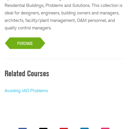
Residential Buildings, Problems and Solutions. This collection is
ideal for designers, engineers, building owners and managers,
architects, facility/plant management, O&M personnel, and
quality control managers.
PURCHASE
Related Courses
Avoiding IAQ Problems