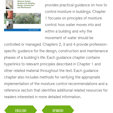
provides practical guidance on how to
control moisture in buildings. Chapter
1 focuses on principles of moisture
control: how water moves into and
within a building and why the
movement of water should be
controlled or managed. Chapters 2, 3 and 4 provide profession-
specific guidance for the design, construction and maintenance
phases of a building's life. Each guidance chapter contains
hyperlinks to relevant principles described in Chapter 1 and
other related material throughout the text. Each guidance
chapter also includes methods for verifying the appropriate
implementation of the moisture control recommendations and a
reference section that identifies additional related resources for
readers interested in more detailed information.
ENGLISH
SPANISH