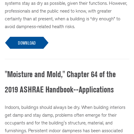
systems stay as dry as possible, given their functions. However,
professionals and the public need to know, with greater
certainty than at present, when a building is “dry enough” to
avoid dampness-related health risks.
DOWNLOAD
"Moisture and Mold," Chapter 64 of the
2019 ASHRAE Handbook--Applications
Indoors, buildings should always be dry. When building interiors
get damp and stay damp, problems often emerge for their
occupants and for the building's structure, material, and
furnishings. Persistent indoor dampness has been associated