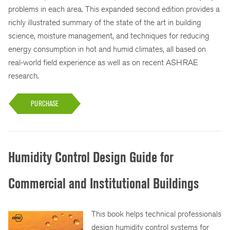
problems in each area. This expanded second edition provides a
richly illustrated summary of the state of the art in building
science, moisture management, and techniques for reducing
energy consumption in hot and humid climates, all based on
real-world field experience as well as on recent ASHRAE
research.
PURCHASE
Humidity Control Design Guide for
Commercial and Institutional Buildings
This book helps technical professionals
design humidity control systems for