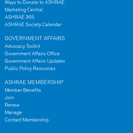
Ways to Donate to ASHRAE
Marketing Central
ASHRAE 365
ASHRAE Society Calendar
GOVERNMENT AFFAIRS
Advocacy Toolkit
Government Affairs Office
Government Affairs Updates
Public Policy Resources
ASHRAE MEMBERSHIP
Member Benefits
Join
Renew
Manage
Contact Membership