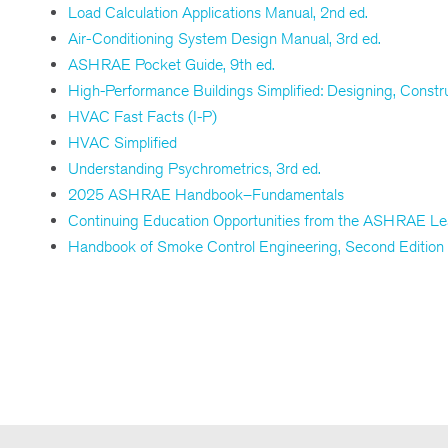
Load Calculation Applications Manual, 2nd ed.
Air-Conditioning System Design Manual, 3rd ed.
ASHRAE Pocket Guide, 9th ed.
High-Performance Buildings Simplified: Designing, Constr
HVAC Fast Facts (I-P)
HVAC Simplified
Understanding Psychrometrics, 3rd ed.
2025 ASHRAE Handbook–Fundamentals
Continuing Education Opportunities from the ASHRAE Lea
Handbook of Smoke Control Engineering, Second Edition