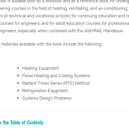
ook is suitable both as a textbook and as a reference book for under
ering courses in the field of heating, ventilating, and air-conditioning; 
s at technical and vocational schools; for continuing education and r
courses for engineers; and for adult education courses for professiona
engineers, especially when combined with the ASHRAE Handbook.
 materials available with the book include the following:
Heating Equipment
Panel Heating and Cooling Systems
Radiant Times Series (RTS) Method
Refrigeration Equipment
Systems Design Problems
w the Table of Contents