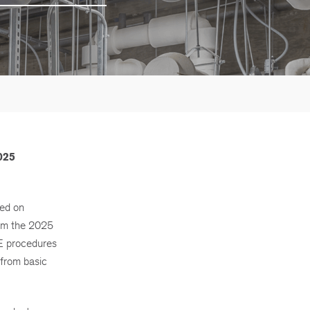
025
sed on
rom the 2025
E procedures
 from basic