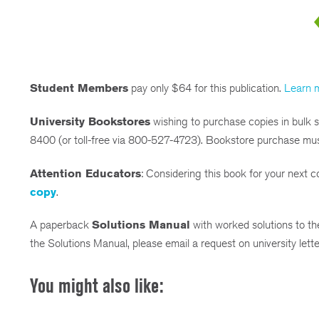
Student Members
pay only $64 for this publication.
Learn 
University Bookstores
wishing to purchase copies in bulk
8400 (or toll-free via 800-527-4723). Bookstore purchase mu
Attention Educators
: Considering this book for your next
copy
.
A paperback
Solutions Manual
with worked solutions to the
the Solutions Manual, please email a request on university let
You might also like: