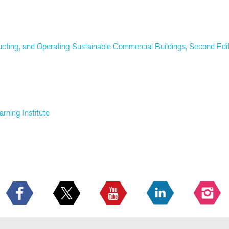
ucting, and Operating Sustainable Commercial Buildings, Second Edi
rning Institute