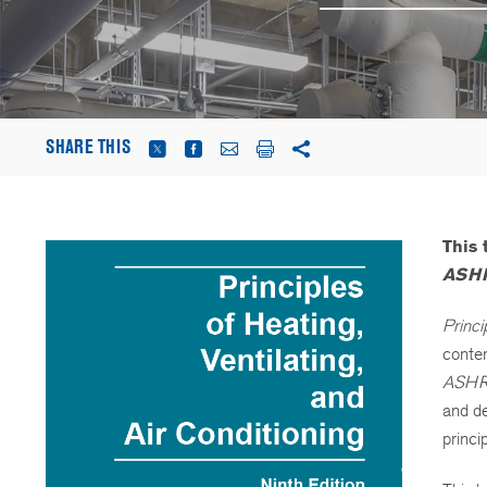
SHARE THIS
This
ASHR
Princi
conte
ASHR
and de
princi