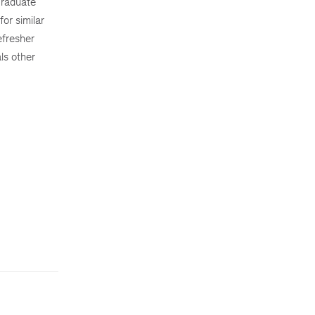
graduate
for similar
efresher
ls other