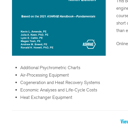
This b
engine
course
short 
than 
Online
Additional Psychrometric Charts
Air-Processing Equipment
Cogeneration and Heat Recovery Systems
Economic Analyses and Life-Cycle Costs
Heat Exchanger Equipment
Vie