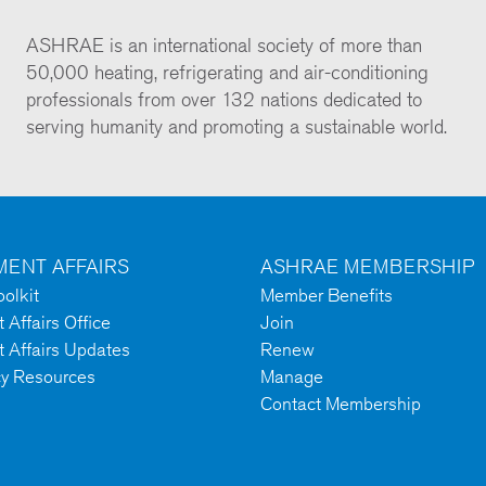
ASHRAE is an international society of more than
50,000 heating, refrigerating and air-conditioning
professionals from over 132 nations dedicated to
serving humanity and promoting a sustainable world.
ENT AFFAIRS
ASHRAE MEMBERSHIP
olkit
Member Benefits
Affairs Office
Join
 Affairs Updates
Renew
cy Resources
Manage
Contact Membership