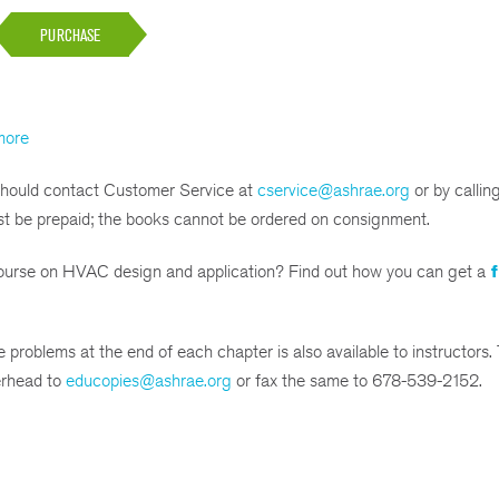
PURCHASE
more
 should contact Customer Service at
cservice@ashrae.org
or by calli
st be prepaid; the books cannot be ordered on consignment.
 course on HVAC design and application? Find out how you can get a
f
 problems at the end of each chapter is also available to instructors.
terhead to
educopies@ashrae.org
or fax the same to 678-539-2152.