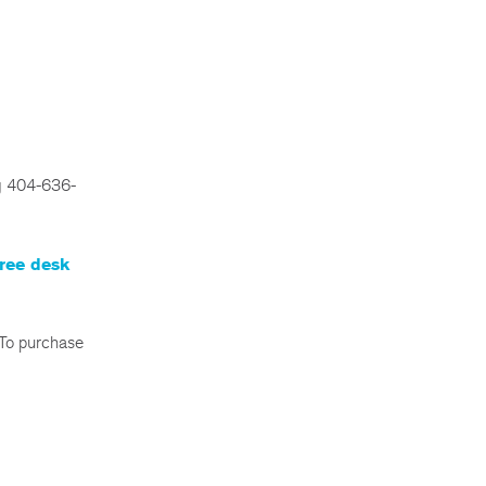
ng 404-636-
ree desk
 To purchase