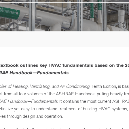
 textbook outlines key HVAC fundamentals based on the 2
AE Handbook—Fundamentals
ples of Heating, Ventilating, and Air Conditioning
, Tenth Edition, is ba
nt from all four volumes of the ASHRAE Handbook, pulling heavily f
AE Handbook—Fundamentals
. It contains the most current ASHRA
finitive yet easy-to-understand treatment of building HVAC systems,
ples through design and operation.