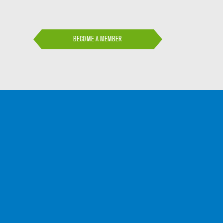
BECOME A MEMBER