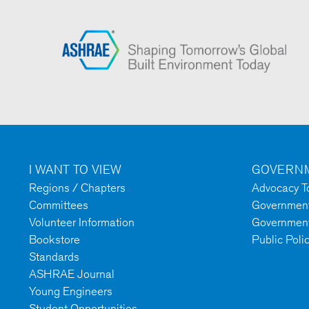
I WANT TO VIEW
GOVERNM
Regions / Chapters
Advocacy To
Committees
Government 
Volunteer Information
Government
Bookstore
Public Poli
Standards
ASHRAE Journal
Young Engineers
Student Opportunities