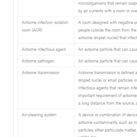
microorganisms that remain suspe
by air currents with a room or ove
Airborne infection isolation
A room designed with negative pre
room (AIIR)
people outside the room from the
airborne droplet nuclei) that infec
Airborne infectious agent
An airborne particle that can caus
Airborne pathogen
An airborne particle that can cau
Airborne transmission
Airborne transmission is defined a
droplet nuclei or small particles i
infectious agents that remain inf
important requirement of airborne 
a long distance from the source,
Air-cleaning system
A device or combination of devic
airborne contaminants, such as mi
particles, other particulate matter