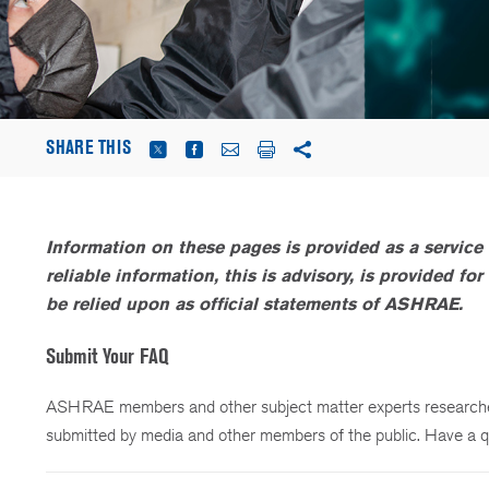
SHARE THIS
Information on these pages is provided as a service 
reliable information, this is advisory, is provided f
be relied upon as official statements of ASHRAE.
Submit Your FAQ
ASHRAE members and other subject matter experts researched
submitted by media and other members of the public. Have a q