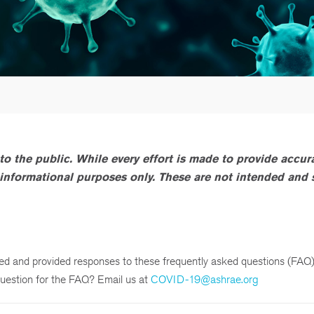
to the public. While every effort is made to provide accur
or informational purposes only. These are not intended and
 and provided responses to these frequently asked questions (FAQ)
uestion for the FAQ? Email us at
COVID-19@ashrae.org