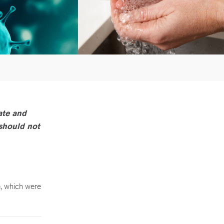
ate and
 should not
, which were