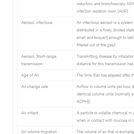
induction, and bronchoscopy. AGPs
infection isolation room (AIIR).
Aerosol, infectious
An infectious aerosol is a system o
distributed in a finely divided stat
small and buoyant enough to beh
filtered out of the gas.)
Aerosol, Short-range
Transmitting disease by inhalatio
transmission
distance for this transmission ha
Age of Air
The time that has elapsed after th
Air change rate
Airflow in volume units per hour 
identical volume units (normally 
ACPH])
Air irritant
A particle or volatile chemical in
when in contact with mucosa in th
Air volume migration
The volume of air that is exchang