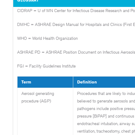
CIDRAP = U of MN Center for Infectious Disease Research and Po
DMHC = ASHRAE Design Manual for Hospitals and Clinics (First Ed
WHO = World Health Organization
ASHRAE PD = ASHRAE Position Document on Infectious Aerosol
FGI = Facility Guidelines Institute
Term
Definition
Aerosol generating
Procedures that are likely to ind
procedure (AGP)
believed to generate aerosols and
pathogens include positive pressur
pressure [BiPAP] and continuous 
endotracheal intubation, airway su
ventilation, tracheostomy, chest p