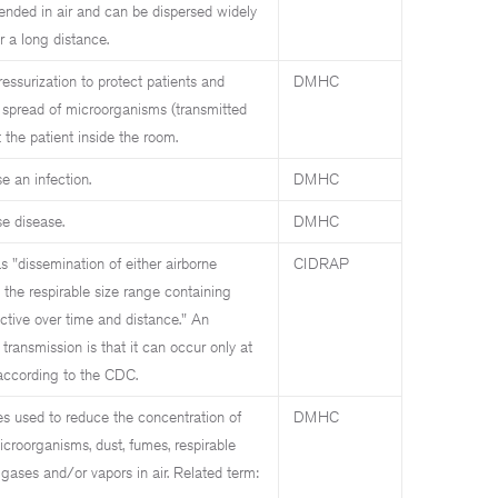
nded in air and can be dispersed widely
r a long distance.
ssurization to protect patients and
DMHC
 spread of microorganisms (transmitted
t the patient inside the room.
e an infection.
DMHC
se disease.
DMHC
s "dissemination of either airborne
CIDRAP
n the respirable size range containing
ective over time and distance." An
transmission is that it can occur only at
 according to the CDC.
es used to reduce the concentration of
DMHC
croorganisms, dust, fumes, respirable
, gases and/or vapors in air. Related term: