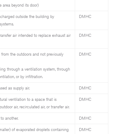
 area beyond its door)
charged outside the building by
DMHC
 systems.
ansfer air intended to replace exhaust air
DMHC
n from the outdoors and not previously
DMHC
ding through a ventilation system, through
ilation, or by infiltration.
sed as supply air.
DMHC
ural ventilation to a space that is
DMHC
oor air, recirculated air, or transfer air.
to another.
DMHC
maller) of evaporated droplets containing
DMHC