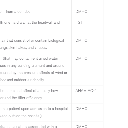
om from a corridor.
DMHC
h one hard wall at the headwall and
FGI
air that consist of or contain biological
DMHC
ungi, skin flakes, and viruses.
r (that may contain entrained water
DMHC
ices in any building element and around
caused by the pressure effects of wind or
door and outdoor air density.
the combined effect of actually how
AHAM AC-1
r and the filter efficiency.
 in a patient upon admission to a hospital
DMHC
lace outside the hospital).
extraneous nature, associated with a
DMHC