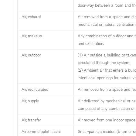
door-way between a room and the
Air, exhaust
Air removed from a space and dis
mechanical or natural ventilation
Air, makeup
Any combination of outdoor and tr
and exfiltration.
Air, outdoor
(1) Air outside a building or take
circulated through the system;
(2) Ambient air that enters a buil
intentional openings for natural vent
Air, recirculated
Air removed from a space and reu
Air, supply
Air delivered by mechanical or nat
composed of any combination of outd
Air, transfer
Air moved from one indoor space 
Airborne droplet nuclei
Small-particle residue (5 µm or s