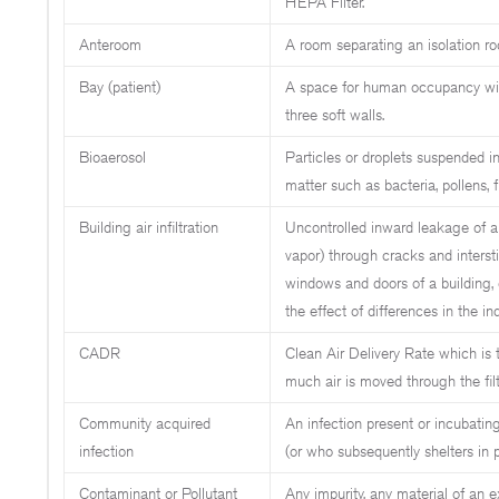
HEPA Filter.
Anteroom
A room separating an isolation ro
Bay (patient)
A space for human occupancy wit
three soft walls.
Bioaerosol
Particles or droplets suspended in 
matter such as bacteria, pollens, f
Building air infiltration
Uncontrolled inward leakage of ai
vapor) through cracks and interst
windows and doors of a building, 
the effect of differences in the in
CADR
Clean Air Delivery Rate which is 
much air is moved through the filte
Community acquired
An infection present or incubating
infection
(or who subsequently shelters in p
Contaminant or Pollutant
Any impurity, any material of an 