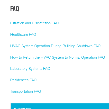
FAQ
Filtration and Disinfection FAQ
Healthcare FAQ
HVAC System Operation During Building Shutdown FAQ
How to Return the HVAC System to Normal Operation FAQ
Laboratory Systems FAQ
Residences FAQ
Transportation FAQ
GLOSSARY