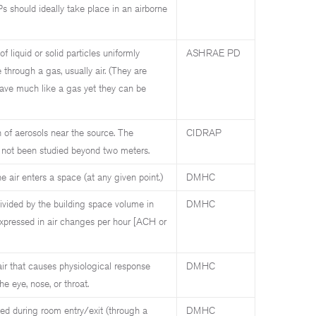
 should ideally take place in an airborne
f liquid or solid particles uniformly
ASHRAE PD
e through a gas, usually air. (They are
ave much like a gas yet they can be
n of aerosols near the source. The
CIDRAP
s not been studied beyond two meters.
e air enters a space (at any given point.)
DMHC
divided by the building space volume in
DMHC
expressed in air changes per hour [ACH or
 air that causes physiological response
DMHC
e eye, nose, or throat.
ed during room entry/exit (through a
DMHC