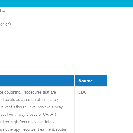
licy
ition)
s
Source
uce coughing. Procedures that are
CDC
 droplets as a source of respiratory
e ventilation (bi-level positive airway
positive airway pressure [CPAP]),
ction, high-frequency oscillatory
hysiotherapy, nebulizer treatment, sputum