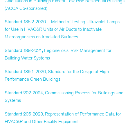
Calculations in Buildings Except Low-Rise Residential Buildings
(ACCA Co-sponsored)
Standard 185.2-2020 -- Method of Testing Ultraviolet Lamps
for Use in HVAC&R Units or Air Ducts to Inactivate
Microorganisms on Irradiated Surfaces
Standard 188-2021, Legionellosis: Risk Management for
Building Water Systems
Standard 189.1-2020, Standard for the Design of High-
Performance Green Buildings
Standard 202-2024, Commissioning Process for Buildings and
Systems
Standard 205-2023, Representation of Performance Data for
HVAC&R and Other Facility Equipment