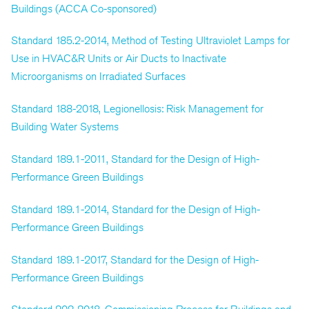
Buildings (ACCA Co-sponsored)
Standard 185.2-2014, Method of Testing Ultraviolet Lamps for
Use in HVAC&R Units or Air Ducts to Inactivate
Microorganisms on Irradiated Surfaces
Standard 188-2018, Legionellosis: Risk Management for
Building Water Systems
Standard 189.1-2011, Standard for the Design of High-
Performance Green Buildings
Standard 189.1-2014, Standard for the Design of High-
Performance Green Buildings
Standard 189.1-2017, Standard for the Design of High-
Performance Green Buildings