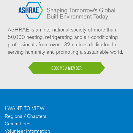
ASHRAE is an international society of more than
50,000 heating, refrigerating and air-conditioning
professionals from over 132 nations dedicated to
serving humanity and promoting a sustainable world.
BECOME A MEMBER
I WANT TO VIEW
Regions / Chapters
Committees
Volunteer Information