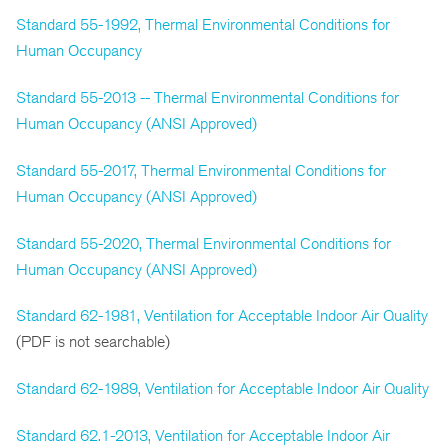
Standard 55-1992, Thermal Environmental Conditions for
Human Occupancy
Standard 55-2013 -- Thermal Environmental Conditions for
Human Occupancy (ANSI Approved)
Standard 55-2017, Thermal Environmental Conditions for
Human Occupancy (ANSI Approved)
Standard 55-2020, Thermal Environmental Conditions for
Human Occupancy (ANSI Approved)
Standard 62-1981, Ventilation for Acceptable Indoor Air Quality
(PDF is not searchable)
Standard 62-1989, Ventilation for Acceptable Indoor Air Quality
Standard 62.1-2013, Ventilation for Acceptable Indoor Air