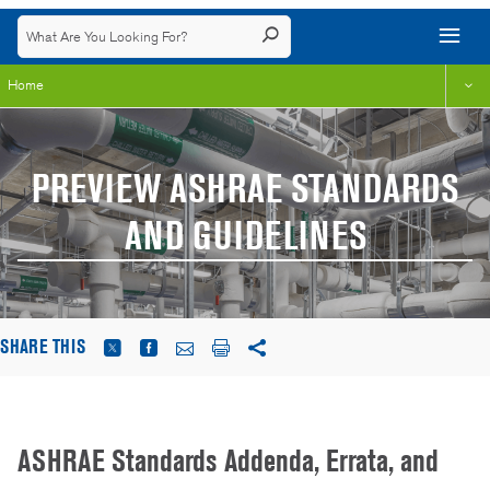
Home
PREVIEW ASHRAE STANDARDS
AND GUIDELINES
SHARE THIS
ASHRAE Standards Addenda, Errata, and