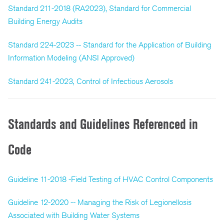
Standard 211-2018 (RA2023), Standard for Commercial
Building Energy Audits
Standard 224-2023 -- Standard for the Application of Building
Information Modeling (ANSI Approved)
Standard 241-2023, Control of Infectious Aerosols
Standards and Guidelines Referenced in
Code
Guideline 11-2018 -Field Testing of HVAC Control Components
Guideline 12-2020 -- Managing the Risk of Legionellosis
Associated with Building Water Systems