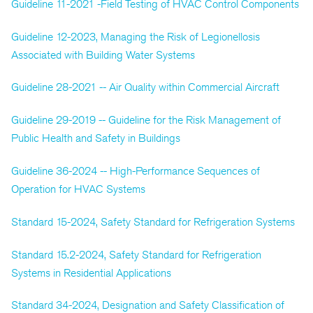
Guideline 11-2021 -Field Testing of HVAC Control Components
Guideline 12-2023, Managing the Risk of Legionellosis
Associated with Building Water Systems
Guideline 28-2021 -- Air Quality within Commercial Aircraft
Guideline 29-2019 -- Guideline for the Risk Management of
Public Health and Safety in Buildings
Guideline 36-2024 -- High-Performance Sequences of
Operation for HVAC Systems
Standard 15-2024, Safety Standard for Refrigeration Systems
Standard 15.2-2024, Safety Standard for Refrigeration
Systems in Residential Applications
Standard 34-2024, Designation and Safety Classification of