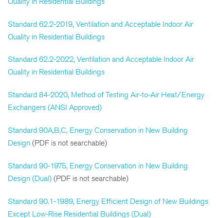
Quality in Residential Buildings
Standard 62.2-2019, Ventilation and Acceptable Indoor Air
Quality in Residential Buildings
Standard 62.2-2022, Ventilation and Acceptable Indoor Air
Quality in Residential Buildings
Standard 84-2020, Method of Testing Air-to-Air Heat/Energy
Exchangers (ANSI Approved)
Standard 90A,B,C, Energy Conservation in New Building
Design
(PDF is not searchable)
Standard 90-1975, Energy Conservation in New Building
Design (Dual)
(PDF is not searchable)
Standard 90.1-1989, Energy Efficient Design of New Buildings
Except Low-Rise Residential Buildings (Dual)