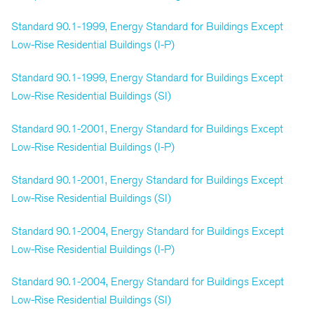
Standard 90.1-1999, Energy Standard for Buildings Except
Low-Rise Residential Buildings (I-P)
Standard 90.1-1999, Energy Standard for Buildings Except
Low-Rise Residential Buildings (SI)
Standard 90.1-2001, Energy Standard for Buildings Except
Low-Rise Residential Buildings (I-P)
Standard 90.1-2001, Energy Standard for Buildings Except
Low-Rise Residential Buildings (SI)
Standard 90.1-2004, Energy Standard for Buildings Except
Low-Rise Residential Buildings (I-P)
Standard 90.1-2004, Energy Standard for Buildings Except
Low-Rise Residential Buildings (SI)