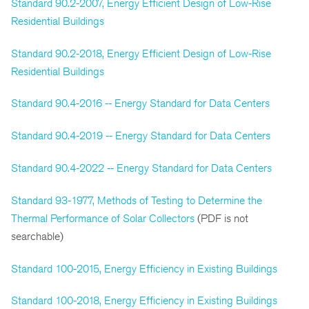
Standard 90.2-2007, Energy Efficient Design of Low-Rise
Residential Buildings
Standard 90.2-2018, Energy Efficient Design of Low-Rise
Residential Buildings
Standard 90.4-2016 -- Energy Standard for Data Centers
Standard 90.4-2019 -- Energy Standard for Data Centers
Standard 90.4-2022 -- Energy Standard for Data Centers
Standard 93-1977, Methods of Testing to Determine the
Thermal Performance of Solar Collectors
(PDF is not
searchable)
Standard 100-2015, Energy Efficiency in Existing Buildings
Standard 100-2018, Energy Efficiency in Existing Buildings