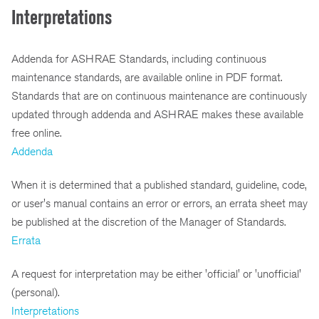
Interpretations
Addenda for ASHRAE Standards, including continuous
maintenance standards, are available online in PDF format.
Standards that are on continuous maintenance are continuously
updated through addenda and ASHRAE makes these available
free online.
Addenda
When it is determined that a published standard, guideline, code,
or user's manual contains an error or errors, an errata sheet may
be published at the discretion of the Manager of Standards.
Errata
A request for interpretation may be either 'official' or 'unofficial'
(personal).
Interpretations