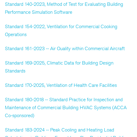
Standard 140-2023, Method of Test for Evaluating Building
Performance Simulation Software
Standard 154-2022, Ventilation for Commercial Cooking
Operations
Standard 161-2023 -- Air Quality within Commercial Aircraft
Standard 169-2025, Climatic Data for Building Design
Standards
Standard 170-2025, Ventilation of Health Care Facilities
Standard 180-2018 -- Standard Practice for Inspection and
Maintenance of Commercial Building HVAC Systems (ACCA
Co-sponsored)
Standard 183-2024 -- Peak Cooling and Heating Load