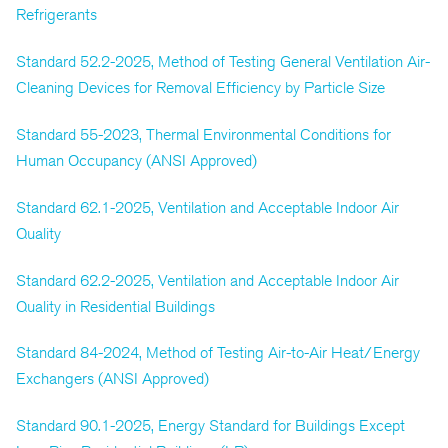
Refrigerants
Standard 52.2-2025, Method of Testing General Ventilation Air-
Cleaning Devices for Removal Efficiency by Particle Size
Standard 55-2023, Thermal Environmental Conditions for
Human Occupancy (ANSI Approved)
Standard 62.1-2025, Ventilation and Acceptable Indoor Air
Quality
Standard 62.2-2025, Ventilation and Acceptable Indoor Air
Quality in Residential Buildings
Standard 84-2024, Method of Testing Air-to-Air Heat/Energy
Exchangers (ANSI Approved)
Standard 90.1-2025, Energy Standard for Buildings Except