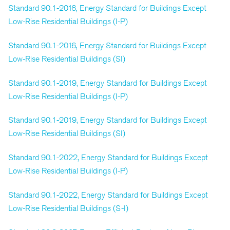
Standard 90.1-2016, Energy Standard for Buildings Except
Low-Rise Residential Buildings (I-P)
Standard 90.1-2016, Energy Standard for Buildings Except
Low-Rise Residential Buildings (SI)
Standard 90.1-2019, Energy Standard for Buildings Except
Low-Rise Residential Buildings (I-P)
Standard 90.1-2019, Energy Standard for Buildings Except
Low-Rise Residential Buildings (SI)
Standard 90.1-2022, Energy Standard for Buildings Except
Low-Rise Residential Buildings (I-P)
Standard 90.1-2022, Energy Standard for Buildings Except
Low-Rise Residential Buildings (S-I)