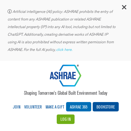
C
Artificial intelligence (AI) policy: ASHRAE prohibits the entry of
content from any ASHRAE publication or related ASHRAE
intellectual property (IP) into any AI tool, including but not limited to
ChatGPT. Additionally, creating derivative works of ASHRAE IP
using AI is also prohibited without express written permission from
ASHRAE. For the full AI policy,
click here.
Shaping Tomorrow’s Global Built Environment Today
JOIN
VOLUNTEER
MAKE A GIFT
ASHRAE 365
BOOKSTORE
LOG IN