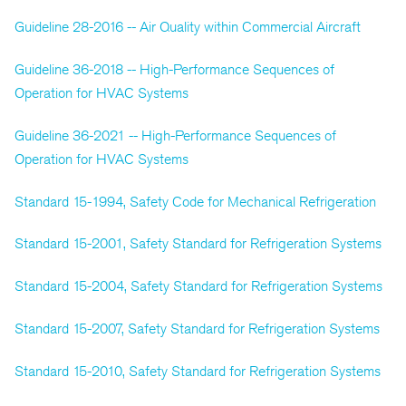
Guideline 28-2016 -- Air Quality within Commercial Aircraft
Guideline 36-2018 -- High-Performance Sequences of
Operation for HVAC Systems
Guideline 36-2021 -- High-Performance Sequences of
Operation for HVAC Systems
Standard 15-1994, Safety Code for Mechanical Refrigeration
Standard 15-2001, Safety Standard for Refrigeration Systems
Standard 15-2004, Safety Standard for Refrigeration Systems
Standard 15-2007, Safety Standard for Refrigeration Systems
Standard 15-2010, Safety Standard for Refrigeration Systems