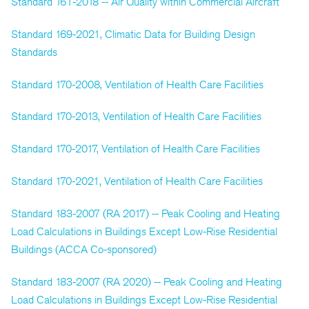
Standard 161-2018 -- Air Quality within Commercial Aircraft
Standard 169-2021, Climatic Data for Building Design
Standards
Standard 170-2008, Ventilation of Health Care Facilities
Standard 170-2013, Ventilation of Health Care Facilities
Standard 170-2017, Ventilation of Health Care Facilities
Standard 170-2021, Ventilation of Health Care Facilities
Standard 183-2007 (RA 2017) -- Peak Cooling and Heating
Load Calculations in Buildings Except Low-Rise Residential
Buildings (ACCA Co-sponsored)
Standard 183-2007 (RA 2020) -- Peak Cooling and Heating
Load Calculations in Buildings Except Low-Rise Residential