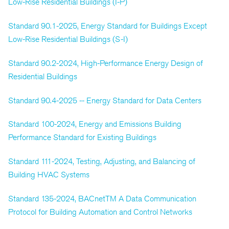
Low-Rise Residential Buildings (I-P)
Standard 90.1-2025, Energy Standard for Buildings Except
Low-Rise Residential Buildings (S-I)
Standard 90.2-2024, High-Performance Energy Design of
Residential Buildings
Standard 90.4-2025 -- Energy Standard for Data Centers
Standard 100-2024, Energy and Emissions Building
Performance Standard for Existing Buildings
Standard 111-2024, Testing, Adjusting, and Balancing of
Building HVAC Systems
Standard 135-2024, BACnetTM A Data Communication
Protocol for Building Automation and Control Networks