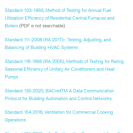
Standard 103-1993, Method of Testing for Annual Fuel
Utilization Efficiency of Residential Central Furnaces and
Boilers
(PDF is not searchable)
Standard 111-2008 (RA 2017)-- Testing, Adjusting, and
Balancing of Building HVAC Systems
Standard 116-1995 (RA 2005), Methods of Testing for Rating
Seasonal Efficiency of Unitary Air Conditioners and Heat
Pumps
Standard 135-2020, BACnetTM A Data Communication
Protocol for Building Automation and Control Networks
Standard 154-2016, Ventilation for Commercial Cooking
Operations