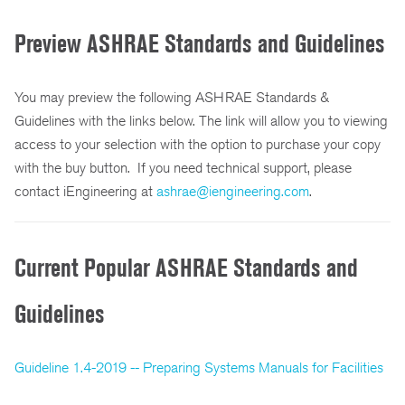
Preview ASHRAE Standards and Guidelines
You may preview the following ASHRAE Standards &
Guidelines with the links below. The link will allow you to viewing
access to your selection with the option to purchase your copy
with the buy button. If you need technical support, please
contact iEngineering at
ashrae@iengineering.com
.
Current Popular ASHRAE Standards and
Guidelines
Guideline 1.4-2019 -- Preparing Systems Manuals for Facilities