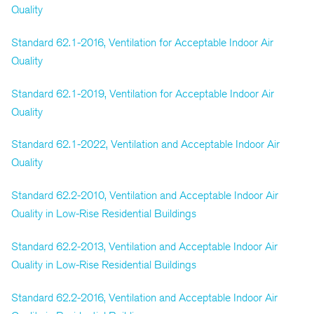
Quality
Standard 62.1-2016, Ventilation for Acceptable Indoor Air
Quality
Standard 62.1-2019, Ventilation for Acceptable Indoor Air
Quality
Standard 62.1-2022, Ventilation and Acceptable Indoor Air
Quality
Standard 62.2-2010, Ventilation and Acceptable Indoor Air
Quality in Low-Rise Residential Buildings
Standard 62.2-2013, Ventilation and Acceptable Indoor Air
Quality in Low-Rise Residential Buildings
Standard 62.2-2016, Ventilation and Acceptable Indoor Air