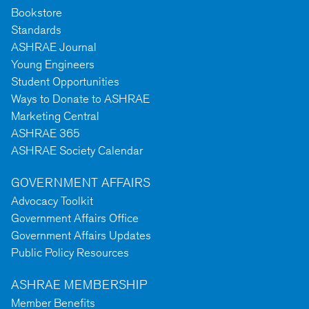
Bookstore
Standards
ASHRAE Journal
Young Engineers
Student Opportunities
Ways to Donate to ASHRAE
Marketing Central
ASHRAE 365
ASHRAE Society Calendar
GOVERNMENT AFFAIRS
Advocacy Toolkit
Government Affairs Office
Government Affairs Updates
Public Policy Resources
ASHRAE MEMBERSHIP
Member Benefits