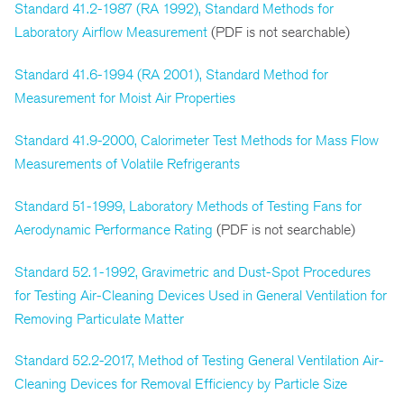
Standard 41.2-1987 (RA 1992), Standard Methods for
Laboratory Airflow Measurement
(PDF is not searchable)
Standard 41.6-1994 (RA 2001), Standard Method for
Measurement for Moist Air Properties
Standard 41.9-2000, Calorimeter Test Methods for Mass Flow
Measurements of Volatile Refrigerants
Standard 51-1999, Laboratory Methods of Testing Fans for
Aerodynamic Performance Rating
(PDF is not searchable)
Standard 52.1-1992, Gravimetric and Dust-Spot Procedures
for Testing Air-Cleaning Devices Used in General Ventilation for
Removing Particulate Matter
Standard 52.2-2017, Method of Testing General Ventilation Air-
Cleaning Devices for Removal Efficiency by Particle Size