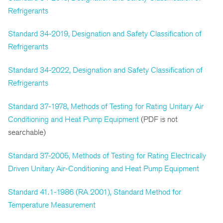
Refrigerants
Standard 34-2019, Designation and Safety Classification of
Refrigerants
Standard 34-2022, Designation and Safety Classification of
Refrigerants
Standard 37-1978, Methods of Testing for Rating Unitary Air
Conditioning and Heat Pump Equipment
(PDF is not
searchable)
Standard 37-2005, Methods of Testing for Rating Electrically
Driven Unitary Air-Conditioning and Heat Pump Equipment
Standard 41.1-1986 (RA 2001), Standard Method for
Temperature Measurement