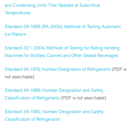
and Condensing Units That Operate at Subcritical
Temperatures
Standard 29-1988 (RA 2005), Methods of Testing Automatic
Ice Makers
Standard 32.1-2004, Methods of Testing for Rating Vending
Machines for Bottled, Canned and Other Sealed Beverages
Standard 34-1978, Number Designation of Refrigerants
(PDF is
not searchable)
Standard 34-1989, Number Designation and Safety
Classification of Refrigerants
(PDF is not searchable)
Standard 34-1992, Number Designation and Safety
Classification of Refrigerants