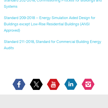
Standard 202-2018, Commissioning Process for Buildings and
Systems
Standard 209-2018 -- Energy Simulation Aided Design for
Buildings except Low-Rise Residential Buildings (ANSI
Approved)
Standard 211-2018, Standard for Commercial Building Energy
Audits