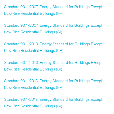
Standard 90.1-2007, Energy Standard for Buildings Except
Low-Rise Residential Buildings (I-P)
Standard 90.1-2007, Energy Standard for Buildings Except
Low-Rise Residential Buildings (SI)
Standard 90.1-2010, Energy Standard for Buildings Except
Low-Rise Residential Buildings (I-P)
Standard 90.1-2010, Energy Standard for Buildings Except
Low-Rise Residential Buildings (SI)
Standard 90.1-2013, Energy Standard for Buildings Except
Low-Rise Residential Buildings (I-P)
Standard 90.1-2013, Energy Standard for Buildings Except
Low-Rise Residential Buildings (SI)