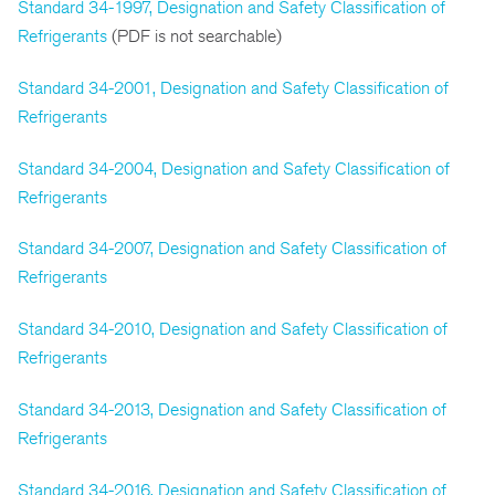
Standard 34-1997, Designation and Safety Classification of
Refrigerants
(PDF is not searchable)
Standard 34-2001, Designation and Safety Classification of
Refrigerants
Standard 34-2004, Designation and Safety Classification of
Refrigerants
Standard 34-2007, Designation and Safety Classification of
Refrigerants
Standard 34-2010, Designation and Safety Classification of
Refrigerants
Standard 34-2013, Designation and Safety Classification of
Refrigerants
Standard 34-2016, Designation and Safety Classification of