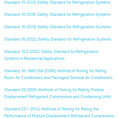
Standard 15-2013, Safety Standard for Refrigeration Systems
Standard 15-2016, Safety Standard for Refrigeration Systems
Standard 15-2019, Safety Standard for Refrigeration Systems
Standard 15-2022, Safety Standard for Refrigeration Systems
Standard 15.2-2022, Safety Standard for Refrigeration
Systems in Residential Applications
Standard 16-1983 (RA 2009), Method of Testing for Rating
Room Air Conditioners and Packaged Terminal Air Conditioners
Standard 23-2005, Methods of Testing for Rating Positive
Displacement Refrigerant Compressors and Condensing Units
Standard 23.1-2010, Methods of Testing for Rating the
Performance of Positive Displacement Refrigerant Compressors