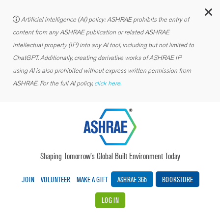
C
Artificial intelligence (AI) policy: ASHRAE prohibits the entry of
content from any ASHRAE publication or related ASHRAE
intellectual property (IP) into any AI tool, including but not limited to
ChatGPT. Additionally, creating derivative works of ASHRAE IP
using AI is also prohibited without express written permission from
ASHRAE. For the full AI policy,
click here.
Shaping Tomorrow’s Global Built Environment Today
JOIN
VOLUNTEER
MAKE A GIFT
ASHRAE 365
BOOKSTORE
LOG IN