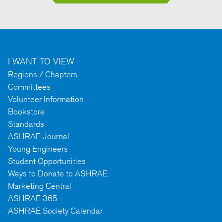
I WANT TO VIEW
Regions / Chapters
Committees
Volunteer Information
Bookstore
Standards
ASHRAE Journal
Young Engineers
Student Opportunities
Ways to Donate to ASHRAE
Marketing Central
ASHRAE 365
ASHRAE Society Calendar