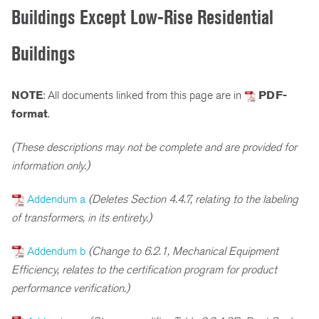
Buildings Except Low-Rise Residential
Buildings
NOTE
: All documents linked from this page are in
PDF-
format
.
(These descriptions may not be complete and are provided for
information only.)
Addendum a
(Deletes Section 4.4.7, relating to the labeling
of transformers, in its entirety.)
Addendum b
(Change to 6.2.1, Mechanical Equipment
Efficiency, relates to the certification program for product
performance verification.)