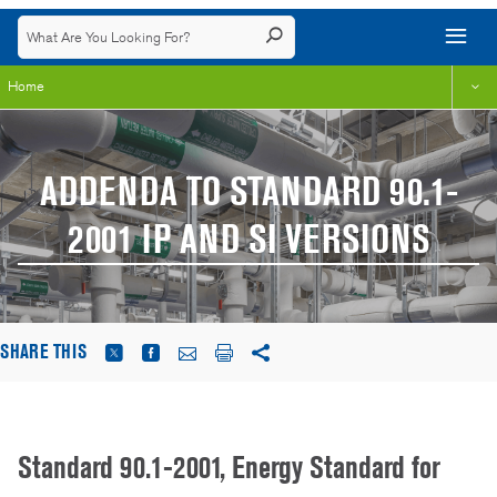
Home
ADDENDA TO STANDARD 90.1-
2001 IP AND SI VERSIONS
SHARE THIS
Standard 90.1-2001, Energy Standard for