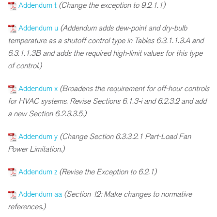
Addendum t
(Change the exception to 9.2.1.1)
Addendum u
(Addendum adds dew-point and dry-bulb
temperature as a shutoff control type in Tables 6.3.1.1.3.A and
6.3.1.1.3B and adds the required high-limit values for this type
of control.)
Addendum x
(Broadens the requirement for off-hour controls
for HVAC systems. Revise Sections 6.1.3-i and 6.2.3.2 and add
a new Section 6.2.3.3.5.)
Addendum y
(Change Section 6.3.3.2.1 Part-Load Fan
Power Limitation.)
Addendum z
(Revise the Exception to 6.2.1)
Addendum aa
(Section 12: Make changes to normative
references.)