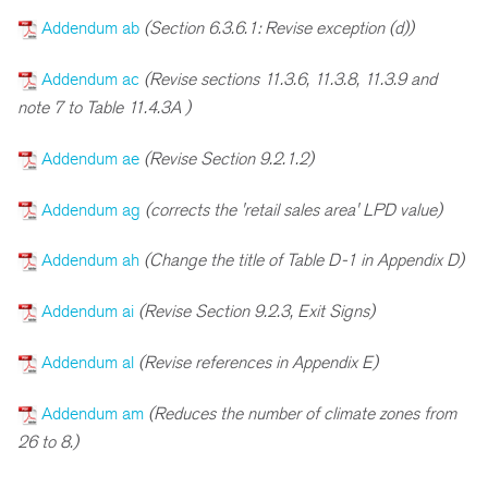
Addendum ab
(Section 6.3.6.1: Revise exception (d))
Addendum ac
(Revise sections 11.3.6, 11.3.8, 11.3.9 and
note 7 to Table 11.4.3A )
Addendum ae
(Revise Section 9.2.1.2)
Addendum ag
(corrects the 'retail sales area' LPD value)
Addendum ah
(Change the title of Table D-1 in Appendix D)
Addendum ai
(Revise Section 9.2.3, Exit Signs)
Addendum al
(Revise references in Appendix E)
Addendum am
(Reduces the number of climate zones from
26 to 8.)