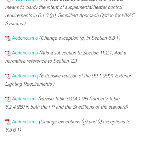
means to clarify the intent of supplemental heater control
requirements in 6.1.3 (g), Simplified Approach Option for HVAC
Systems.)
Addendum o
(Change exception (d) in Section 6.3.1)
Addendum p
(Add a subsection to Section 11.2.1; Add a
normative reference to Section 12)
Addendum q
(Extensive revision of the 90.1-2001 Exterior
Lighting Requirements.)
Addendum r
(Revise Table 6.2.4.1.2B (formerly Table
6.2.4.2B) in both the I-P and the SI editions of the standard)
Addendum s
(Change exceptions (g) and (i) exceptions to
6.3.6.1)