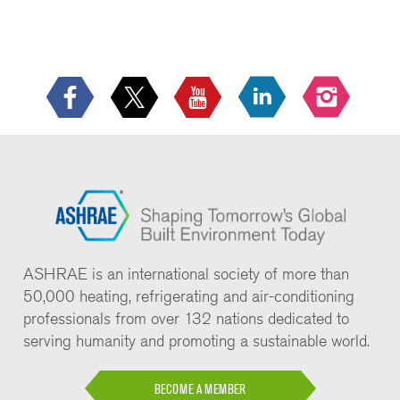
ASHRAE is an international society of more than
50,000 heating, refrigerating and air-conditioning
professionals from over 132 nations dedicated to
serving humanity and promoting a sustainable world.
BECOME A MEMBER