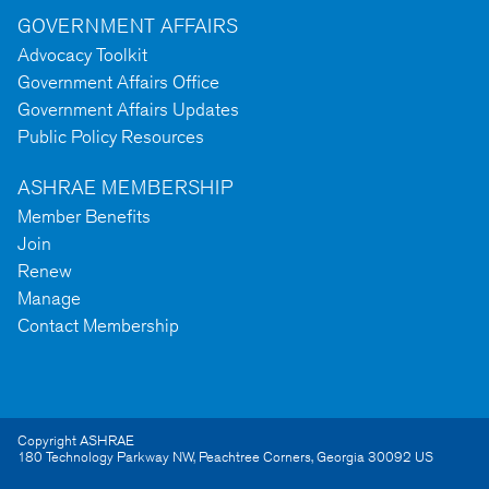
GOVERNMENT AFFAIRS
Advocacy Toolkit
Government Affairs Office
Government Affairs Updates
Public Policy Resources
ASHRAE MEMBERSHIP
Member Benefits
Join
Renew
Manage
Contact Membership
Copyright ASHRAE
180 Technology Parkway NW
,
Peachtree Corners
,
Georgia
30092
US