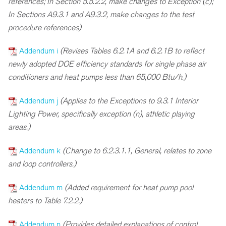
references; In Section 5.5.2.2, make changes to Exception (c);
In Sections A9.3.1 and A9.3.2, make changes to the test
procedure references)
Addendum i
(Revises Tables 6.2.1A and 6.2.1B to reflect
newly adopted DOE efficiency standards for single phase air
conditioners and heat pumps less than 65,000 Btu/h.)
Addendum j
(Applies to the Exceptions to 9.3.1 Interior
Lighting Power, specifically exception (n), athletic playing
areas.)
Addendum k
(Change to 6.2.3.1.1, General, relates to zone
and loop controllers.)
Addendum m
(Added requirement for heat pump pool
heaters to Table 7.2.2.)
Addendum n
(Provides detailed explanations of control