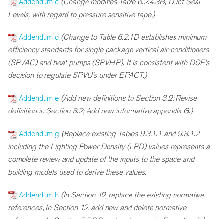
Addendum c
(Change modifies Table 6.2.4.3B, Duct Seal
Levels, with regard to pressure sensitive tape.)
Addendum d
(Change to Table 6.2.1D establishes minimum
efficiency standards for single package vertical air-conditioners
(SPVAC) and heat pumps (SPVHP). It is consistent with DOE’s
decision to regulate SPVU’s under EPACT.)
Addendum e
(Add new definitions to Section 3.2; Revise
definition in Section 3.2; Add new informative appendix G.)
Addendum g
(Replace existing Tables 9.3.1.1 and 9.3.1.2
including the Lighting Power Density (LPD) values represents a
complete review and update of the inputs to the space and
building models used to derive these values.
Addendum h
(In Section 12, replace the existing normative
references; In Section 12, add new and delete normative