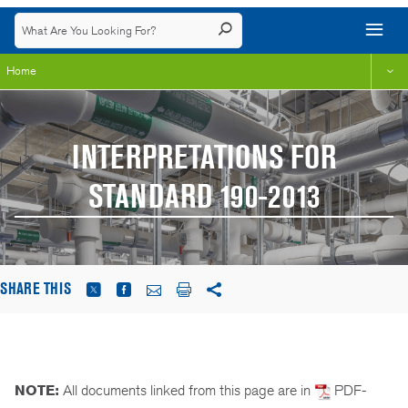
Home
INTERPRETATIONS FOR
STANDARD 190-2013
SHARE THIS
NOTE:
All documents linked from this page are in
PDF-