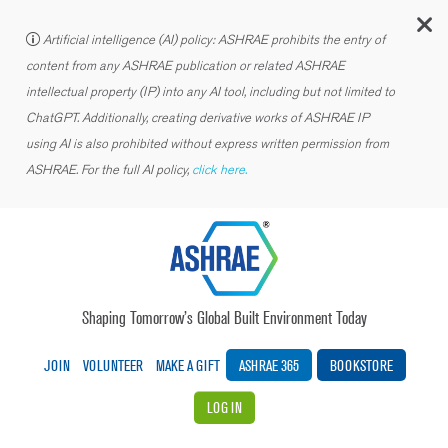
C
Artificial intelligence (AI) policy: ASHRAE prohibits the entry of
content from any ASHRAE publication or related ASHRAE
intellectual property (IP) into any AI tool, including but not limited to
ChatGPT. Additionally, creating derivative works of ASHRAE IP
using AI is also prohibited without express written permission from
ASHRAE. For the full AI policy,
click here.
Shaping Tomorrow’s Global Built Environment Today
JOIN
VOLUNTEER
MAKE A GIFT
ASHRAE 365
BOOKSTORE
LOG IN