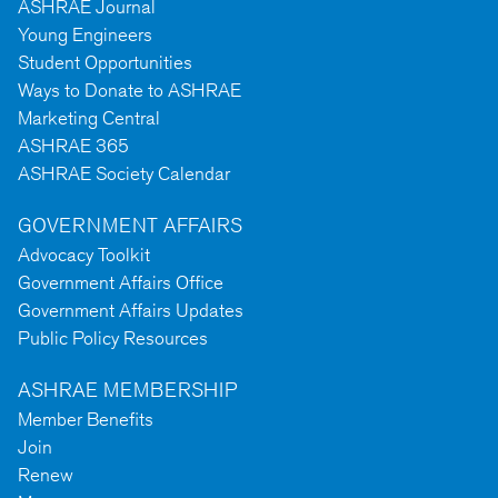
ASHRAE Journal
Young Engineers
Student Opportunities
Ways to Donate to ASHRAE
Marketing Central
ASHRAE 365
ASHRAE Society Calendar
GOVERNMENT AFFAIRS
Advocacy Toolkit
Government Affairs Office
Government Affairs Updates
Public Policy Resources
ASHRAE MEMBERSHIP
Member Benefits
Join
Renew