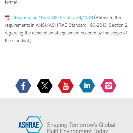
format.
Interpretation 190-2013-1 – July 29, 2013
(Refers to the
requirements in ANSI/ASHRAE Standard 190-2013, Section 2,
regarding the description of equipment covered by the scope of
the standard.)