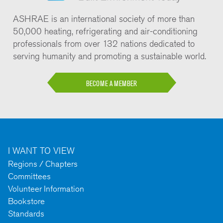
ASHRAE is an international society of more than
50,000 heating, refrigerating and air-conditioning
professionals from over 132 nations dedicated to
serving humanity and promoting a sustainable world.
BECOME A MEMBER
I WANT TO VIEW
Regions / Chapters
Committees
Volunteer Information
Bookstore
Standards