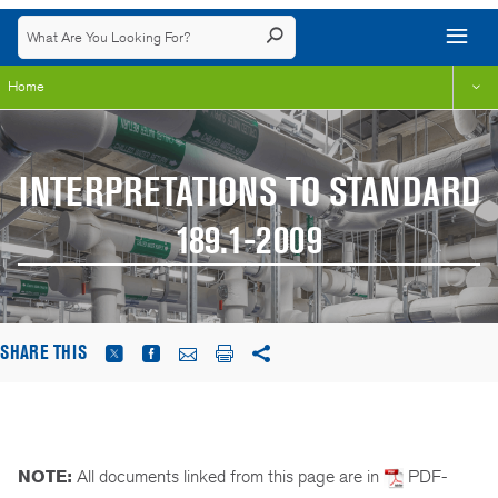
Home
INTERPRETATIONS TO STANDARD
189.1-2009
SHARE THIS
NOTE:
All documents linked from this page are in
PDF-