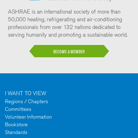
ASHRAE is an international society of more than
50,000 heating, refrigerating and air-conditioning
professionals from over 132 nations dedicated to
serving humanity and promoting a sustainable world.
BECOME A MEMBER
I WANT TO VIEW
Regions / Chapters
Committees
Volunteer Information
Bookstore
Standards