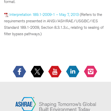
format.
Interpretation 189.1-2009-1 – May 7, 2013
(Refers to the
requirements presented in ANSI/ASHRAE/USGBC/IES
Standard 189.1-2009, Section 8.3.1.3.c., relating to sealing of
filter bypass pathways.)