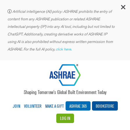
C
Artificial intelligence (AI) policy: ASHRAE prohibits the entry of
content from any ASHRAE publication or related ASHRAE
intellectual property (IP) into any AI tool, including but not limited to
ChatGPT. Additionally, creating derivative works of ASHRAE IP
using AI is also prohibited without express written permission from
ASHRAE. For the full AI policy,
click here.
Shaping Tomorrow’s Global Built Environment Today
JOIN
VOLUNTEER
MAKE A GIFT
ASHRAE 365
BOOKSTORE
LOG IN