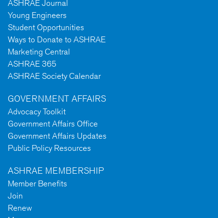
ASHRAE Journal
Young Engineers
Student Opportunities
Ways to Donate to ASHRAE
Marketing Central
ASHRAE 365
ASHRAE Society Calendar
GOVERNMENT AFFAIRS
Advocacy Toolkit
Government Affairs Office
Government Affairs Updates
Public Policy Resources
ASHRAE MEMBERSHIP
Member Benefits
Join
Renew