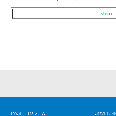
Master L
I WANT TO VIEW
GOVERNM