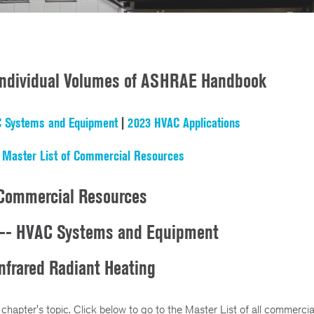
 Individual Volumes of ASHRAE Handbook
 Systems and Equipment
|
2023 HVAC Applications
|
Master List of Commercial Resources
Commercial Resources
-- HVAC Systems and Equipment
nfrared Radiant Heating
 chapter's topic. Click below to go to the Master List of all commercia