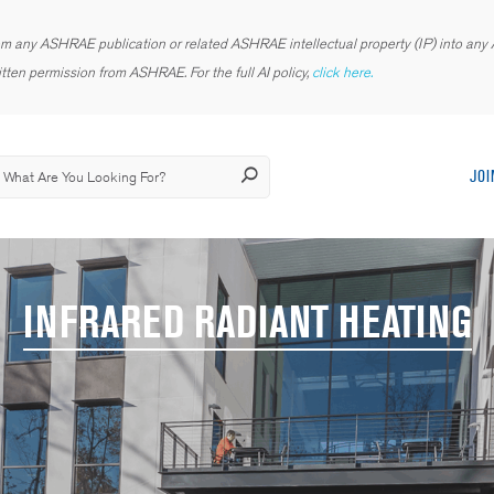
rom any ASHRAE publication or related ASHRAE intellectual property (IP) into any AI
tten permission from ASHRAE. For the full AI policy,
click here.
JOI
INFRARED RADIANT HEATING