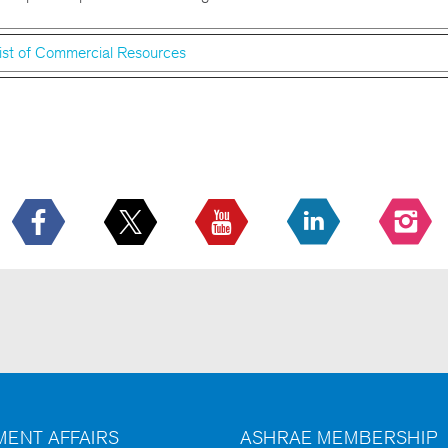
ist of Commercial Resources
ENT AFFAIRS
ASHRAE MEMBERSHIP