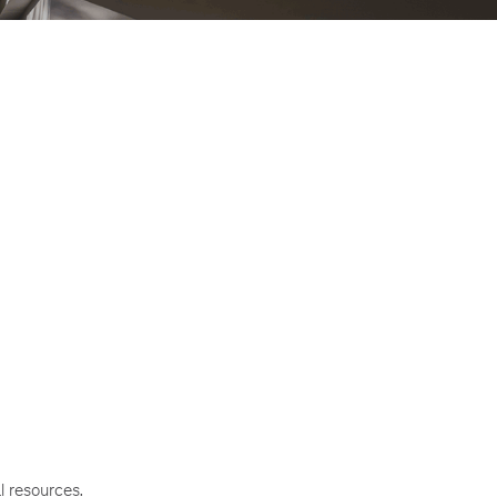
l resources.