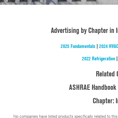
Advertising by Chapter in
2025 Fundamentals
|
2024 HVAC
2022 Refrigeration
Related 
ASHRAE Handbook 
Chapter: I
No companies have listed products specifically related to this