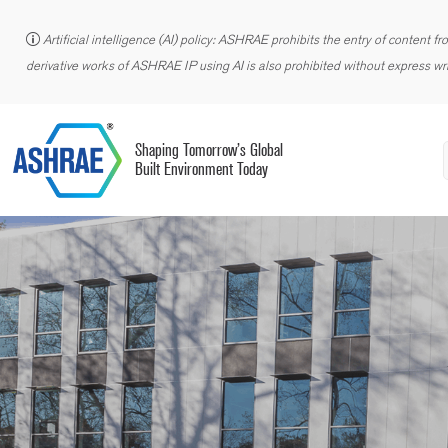
Artificial intelligence (AI) policy: ASHRAE prohibits the entry of content f
derivative works of ASHRAE IP using AI is also prohibited without express wri
Shaping Tomorrow’s Global
Built Environment Today