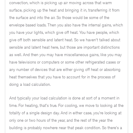
convection, which is picking up air moving across that warm
surface, picking up the heat and bringing it in, transferring it from
the surface and into the air. So those would be some of the
envelope based loads. Then you also have the internal gains, which
you have your lights, which give off heat. You have people, which
give off both sensible and latent heat. So we haven't talked about
sensible and latent heat here, but those are important distinctions
as well. And then you may have miscellaneous gains, like you may
have televisions or computers or some other refrigerated cases or
any number of devices that are either giving off heat or absorbing
heat themselves that you have to account for in the process of
doing a load calculation.
And typically your load calculation is done at sort of a moment in
time. For heating, that's true. For cooling, we move to looking at the
totality of a single design day. And in either case, you're looking at
only one or two hours of the year, and the rest of the year the
building is probably nowhere near that peak condition. So there's a