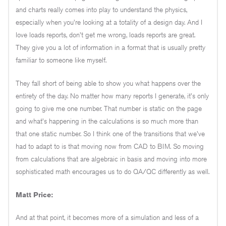
and charts really comes into play to understand the physics,
especially when you're looking at a totality of a design day. And I
love loads reports, don't get me wrong, loads reports are great.
They give you a lot of information in a format that is usually pretty
familiar to someone like myself.
They fall short of being able to show you what happens over the
entirety of the day. No matter how many reports I generate, it's only
going to give me one number. That number is static on the page
and what's happening in the calculations is so much more than
that one static number. So I think one of the transitions that we've
had to adapt to is that moving now from CAD to BIM. So moving
from calculations that are algebraic in basis and moving into more
sophisticated math encourages us to do QA/QC differently as well.
Matt Price:
And at that point, it becomes more of a simulation and less of a