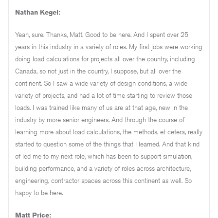
Nathan Kegel:
Yeah, sure. Thanks, Matt. Good to be here. And I spent over 25
years in this industry in a variety of roles. My first jobs were working
doing load calculations for projects all over the country, including
Canada, so not just in the country, I suppose, but all over the
continent. So I saw a wide variety of design conditions, a wide
variety of projects, and had a lot of time starting to review those
loads. I was trained like many of us are at that age, new in the
industry by more senior engineers. And through the course of
learning more about load calculations, the methods, et cetera, really
started to question some of the things that I learned. And that kind
of led me to my next role, which has been to support simulation,
building performance, and a variety of roles across architecture,
engineering, contractor spaces across this continent as well. So
happy to be here.
Matt Price: