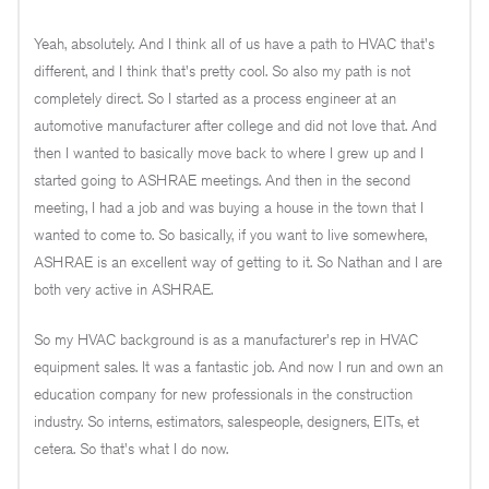
Yeah, absolutely. And I think all of us have a path to HVAC that's
different, and I think that's pretty cool. So also my path is not
completely direct. So I started as a process engineer at an
automotive manufacturer after college and did not love that. And
then I wanted to basically move back to where I grew up and I
started going to ASHRAE meetings. And then in the second
meeting, I had a job and was buying a house in the town that I
wanted to come to. So basically, if you want to live somewhere,
ASHRAE is an excellent way of getting to it. So Nathan and I are
both very active in ASHRAE.
So my HVAC background is as a manufacturer's rep in HVAC
equipment sales. It was a fantastic job. And now I run and own an
education company for new professionals in the construction
industry. So interns, estimators, salespeople, designers, EITs, et
cetera. So that's what I do now.