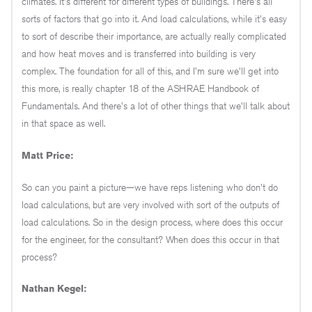
climates. It's different for different types of buildings. There's all
sorts of factors that go into it. And load calculations, while it's easy
to sort of describe their importance, are actually really complicated
and how heat moves and is transferred into building is very
complex. The foundation for all of this, and I'm sure we'll get into
this more, is really chapter 18 of the ASHRAE Handbook of
Fundamentals. And there's a lot of other things that we'll talk about
in that space as well.
Matt Price:
So can you paint a picture—we have reps listening who don't do
load calculations, but are very involved with sort of the outputs of
load calculations. So in the design process, where does this occur
for the engineer, for the consultant? When does this occur in that
process?
Nathan Kegel: