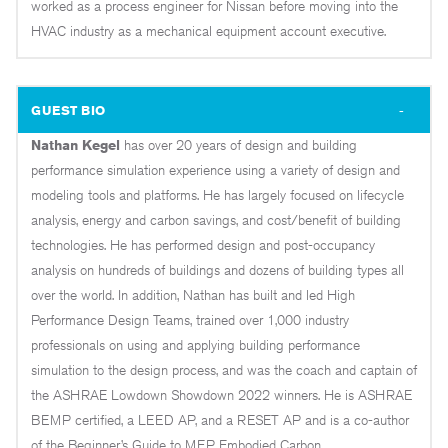
worked as a process engineer for Nissan before moving into the
HVAC industry as a mechanical equipment account executive.
GUEST BIO
Nathan Kegel
has over 20 years of design and building
performance simulation experience using a variety of design and
modeling tools and platforms. He has largely focused on lifecycle
analysis, energy and carbon savings, and cost/benefit of building
technologies. He has performed design and post-occupancy
analysis on hundreds of buildings and dozens of building types all
over the world. In addition, Nathan has built and led High
Performance Design Teams, trained over 1,000 industry
professionals on using and applying building performance
simulation to the design process, and was the coach and captain of
the ASHRAE Lowdown Showdown 2022 winners. He is ASHRAE
BEMP certified, a LEED AP, and a RESET AP and is a co-author
of the Beginner’s Guide to MEP Embodied Carbon.