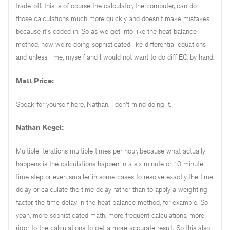
trade-off, this is of course the calculator, the computer, can do
those calculations much more quickly and doesn't make mistakes
because it's coded in. So as we get into like the heat balance
method, now we're doing sophisticated like differential equations
and unless—me, myself and I would not want to do diff EQ by hand.
Matt Price:
Speak for yourself here, Nathan. I don't mind doing it.
Nathan Kegel:
Multiple iterations multiple times per hour, because what actually
happens is the calculations happen in a six minute or 10 minute
time step or even smaller in some cases to resolve exactly the time
delay or calculate the time delay rather than to apply a weighting
factor, the time delay in the heat balance method, for example. So
yeah, more sophisticated math, more frequent calculations, more
rigor to the calculations to get a more accurate result. So this also