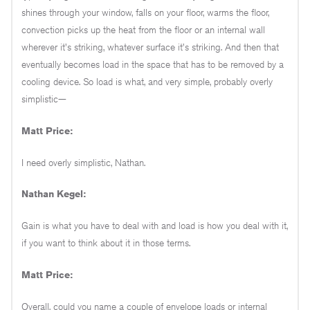
shines through your window, falls on your floor, warms the floor,
convection picks up the heat from the floor or an internal wall
wherever it's striking, whatever surface it's striking. And then that
eventually becomes load in the space that has to be removed by a
cooling device. So load is what, and very simple, probably overly
simplistic—
Matt Price:
I need overly simplistic, Nathan.
Nathan Kegel:
Gain is what you have to deal with and load is how you deal with it,
if you want to think about it in those terms.
Matt Price:
Overall, could you name a couple of envelope loads or internal