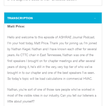
TRANSCRIPTION
Matt Price:
Hello and welcome to this episode of ASHRAE Journal Podcast.
I'm your host today, Matt Price. Thank you for joining us. I'm joined
by Nathan Kegel. Nathan and I have known each other for several
years. As CTTC chair in East Tennessee, Nathan was one of the
first speakers I brought on for chapter meetings and after several
years of doing it, he's still in the very, very top tier of who we've
brought in to our chapter and one of the best speakers I've seen.
So today's topic will be load calculations in commercial HVAC.
Nathan, you're sort of one of those rare people who've worked in
most of the visible roles in our industry. Can you tell our listeners a
little about yourself?