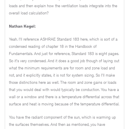
loads and then explain how the ventilation loads integrate into the
overall load calculation?
Nathan Kegel:
Yeah. I'll reference ASHRAE Standard 183 here, which is sort of a
condensed reading of chapter 18 in the Handbook of
Fundamentals. And just for reference, Standard 183 is eight pages.
So it's very condensed. And it does a good job though of laying out
what the minimum requirements are for room and zone load and
not, and it explicitly states, it is not for system sizing. So I'll make
those distinctions here as well. The room and zone gains or loads
that you would deal with would typically be conduction. You have a
wall or a window and there is a temperature differential across that
surface and heat is moving because of the temperature differential.
You have the radiant component of the sun, which is warming up
the surfaces themselves. And then as mentioned, you have