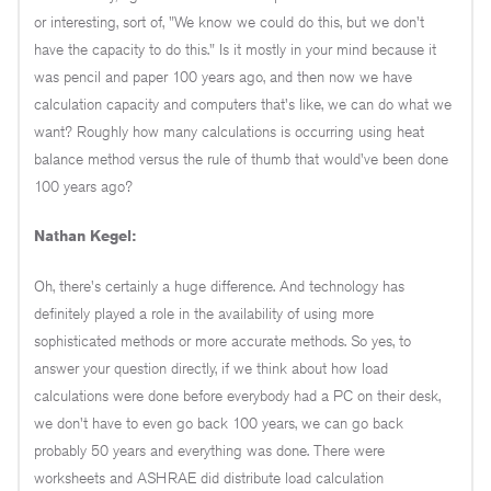
or interesting, sort of, "We know we could do this, but we don't
have the capacity to do this." Is it mostly in your mind because it
was pencil and paper 100 years ago, and then now we have
calculation capacity and computers that's like, we can do what we
want? Roughly how many calculations is occurring using heat
balance method versus the rule of thumb that would've been done
100 years ago?
Nathan Kegel:
Oh, there's certainly a huge difference. And technology has
definitely played a role in the availability of using more
sophisticated methods or more accurate methods. So yes, to
answer your question directly, if we think about how load
calculations were done before everybody had a PC on their desk,
we don't have to even go back 100 years, we can go back
probably 50 years and everything was done. There were
worksheets and ASHRAE did distribute load calculation