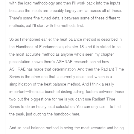
with the load methodology and then I'll work back into the inputs
because the inputs are probably largely similar across all of these.
There's some fine-tuned details between some of these different
methods, but I'll start with the methods first.
So as I mentioned earlier, the heat balance method is described in
the Handbook of Fundamentals, chapter 18, and it is stated to be
the most accurate method as anyone who's seen my chapter
presentation knows there's ASHRAE research behind how
ASHRAE has made that determination. And then the Radiant Time
Series is the other one that is currently described, which is a
simplification of the heat balance method. And I think a really
important—there's a bunch of distinguishing factors between those
two, but the biggest one for me is you can't use Radiant Time
Series to do an hourly load calculation. You can only use it to find
the peak, just quoting the handbook here.
And so heat balance method is being the most accurate and being