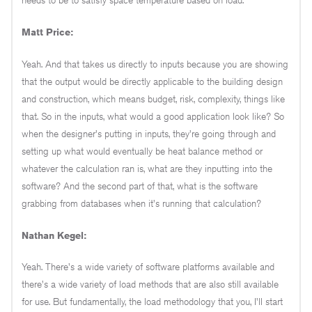
needs to be to satisfy space temperature based on load.
Matt Price:
Yeah. And that takes us directly to inputs because you are showing
that the output would be directly applicable to the building design
and construction, which means budget, risk, complexity, things like
that. So in the inputs, what would a good application look like? So
when the designer's putting in inputs, they're going through and
setting up what would eventually be heat balance method or
whatever the calculation ran is, what are they inputting into the
software? And the second part of that, what is the software
grabbing from databases when it's running that calculation?
Nathan Kegel:
Yeah. There's a wide variety of software platforms available and
there's a wide variety of load methods that are also still available
for use. But fundamentally, the load methodology that you, I'll start