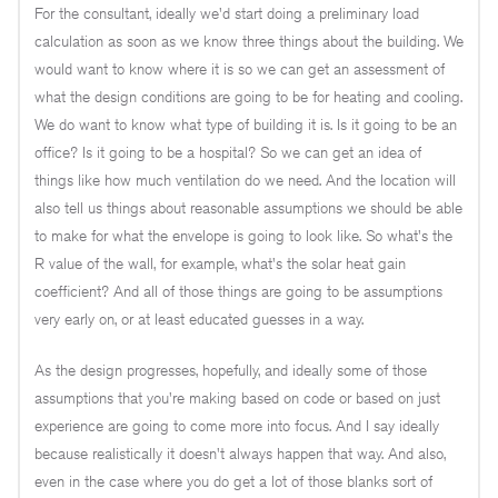
For the consultant, ideally we'd start doing a preliminary load
calculation as soon as we know three things about the building. We
would want to know where it is so we can get an assessment of
what the design conditions are going to be for heating and cooling.
We do want to know what type of building it is. Is it going to be an
office? Is it going to be a hospital? So we can get an idea of
things like how much ventilation do we need. And the location will
also tell us things about reasonable assumptions we should be able
to make for what the envelope is going to look like. So what's the
R value of the wall, for example, what's the solar heat gain
coefficient? And all of those things are going to be assumptions
very early on, or at least educated guesses in a way.
As the design progresses, hopefully, and ideally some of those
assumptions that you're making based on code or based on just
experience are going to come more into focus. And I say ideally
because realistically it doesn't always happen that way. And also,
even in the case where you do get a lot of those blanks sort of