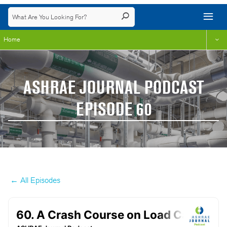
Home
ASHRAE JOURNAL PODCAST
EPISODE 60
← All Episodes