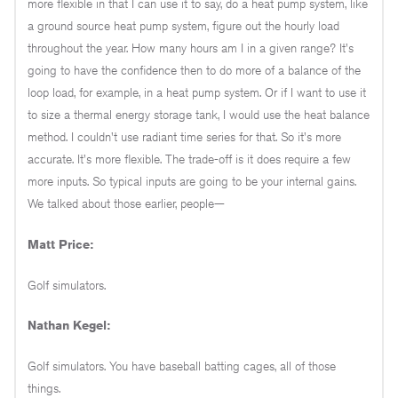
more flexible in that I can use it to say, do a heat pump system, like
a ground source heat pump system, figure out the hourly load
throughout the year. How many hours am I in a given range? It's
going to have the confidence then to do more of a balance of the
loop load, for example, in a heat pump system. Or if I want to use it
to size a thermal energy storage tank, I would use the heat balance
method. I couldn't use radiant time series for that. So it's more
accurate. It's more flexible. The trade-off is it does require a few
more inputs. So typical inputs are going to be your internal gains.
We talked about those earlier, people—
Matt Price:
Golf simulators.
Nathan Kegel:
Golf simulators. You have baseball batting cages, all of those
things.