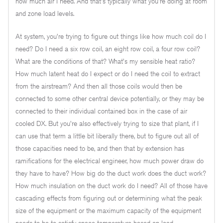
how much air I need. And that's typically what you're doing at room
and zone load levels.
At system, you're trying to figure out things like how much coil do I
need? Do I need a six row coil, an eight row coil, a four row coil?
What are the conditions of that? What's my sensible heat ratio?
How much latent heat do I expect or do I need the coil to extract
from the airstream? And then all those coils would then be
connected to some other central device potentially, or they may be
connected to their individual contained box in the case of air
cooled DX. But you're also effectively trying to size that plant, if I
can use that term a little bit liberally there, but to figure out all of
those capacities need to be, and then that by extension has
ramifications for the electrical engineer, how much power draw do
they have to have? How big do the duct work does the duct work?
How much insulation on the duct work do I need? All of those have
cascading effects from figuring out or determining what the peak
size of the equipment or the maximum capacity of the equipment