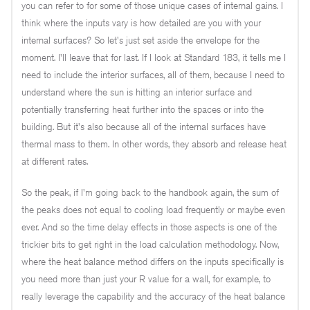
you can refer to for some of those unique cases of internal gains. I
think where the inputs vary is how detailed are you with your
internal surfaces? So let's just set aside the envelope for the
moment. I'll leave that for last. If I look at Standard 183, it tells me I
need to include the interior surfaces, all of them, because I need to
understand where the sun is hitting an interior surface and
potentially transferring heat further into the spaces or into the
building. But it's also because all of the internal surfaces have
thermal mass to them. In other words, they absorb and release heat
at different rates.
So the peak, if I'm going back to the handbook again, the sum of
the peaks does not equal to cooling load frequently or maybe even
ever. And so the time delay effects in those aspects is one of the
trickier bits to get right in the load calculation methodology. Now,
where the heat balance method differs on the inputs specifically is
you need more than just your R value for a wall, for example, to
really leverage the capability and the accuracy of the heat balance