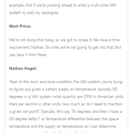
example. And if we're jumping ahead to what a multi-zone VAV
system is, well, my apologies.
Matt Price:
We're not doing that today, so we got to scope it. We have a time
requirement, Nathan. So note, we're not going to get into that. But
yes, take it from there.
Nathan Kegel:
Yeah. In the room and zone condition, the VAV system, you're trying
to figure out, given a certain supply air temperature, typically 55
degrees in a VAV system, what quantity are CFM in American units,
liters per second in other units, how much air do I need to maintain
a given set point? Typically, let's say 75 degrees, and then I have a
20 degree delta T or temperature differential between the space
temperature and the supply air temperature, so I can determine