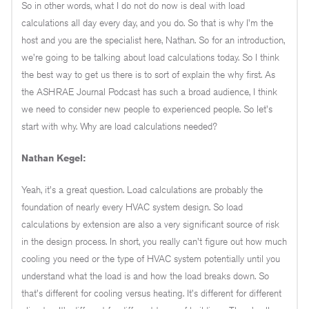
So in other words, what I do not do now is deal with load
calculations all day every day, and you do. So that is why I'm the
host and you are the specialist here, Nathan. So for an introduction,
we're going to be talking about load calculations today. So I think
the best way to get us there is to sort of explain the why first. As
the ASHRAE Journal Podcast has such a broad audience, I think
we need to consider new people to experienced people. So let's
start with why. Why are load calculations needed?
Nathan Kegel:
Yeah, it's a great question. Load calculations are probably the
foundation of nearly every HVAC system design. So load
calculations by extension are also a very significant source of risk
in the design process. In short, you really can't figure out how much
cooling you need or the type of HVAC system potentially until you
understand what the load is and how the load breaks down. So
that's different for cooling versus heating. It's different for different