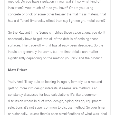
method. Do you have insulation in your wall? If so, what kind of
insulation? How much of it do you have? Or are you using
concrete or brick or some other heavier thermal mass material that
has a different time delay effect than say lightweight metal panel?
So the Radiant Time Series simplifies those calculations, you don't
necessarily have to get into all of the details of defining those
surfaces. The trade-off with it has already been described. So the
inputs are generally the same, but the finer details can matter
significantly depending on the method you pick and the product—
Matt Price:
Yeah. And I'll say outside looking in, again, formerly as a rep and
getting more into design interests, it seems like method is so
constantly discussed for load calculations. It's like a common
discussion where in duct work design, piping design, equipment
selections, it's not super common to discuss method. So over time,
or historically, I guess there's been simplifications of what was ideal