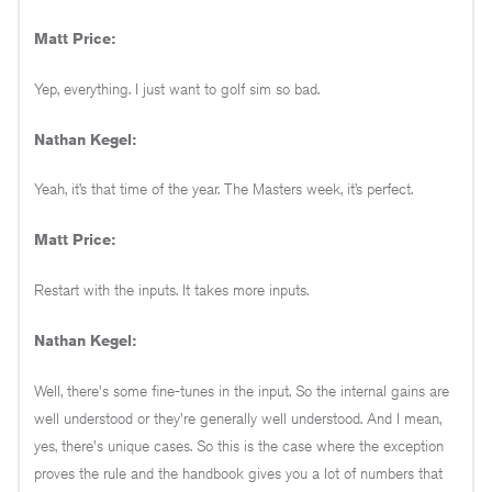
Matt Price:
Yep, everything. I just want to golf sim so bad.
Nathan Kegel:
Yeah, it’s that time of the year. The Masters week, it’s perfect.
Matt Price:
Restart with the inputs. It takes more inputs.
Nathan Kegel:
Well, there's some fine-tunes in the input. So the internal gains are
well understood or they're generally well understood. And I mean,
yes, there's unique cases. So this is the case where the exception
proves the rule and the handbook gives you a lot of numbers that