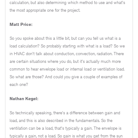
calculation, but also determining which method to use and what's
the most appropriate one for the project.
Matt Price:
So you spoke about this a little bit, but can you tell us what is a
load calculation? So probably starting with what is a load? So we
in HVAC don't talk about conduction, convection, radiation. There
are certain situations where you do, but it's actually much more
common to hear envelope load or internal load or ventilation load.
So what are those? And could you give a couple of examples of
each one?
Nathan Kegel:
So technically speaking, there's a difference between gain and
load, and this is also described in the fundamentals. So the
ventilation can be a load, that's typically a gain. The envelope is
typically a gain, not a load. So gain is what you get from the sun