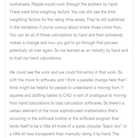
worksheets. People would work through the problem by hand.
There were time weighing factors. You can still see the time
weighting factors for the rating time series. They're still published
in the handbook if you're curious about where those come from.
You can do all of those calculations by hand and then somebody
makes a change and now you got to go through that process
potentially all over again. So we learned as an industry by hand and
to trust our hand calculations.
We could see the work and we could find errors in that work. So
with the move to software, and I think a parallel change here that I
think might be helpful for people to understand is moving from T-
squares and drafting tables to CAD is sort of analogous to moving
from hand calculations to load calculation softwares. So there's a
certain element of the more sophisticated mathematics that's
occurring in the software routine or the software program that
lends itself to be a little bit more of a quote unquote "black box" or
a little bit less transparent than manually doing it by hand. The