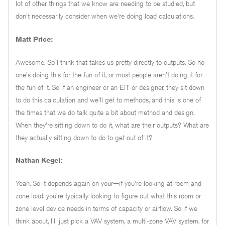
lot of other things that we know are needing to be studied, but
don't necessarily consider when we're doing load calculations.
Matt Price:
Awesome. So I think that takes us pretty directly to outputs. So no
one's doing this for the fun of it, or most people aren't doing it for
the fun of it. So if an engineer or an EIT or designer, they sit down
to do this calculation and we'll get to methods, and this is one of
the times that we do talk quite a bit about method and design.
When they're sitting down to do it, what are their outputs? What are
they actually sitting down to do to get out of it?
Nathan Kegel:
Yeah. So it depends again on your—if you're looking at room and
zone load, you're typically looking to figure out what this room or
zone level device needs in terms of capacity or airflow. So if we
think about, I'll just pick a VAV system, a multi-zone VAV system, for