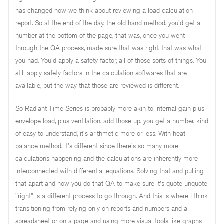
has changed how we think about reviewing a load calculation
report. So at the end of the day, the old hand method, you'd get a
number at the bottom of the page, that was, once you went
through the QA process, made sure that was right, that was what
you had. You'd apply a safety factor, all of those sorts of things. You
still apply safety factors in the calculation softwares that are
available, but the way that those are reviewed is different.
So Radiant Time Series is probably more akin to internal gain plus
envelope load, plus ventilation, add those up, you get a number, kind
of easy to understand, it's arithmetic more or less. With heat
balance method, it's different since there's so many more
calculations happening and the calculations are inherently more
interconnected with differential equations. Solving that and pulling
that apart and how you do that QA to make sure it's quote unquote
"right" is a different process to go through. And this is where I think
transitioning from relying only on reports and numbers and a
spreadsheet or on a page and using more visual tools like graphs