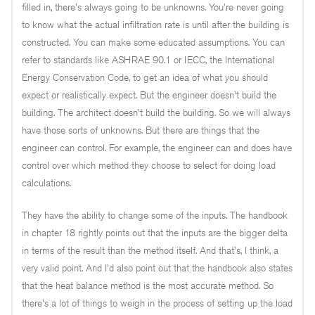
filled in, there's always going to be unknowns. You're never going
to know what the actual infiltration rate is until after the building is
constructed. You can make some educated assumptions. You can
refer to standards like ASHRAE 90.1 or IECC, the International
Energy Conservation Code, to get an idea of what you should
expect or realistically expect. But the engineer doesn't build the
building. The architect doesn't build the building. So we will always
have those sorts of unknowns. But there are things that the
engineer can control. For example, the engineer can and does have
control over which method they choose to select for doing load
calculations.
They have the ability to change some of the inputs. The handbook
in chapter 18 rightly points out that the inputs are the bigger delta
in terms of the result than the method itself. And that's, I think, a
very valid point. And I'd also point out that the handbook also states
that the heat balance method is the most accurate method. So
there's a lot of things to weigh in the process of setting up the load