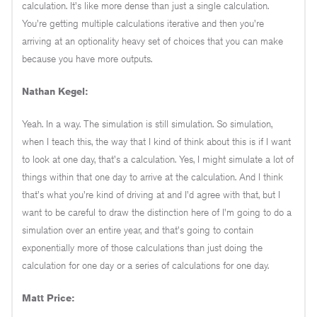
calculation. It's like more dense than just a single calculation.
You're getting multiple calculations iterative and then you're
arriving at an optionality heavy set of choices that you can make
because you have more outputs.
Nathan Kegel:
Yeah. In a way. The simulation is still simulation. So simulation,
when I teach this, the way that I kind of think about this is if I want
to look at one day, that's a calculation. Yes, I might simulate a lot of
things within that one day to arrive at the calculation. And I think
that's what you're kind of driving at and I'd agree with that, but I
want to be careful to draw the distinction here of I'm going to do a
simulation over an entire year, and that's going to contain
exponentially more of those calculations than just doing the
calculation for one day or a series of calculations for one day.
Matt Price: