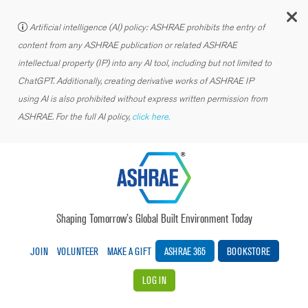
C
Artificial intelligence (AI) policy: ASHRAE prohibits the entry of
content from any ASHRAE publication or related ASHRAE
intellectual property (IP) into any AI tool, including but not limited to
ChatGPT. Additionally, creating derivative works of ASHRAE IP
using AI is also prohibited without express written permission from
ASHRAE. For the full AI policy,
click here.
Shaping Tomorrow’s Global Built Environment Today
JOIN
VOLUNTEER
MAKE A GIFT
ASHRAE 365
BOOKSTORE
LOG IN