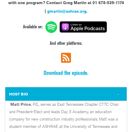
with one program?
Contact Greg Martin at 01 678-539-1174
|
gmartin@ashrae.org
.
Available on:
And other platforms.
Download the episode.
HOST BIO
Matt Price
, P.E., serves as East Tennessee Chapter CTTC Chair
and President-Elect and leads Day 3 Academy, an education
company for new construction industry professionals. Matt was a
student member of ASHRAE at the University of Tennessee and