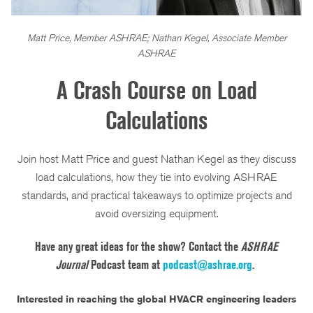
Matt Price, Member ASHRAE; Nathan Kegel, Associate Member
ASHRAE
A Crash Course on Load
Calculations
Join host Matt Price and guest Nathan Kegel as they discuss
load calculations, how they tie into evolving ASHRAE
standards, and practical takeaways to optimize projects and
avoid oversizing equipment.
Have any great ideas for the show? Contact the
ASHRAE
Journal
Podcast team at
podcast@ashrae.org
.
Interested in reaching the global HVACR engineering leaders