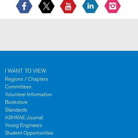
I WANT TO VIEW
Regions / Chapters
Committees
Volunteer Information
Bookstore
Standards
ASHRAE Journal
Young Engineers
Student Opportunities