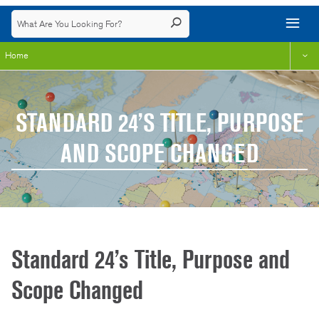
Home
STANDARD 24’S TITLE, PURPOSE
AND SCOPE CHANGED
Standard 24’s Title, Purpose and
Scope Changed