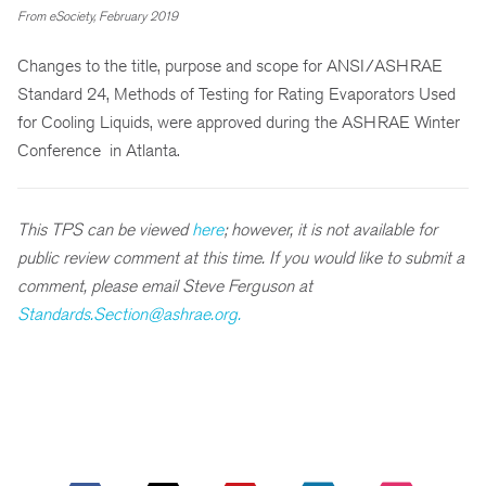
From eSociety, February 2019
Changes to the title, purpose and scope for ANSI/ASHRAE
Standard 24, Methods of Testing for Rating Evaporators Used
for Cooling Liquids, were approved during the ASHRAE Winter
Conference in Atlanta.
This TPS can be viewed
here
; however, it is not available for
public review comment at this time. If you would like to submit a
comment, please email Steve Ferguson at
Standards.Section@ashrae.org.