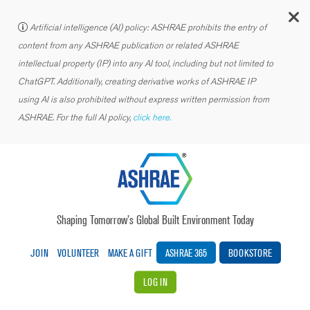
C
Artificial intelligence (AI) policy: ASHRAE prohibits the entry of
content from any ASHRAE publication or related ASHRAE
intellectual property (IP) into any AI tool, including but not limited to
ChatGPT. Additionally, creating derivative works of ASHRAE IP
using AI is also prohibited without express written permission from
ASHRAE. For the full AI policy,
click here.
Shaping Tomorrow’s Global Built Environment Today
JOIN
VOLUNTEER
MAKE A GIFT
ASHRAE 365
BOOKSTORE
LOG IN