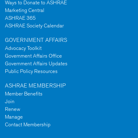
Ways to Donate to ASHRAE
Marketing Central
ASHRAE 365
ASHRAE Society Calendar
GOVERNMENT AFFAIRS
Advocacy Toolkit
Government Affairs Office
Government Affairs Updates
Public Policy Resources
ASHRAE MEMBERSHIP
Member Benefits
Join
Renew
Manage
Contact Membership