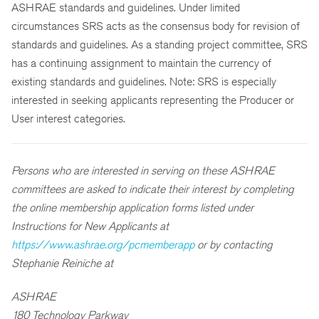
ASHRAE standards and guidelines. Under limited
circumstances SRS acts as the consensus body for revision of
standards and guidelines. As a standing project committee, SRS
has a continuing assignment to maintain the currency of
existing standards and guidelines. Note: SRS is especially
interested in seeking applicants representing the Producer or
User interest categories.
Persons who are interested in serving on these ASHRAE
committees are asked to indicate their interest by completing
the online membership application forms listed under
Instructions for New Applicants at
https://www.ashrae.org/pcmemberapp
or by contacting
Stephanie Reiniche at
ASHRAE
180 Technology Parkway