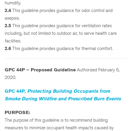
humidity.
2.4
This guideline provides guidance for odor control and
asepsis.
2.5
This guideline provides guidance for ventilation rates
including, but not limited to outdoor air, to serve health care
facilities.
2.6
This guideline provides guidance for thermal comfort.
GPC 44P – Proposed Guideline
Authorized February 5,
2020.
GPC 44P,
Protecting Building Occupants from
Smoke During Wildfire and Prescribed Burn Events
PURPOSE:
The purpose of this guideline is to recommend building
measures to minimize occupant health impacts caused by