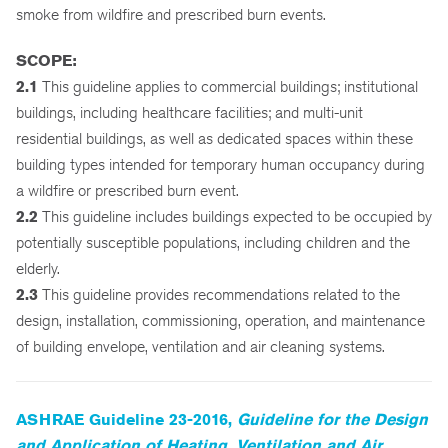
smoke from wildfire and prescribed burn events.
SCOPE:
2.1
This guideline applies to commercial buildings; institutional
buildings, including healthcare facilities; and multi-unit
residential buildings, as well as dedicated spaces within these
building types intended for temporary human occupancy during
a wildfire or prescribed burn event.
2.2
This guideline includes buildings expected to be occupied by
potentially susceptible populations, including children and the
elderly.
2.3
This guideline provides recommendations related to the
design, installation, commissioning, operation, and maintenance
of building envelope, ventilation and air cleaning systems.
ASHRAE Guideline 23-2016,
Guideline for the Design
and Application of Heating, Ventilation and Air