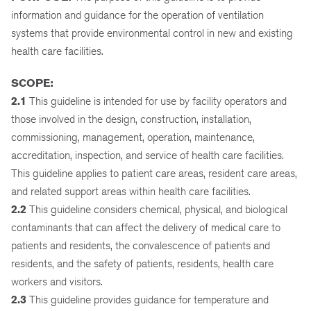
information and guidance for the operation of ventilation
systems that provide environmental control in new and existing
health care facilities.
SCOPE:
2.1
This guideline is intended for use by facility operators and
those involved in the design, construction, installation,
commissioning, management, operation, maintenance,
accreditation, inspection, and service of health care facilities.
This guideline applies to patient care areas, resident care areas,
and related support areas within health care facilities.
2.2
This guideline considers chemical, physical, and biological
contaminants that can affect the delivery of medical care to
patients and residents, the convalescence of patients and
residents, and the safety of patients, residents, health care
workers and visitors.
2.3
This guideline provides guidance for temperature and