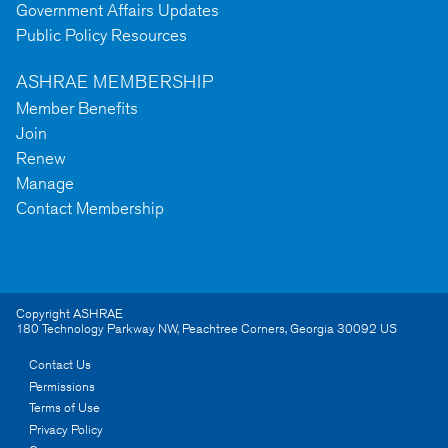
Government Affairs Updates
Public Policy Resources
ASHRAE MEMBERSHIP
Member Benefits
Join
Renew
Manage
Contact Membership
Copyright ASHRAE
180 Technology Parkway NW
,
Peachtree Corners
,
Georgia
30092
US
Contact Us
Permissions
Terms of Use
Privacy Policy