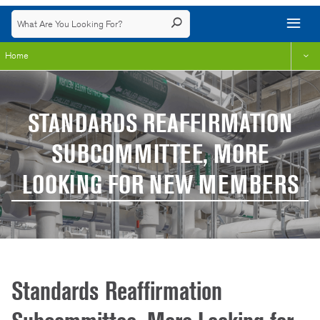
Home
STANDARDS REAFFIRMATION
SUBCOMMITTEE, MORE
LOOKING FOR NEW MEMBERS
Standards Reaffirmation