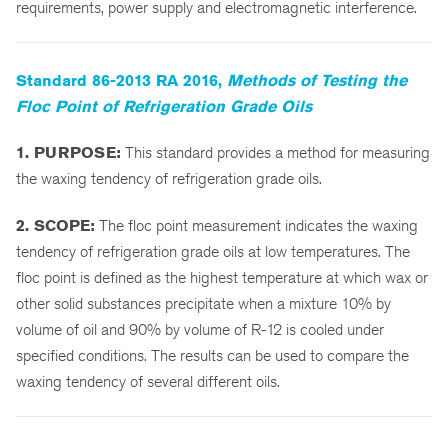
requirements, power supply and electromagnetic interference.
Standard 86-2013 RA 2016,
Methods of Testing the
Floc Point of Refrigeration Grade Oils
1. PURPOSE:
This standard provides a method for measuring
the waxing tendency of refrigeration grade oils.
2. SCOPE:
The floc point measurement indicates the waxing
tendency of refrigeration grade oils at low temperatures. The
floc point is defined as the highest temperature at which wax or
other solid substances precipitate when a mixture 10% by
volume of oil and 90% by volume of R-12 is cooled under
specified conditions. The results can be used to compare the
waxing tendency of several different oils.