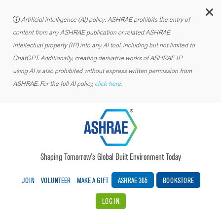
C
Artificial intelligence (AI) policy: ASHRAE prohibits the entry of
content from any ASHRAE publication or related ASHRAE
intellectual property (IP) into any AI tool, including but not limited to
ChatGPT. Additionally, creating derivative works of ASHRAE IP
using AI is also prohibited without express written permission from
ASHRAE. For the full AI policy,
click here.
Shaping Tomorrow’s Global Built Environment Today
JOIN
VOLUNTEER
MAKE A GIFT
ASHRAE 365
BOOKSTORE
LOG IN