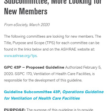
Subcommittee, More Looking for
New Members
From eSociety, March 2020
The following committees are looking for new members. The
Title, Purpose and Scope (TPS) for each committee can be
found in the links below and on the ASHRAE website at:
www.ashrae.org/tps
.
GPC 43P – Proposed Guideline
Authorized February 5,
2020. SSPC 170, Ventilation of Health Care Facilities, is
responsible for the development of this guideline.
Guideline Subcommittee 43P,
Operations Guideline
for Ventilation of Health Care Facilities
PURPOSE:
The purpose of this guideline is to provide