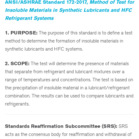
ANSI/ASHRAE Standard 172-2017,
Method of Test for
Insoluble Materials in Synthetic Lubricants and HFC
Refrigerant Systems
1. PURPOSE:
The purpose of this standard is to define a test
method to determine the formation of insoluble materials in
synthetic lubricants and HFC systems.
2. SCOPE:
The test will determine the presence of materials
that separate from refrigerant and lubricant mixtures over a
range of temperatures and concentrations. The test is based on
the precipitation of insoluble material in a lubricant/refrigerant
combination. The results can be used to compare lubricants and
refrigerants.
Standards Reaffirmation Subcommittee (SRS):
SRS
acts as the consensus body for reaffirmation and withdrawal of