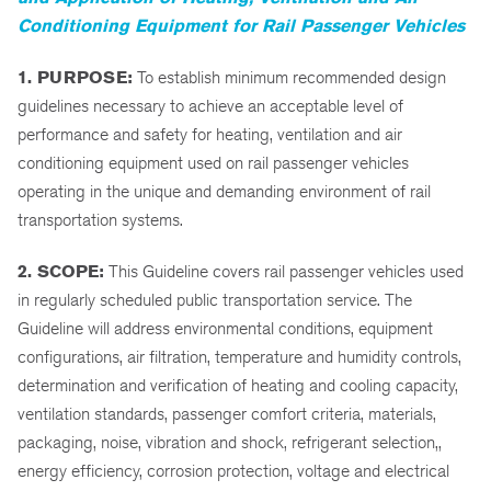
Conditioning Equipment for Rail Passenger Vehicles
1. PURPOSE:
To establish minimum recommended design
guidelines necessary to achieve an acceptable level of
performance and safety for heating, ventilation and air
conditioning equipment used on rail passenger vehicles
operating in the unique and demanding environment of rail
transportation systems.
2. SCOPE:
This Guideline covers rail passenger vehicles used
in regularly scheduled public transportation service. The
Guideline will address environmental conditions, equipment
configurations, air filtration, temperature and humidity controls,
determination and verification of heating and cooling capacity,
ventilation standards, passenger comfort criteria, materials,
packaging, noise, vibration and shock, refrigerant selection,,
energy efficiency, corrosion protection, voltage and electrical