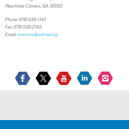
Peachtree Corners, GA 30092
Phone: 678-539-1143
Fax: 678-539-2143
Email:
sreiniche@ashrae.org