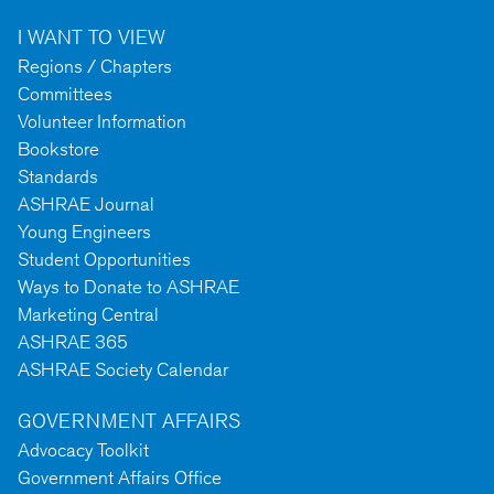
I WANT TO VIEW
Regions / Chapters
Committees
Volunteer Information
Bookstore
Standards
ASHRAE Journal
Young Engineers
Student Opportunities
Ways to Donate to ASHRAE
Marketing Central
ASHRAE 365
ASHRAE Society Calendar
GOVERNMENT AFFAIRS
Advocacy Toolkit
Government Affairs Office