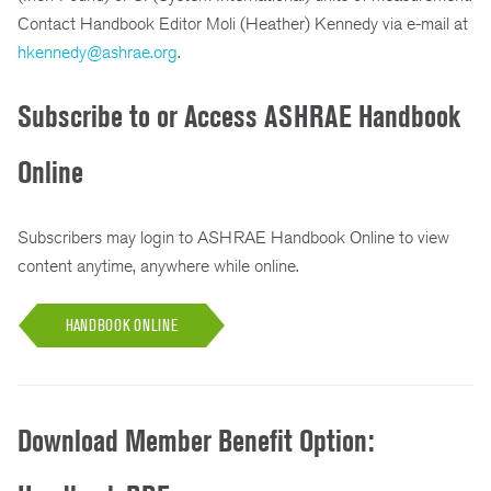
Contact Handbook Editor Moli (Heather) Kennedy via e-mail at
hkennedy@ashrae.org
.
Subscribe to or Access ASHRAE Handbook
Online
Subscribers may login to ASHRAE Handbook Online to view
content anytime, anywhere while online.
HANDBOOK ONLINE
Download Member Benefit Option: