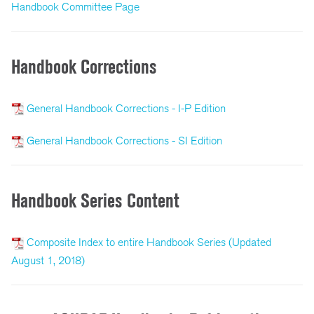
Handbook Committee Page
Handbook Corrections
General Handbook Corrections - I-P Edition
General Handbook Corrections - SI Edition
Handbook Series Content
Composite Index to entire Handbook Series (Updated
August 1, 2018)