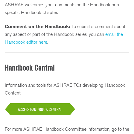
ASHRAE welcomes your comments on the Handbook or a
specific Handbook chapter.
Comment on the Handbook:
To submit a comment about
any aspect or part of the Handbook series, you can
email the
Handbook editor here
.
Handbook Central
Information and tools for ASHRAE TCs developing Handbook
Content
ACCESS HANDBOOK CENTRAL
For more ASHRAE Handbook Committee information, go to the