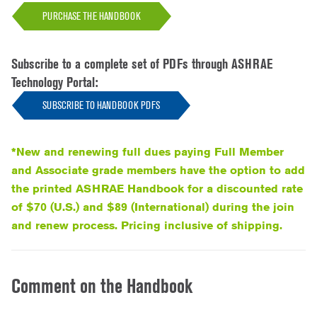
PURCHASE THE HANDBOOK
Subscribe to a complete set of PDFs through ASHRAE
Technology Portal:
SUBSCRIBE TO HANDBOOK PDFS
*New and renewing full dues paying Full Member
and Associate grade members have the option to add
the printed ASHRAE Handbook for a discounted rate
of $70 (U.S.) and $89 (International) during the join
and renew process. Pricing inclusive of shipping.
Comment on the Handbook