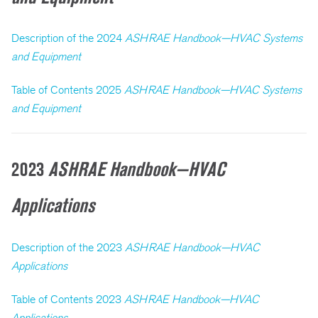
Description of the 2024
ASHRAE Handbook—HVAC Systems
and Equipment
Table of Contents 2025
ASHRAE Handbook—HVAC Systems
and Equipment
2023
ASHRAE Handbook—HVAC
Applications
Description of the 2023
ASHRAE Handbook—HVAC
Applications
Table of Contents 2023
ASHRAE Handbook—HVAC
Applications