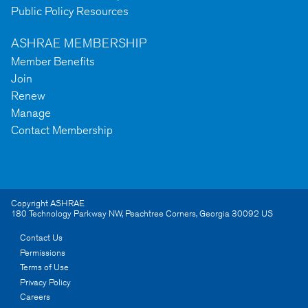
Public Policy Resources
ASHRAE MEMBERSHIP
Member Benefits
Join
Renew
Manage
Contact Membership
Copyright ASHRAE
180 Technology Parkway NW
,
Peachtree Corners
,
Georgia
30092
US
Contact Us
Permissions
Terms of Use
Privacy Policy
Careers