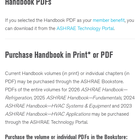
Handbook PDFs
If you selected the Handbook PDF as your
member benefit
, you
can download it from the
ASHRAE Technology Portal
.
Purchase Handbook in Print* or PDF
Current Handbook volumes (in print) or individual chapters (in
PDF) may be purchased through the ASHRAE Bookstore.
PDFs of the entire volumes for 2026
ASHRAE Handbook—
Refrigeration,
2025
ASHRAE Handbook—Fundamentals
, 2024
ASHRAE Handbook—HVAC Systems & Equipment
and
2023
ASHRAE Handbook—HVAC Applications
may be purchased
through the ASHRAE Technology Portal.
Purchase the volume or individual PDFs in the Bookstore: