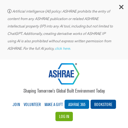
C
Artificial intelligence (AI) policy: ASHRAE prohibits the entry of
content from any ASHRAE publication or related ASHRAE
intellectual property (IP) into any AI tool, including but not limited to
ChatGPT. Additionally, creating derivative works of ASHRAE IP
using AI is also prohibited without express written permission from
ASHRAE. For the full AI policy,
click here.
Shaping Tomorrow’s Global Built Environment Today
JOIN
VOLUNTEER
MAKE A GIFT
ASHRAE 365
BOOKSTORE
LOG IN