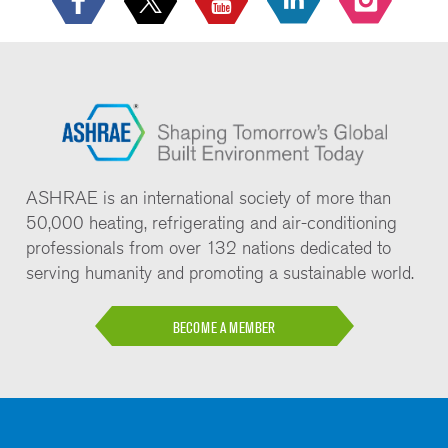
ASHRAE is an international society of more than
50,000 heating, refrigerating and air-conditioning
professionals from over 132 nations dedicated to
serving humanity and promoting a sustainable world.
BECOME A MEMBER