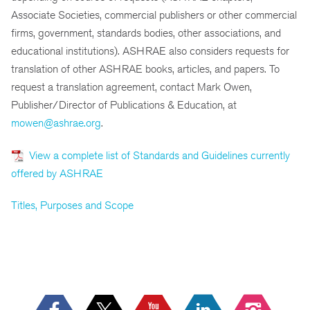
Associate Societies, commercial publishers or other commercial
firms, government, standards bodies, other associations, and
educational institutions). ASHRAE also considers requests for
translation of other ASHRAE books, articles, and papers. To
request a translation agreement, contact Mark Owen,
Publisher/Director of Publications & Education, at
mowen@ashrae.org
.
View a complete list of Standards and Guidelines currently
offered by ASHRAE
Titles, Purposes and Scope