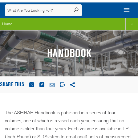
Home
HANDBOOK
SHARE THIS
The ASHRAE Handbook is published in a series of four
volumes, one of which is revised each year, ensuring that no
volume is older than four years. Each volume is available in I-P
(Inch-Pound) or SI (System International) units of measurement.