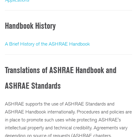
Handbook History
A Brief History of the ASHRAE Handbook
Translations of ASHRAE Handbook and
ASHRAE Standards
ASHRAE supports the use of ASHRAE Standards and
ASHRAE Handbook internationally. Procedures and policies are
in place to promote such uses while protecting ASHRAE's
intellectual property and technical credibility. Agreements vary
depending on source of requests (ASHRAE chapters,