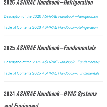
2026
ASHRAE Handbook—Refrigeration
Description of the 2026
ASHRAE Handbook—Refrigeration
Table of Contents 2026
ASHRAE Handbook—Refrigeration
2025
ASHRAE Handbook—Fundamentals
Description of the 2025
ASHRAE Handbook—Fundamentals
Table of Contents 2025
ASHRAE Handbook—Fundamentals
2024
ASHRAE Handbook—HVAC Systems
and Equipment