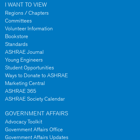
I WANT TO VIEW
Regions / Chapters
Committees
Volunteer Information
Bookstore
Standards
ASHRAE Journal
Young Engineers
Student Opportunities
Ways to Donate to ASHRAE
Marketing Central
ASHRAE 365
ASHRAE Society Calendar
GOVERNMENT AFFAIRS
Advocacy Toolkit
Government Affairs Office
Government Affairs Updates