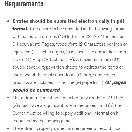
Requirements
Entries should be submitted electronically in pdf
format.
Entries are to be submitted in the following format
with no more than Tens (10) letter size (8 ½ x 11 inches or
S-I equivalent) Pages, typed (font 12 Characters per inch or
equivalent), 1-inch margins, to include. The application form
is One (1) Page (Attachment B); A maximum of nine (9)
double-spaced, typewritten sheets to address the items on
page two of the application form, (Charts, schematics,
graphics are included in the nine (9) page limit.)
All pages
should be numbered.
The entrant (1) must be a member (any grade) of ASHRAE,
(2) must have a significant role in the project, and (3) the
Owner must be willing to supply additional information if
requested by the judging panel.
The entrant, property owner, and engineer of record must