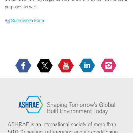
purposes as well.
Submission Form
ASHRAE is an international society of more than
50,000 heating, refrigerating and air-conditioning