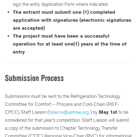
sign the entry Application Form where indicated.
The entrant must submit one (1) completed
application with signatures (electronic signatures
are accepted)
The project must have been a successful
operation for at least one(1) years at the time of
entry
Submission Process
Submissions must be sent to the Refrigeration Technology
Committee for Comfort – Process and Cold-Chain (REF-
CPCC) Staff Liaison (
hpierce@ashrae.org
) by
May 1st
to be
considered for that year’s competition. Staff Liaison will submit
a copy of the submission to Chapter Technology Transfer
Committee (CTTC) Regional Vice-Chair (RVC) for informational