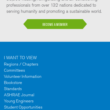
professionals from over 132 nations dedicated to
serving humanity and promoting a sustainable world.
BECOME A MEMBER
I WANT TO VIEW
Regions / Chapters
Committees
Volunteer Information
Bookstore
Standards
ASHRAE Journal
Young Engineers
Student Opportunities