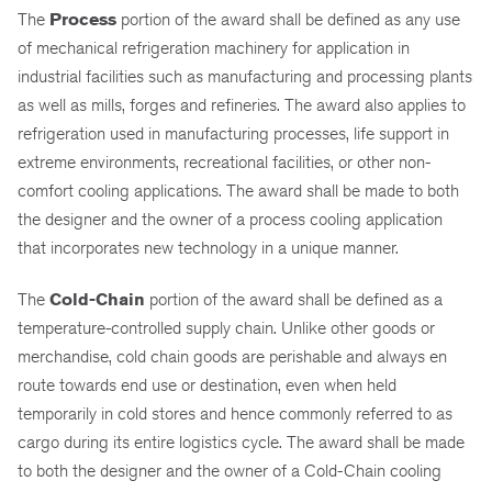
The
Process
portion of the award shall be defined as any use
of mechanical refrigeration machinery for application in
industrial facilities such as manufacturing and processing plants
as well as mills, forges and refineries. The award also applies to
refrigeration used in manufacturing processes, life support in
extreme environments, recreational facilities, or other non-
comfort cooling applications. The award shall be made to both
the designer and the owner of a process cooling application
that incorporates new technology in a unique manner.
The
Cold-Chain
portion of the award shall be defined as a
temperature-controlled supply chain. Unlike other goods or
merchandise, cold chain goods are perishable and always en
route towards end use or destination, even when held
temporarily in cold stores and hence commonly referred to as
cargo during its entire logistics cycle. The award shall be made
to both the designer and the owner of a Cold-Chain cooling