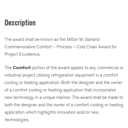
Description
The award shall be known as the Milton W. Garland
Commemorative Comfort – Process – Cold Chain Award for
Project Excellence.
The
Comfort
portion of the award applies to any commercial or
industrial project utilizing refrigeration equipment in a comfort
cooling or heating application. Both the designer and the owner
of a comfort cooling or heating application that incorporates
new technology in a unique manner. The award shall be made to
both the designer and the owner of a comfort cooling or heating
application which highlights innovation and/or new
technologies.