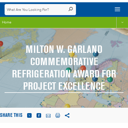
Home
MILTON W. GARLAND
COMMEMORATIVE
REFRIGERATION AWARD FOR
PROJECT EXCELLENCE
SHARE THIS