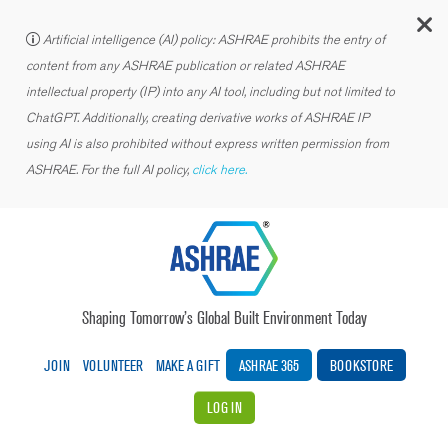
C
Artificial intelligence (AI) policy: ASHRAE prohibits the entry of
content from any ASHRAE publication or related ASHRAE
intellectual property (IP) into any AI tool, including but not limited to
ChatGPT. Additionally, creating derivative works of ASHRAE IP
using AI is also prohibited without express written permission from
ASHRAE. For the full AI policy,
click here.
Shaping Tomorrow’s Global Built Environment Today
JOIN
VOLUNTEER
MAKE A GIFT
ASHRAE 365
BOOKSTORE
LOG IN