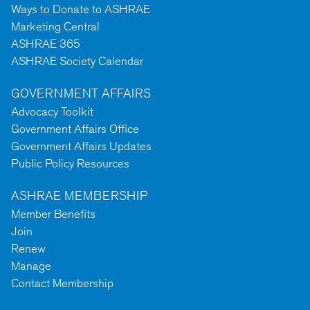
Ways to Donate to ASHRAE
Marketing Central
ASHRAE 365
ASHRAE Society Calendar
GOVERNMENT AFFAIRS
Advocacy Toolkit
Government Affairs Office
Government Affairs Updates
Public Policy Resources
ASHRAE MEMBERSHIP
Member Benefits
Join
Renew
Manage
Contact Membership