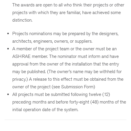
The awards are open to all who think their projects or other
projects with which they are familiar, have achieved some
distinction.
Projects nominations may be prepared by the designers,
architects, engineers, owners, or suppliers.
A member of the project team or the owner must be an
ASHRAE member. The nominator must inform and have
approval from the owner of the installation that the entry
may be published. (The owner’s name may be withheld for
privacy.) A release to this effect must be obtained from the
owner of the project (see Submission Form)
All projects must be submitted following twelve (12)
preceding months and before forty-eight (48) months of the
initial operation date of the system.