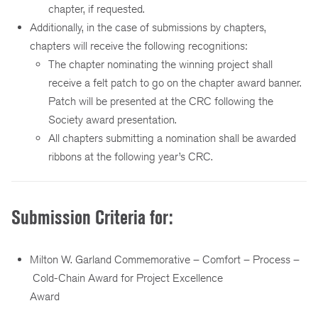
chapter, if requested.
Additionally, in the case of submissions by chapters,
chapters will receive the following recognitions:
The chapter nominating the winning project shall
receive a felt patch to go on the chapter award banner.
Patch will be presented at the CRC following the
Society award presentation.
All chapters submitting a nomination shall be awarded
ribbons at the following year’s CRC.
Submission Criteria for:
Milton W. Garland Commemorative – Comfort – Process –
Cold-Chain Award for Project Excellence
Award