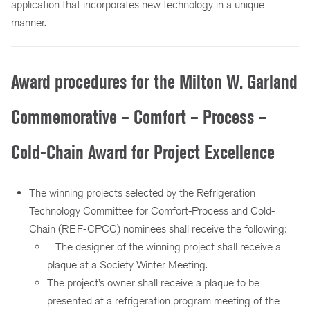
application that incorporates new technology in a unique
manner.
Award procedures for the Milton W. Garland
Commemorative – Comfort – Process –
Cold-Chain Award for Project Excellence
The winning projects selected by the Refrigeration
Technology Committee for Comfort-Process and Cold-
Chain (REF-CPCC) nominees shall receive the following:
The designer of the winning project shall receive a
plaque at a Society Winter Meeting.
The project’s owner shall receive a plaque to be
presented at a refrigeration program meeting of the