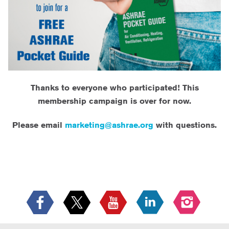
Thanks to everyone who participated! This
membership campaign is over for now.
Please email
marketing@ashrae.org
with questions.