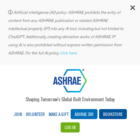
C
Artificial intelligence (AI) policy: ASHRAE prohibits the entry of
content from any ASHRAE publication or related ASHRAE
intellectual property (IP) into any AI tool, including but not limited to
ChatGPT. Additionally, creating derivative works of ASHRAE IP
using AI is also prohibited without express written permission from
ASHRAE. For the full AI policy,
click here.
Shaping Tomorrow’s Global Built Environment Today
JOIN
VOLUNTEER
MAKE A GIFT
ASHRAE 365
BOOKSTORE
LOG IN