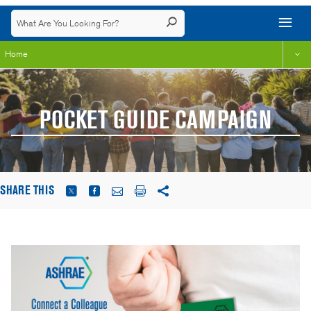
Home
POCKET GUIDE CAMPAIGN
SHARE THIS