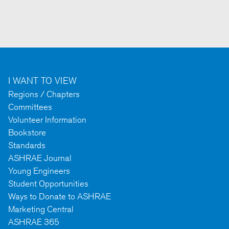
I WANT TO VIEW
Regions / Chapters
Committees
Volunteer Information
Bookstore
Standards
ASHRAE Journal
Young Engineers
Student Opportunities
Ways to Donate to ASHRAE
Marketing Central
ASHRAE 365