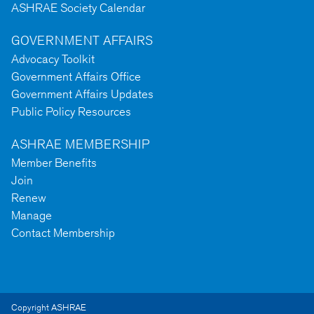
ASHRAE Society Calendar
GOVERNMENT AFFAIRS
Advocacy Toolkit
Government Affairs Office
Government Affairs Updates
Public Policy Resources
ASHRAE MEMBERSHIP
Member Benefits
Join
Renew
Manage
Contact Membership
Copyright ASHRAE