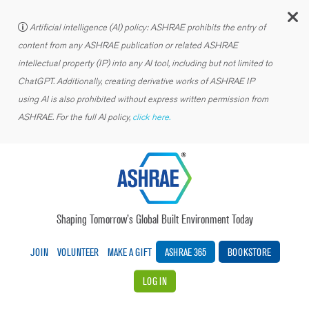
C
Artificial intelligence (AI) policy: ASHRAE prohibits the entry of
content from any ASHRAE publication or related ASHRAE
intellectual property (IP) into any AI tool, including but not limited to
ChatGPT. Additionally, creating derivative works of ASHRAE IP
using AI is also prohibited without express written permission from
ASHRAE. For the full AI policy,
click here.
Shaping Tomorrow’s Global Built Environment Today
JOIN
VOLUNTEER
MAKE A GIFT
ASHRAE 365
BOOKSTORE
LOG IN