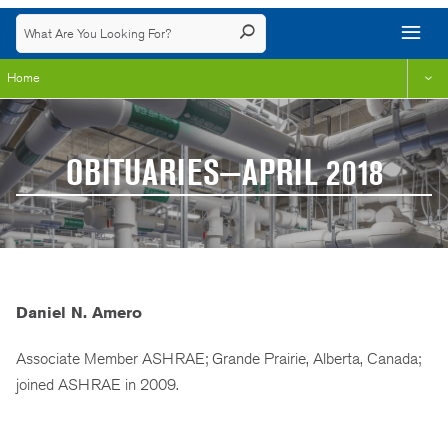
Home
OBITUARIES—APRIL 2018
Daniel N. Amero
Associate Member ASHRAE; Grande Prairie, Alberta, Canada;
joined ASHRAE in 2009.