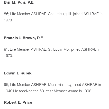
Brij M. Puri, P.E.
86; Life Member ASHRAE; Shaumburg, Ill.; joined ASHRAE in
1978.
Francis J. Brown, P.E
.
81; Life Member ASHRAE; St. Louis, Mo.; joined ASHRAE in
1970.
Edwin J. Kurek
95; Life Member ASHRAE; Monrovia, Ind.; joined ASHRAE in
1949.He received the 50–Year Member Award in 1998.
Robert E. Price