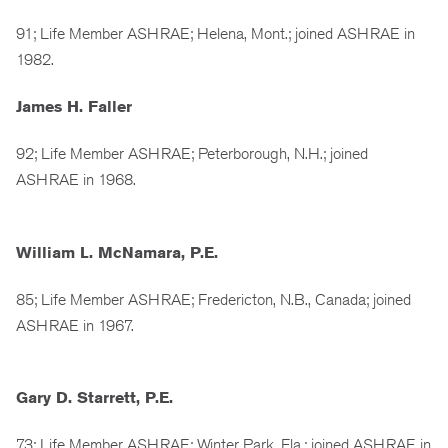
91; Life Member ASHRAE; Helena, Mont.; joined ASHRAE in
1982.
James H. Faller
92; Life Member ASHRAE; Peterborough, N.H.; joined
ASHRAE in 1968.
William L. McNamara, P.E.
85; Life Member ASHRAE; Fredericton, N.B., Canada; joined
ASHRAE in 1967.
Gary D. Starrett, P.E.
73; Life Member ASHRAE; Winter Park, Fla.; joined ASHRAE in