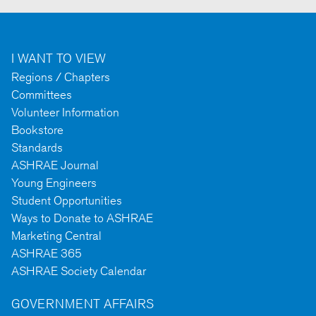
I WANT TO VIEW
Regions / Chapters
Committees
Volunteer Information
Bookstore
Standards
ASHRAE Journal
Young Engineers
Student Opportunities
Ways to Donate to ASHRAE
Marketing Central
ASHRAE 365
ASHRAE Society Calendar
GOVERNMENT AFFAIRS