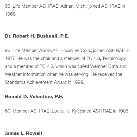
93; Life Member ASHRAE; Adrian, Mich.; joined ASHRAE in
1968.
Dr. Robert H. Bushnell, P.E.
93; Life Member ASHRAE; Louisville, Colo.; joined ASHRAE in
1977. He was the chair and a member of TC 1.6, Terminology,
and a member of TC 4.2, which was called Weather Data and
Weather Information when he was serving. He received the
Standards Achievement Award in 1999.
Ronald D. Valentine, P.E.
60; Member ASHRAE; Louisville, Ky.; joined ASHRAE in 1985.
James L. Rowell