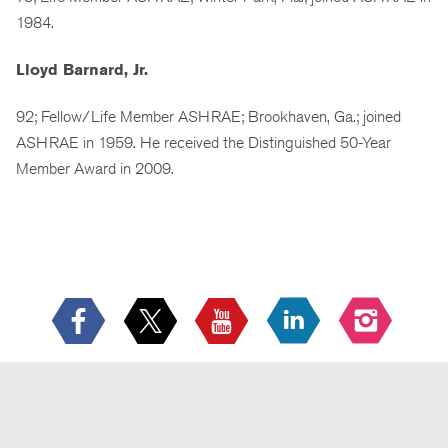
1984.
Lloyd Barnard, Jr.
92; Fellow/Life Member ASHRAE; Brookhaven, Ga.; joined
ASHRAE in 1959. He received the Distinguished 50-Year
Member Award in 2009.