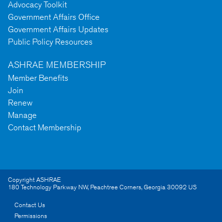
Advocacy Toolkit
Government Affairs Office
Government Affairs Updates
Public Policy Resources
ASHRAE MEMBERSHIP
Member Benefits
Join
Renew
Manage
Contact Membership
Copyright ASHRAE
180 Technology Parkway NW
,
Peachtree Corners
,
Georgia
30092
US
Contact Us
Permissions