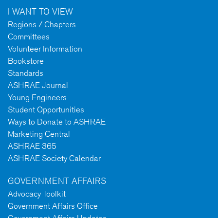
I WANT TO VIEW
Regions / Chapters
Committees
Volunteer Information
Bookstore
Standards
ASHRAE Journal
Young Engineers
Student Opportunities
Ways to Donate to ASHRAE
Marketing Central
ASHRAE 365
ASHRAE Society Calendar
GOVERNMENT AFFAIRS
Advocacy Toolkit
Government Affairs Office