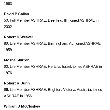
1963
David P Callan
50; Full Member ASHRAE; Deerfield, Ill.; joined ASHRAE in
2002
Robert D Weaver
89; Life Member ASHRAE; Birmingham, AL; joined ASHRAE in
1959
Moshe Shirron
90; Life Member ASHRAE; Hertzlia, Israel; joined ASHRAE in
1976
Robert R Dunn
96; Life Member ASHRAE; Brighton, Victoria, Australia; joined
ASHRAE in 1956
William D McCloskey