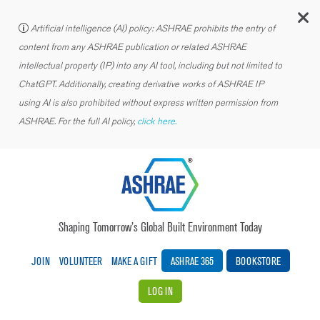
C
Artificial intelligence (AI) policy: ASHRAE prohibits the entry of
content from any ASHRAE publication or related ASHRAE
intellectual property (IP) into any AI tool, including but not limited to
ChatGPT. Additionally, creating derivative works of ASHRAE IP
using AI is also prohibited without express written permission from
ASHRAE. For the full AI policy,
click here.
Shaping Tomorrow’s Global Built Environment Today
JOIN
VOLUNTEER
MAKE A GIFT
ASHRAE 365
BOOKSTORE
LOG IN