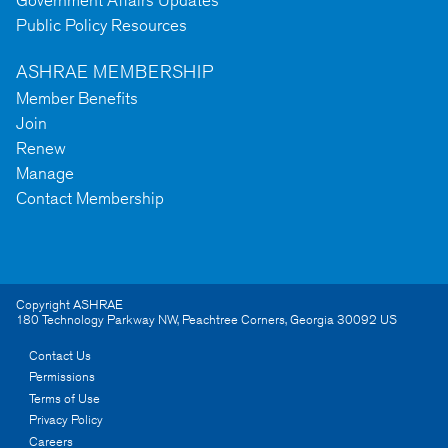
Government Affairs Updates
Public Policy Resources
ASHRAE MEMBERSHIP
Member Benefits
Join
Renew
Manage
Contact Membership
Copyright ASHRAE
180 Technology Parkway NW
,
Peachtree Corners
,
Georgia
30092
US
Contact Us
Permissions
Terms of Use
Privacy Policy
Careers