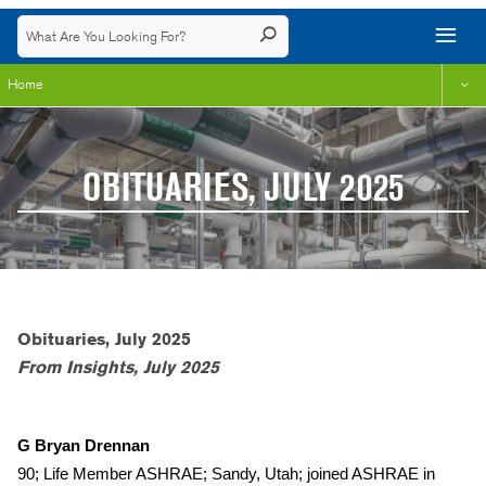
Home
OBITUARIES, JULY 2025
Obituaries, July 2025
From Insights, July 2025
G Bryan Drennan
90; Life Member ASHRAE; Sandy, Utah; joined ASHRAE in