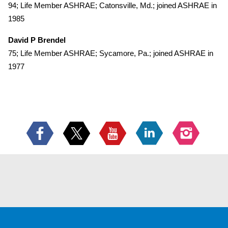
94; Life Member ASHRAE; Catonsville, Md.; joined ASHRAE in
1985
David P Brendel
75; Life Member ASHRAE; Sycamore, Pa.; joined ASHRAE in
1977