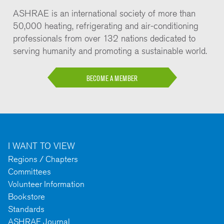
ASHRAE is an international society of more than
50,000 heating, refrigerating and air-conditioning
professionals from over 132 nations dedicated to
serving humanity and promoting a sustainable world.
BECOME A MEMBER
I WANT TO VIEW
Regions / Chapters
Committees
Volunteer Information
Bookstore
Standards
ASHRAE Journal