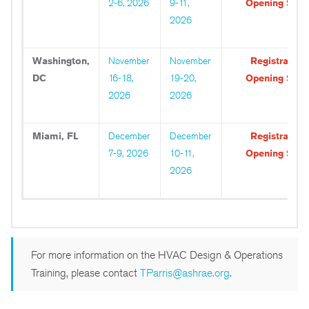
2-6, 2026
9-11,
Opening Soo
2026
Washington,
November
November
Registration
DC
16-18,
19-20,
Opening Soo
2026
2026
Miami, FL
December
December
Registration
7-9, 2026
10-11,
Opening Soo
2026
For more information on the HVAC Design & Operations
Training, please contact
TParris@ashrae.org
.