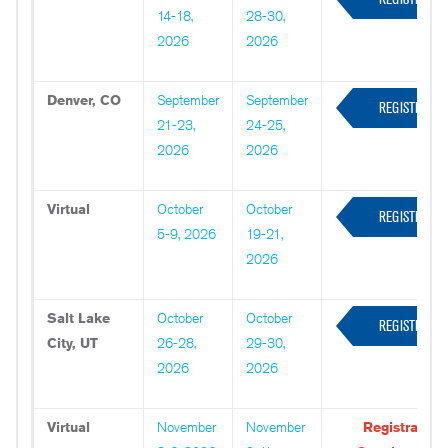
14-18,
28-30,
NOW
2026
2026
Denver, CO
September
September
REGISTER
21-23,
24-25,
NOW
2026
2026
Virtual
October
October
REGISTER
5-9, 2026
19-21,
NOW
2026
Salt Lake
October
October
REGISTER
City, UT
26-28,
29-30,
NOW
2026
2026
Virtual
November
November
Registration