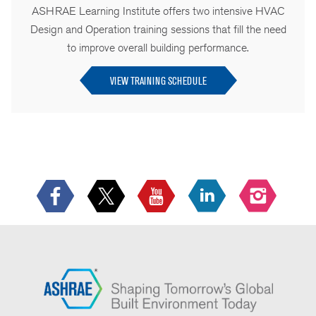
ASHRAE Learning Institute offers two intensive HVAC
Design and Operation training sessions that fill the need
to improve overall building performance.
VIEW TRAINING SCHEDULE