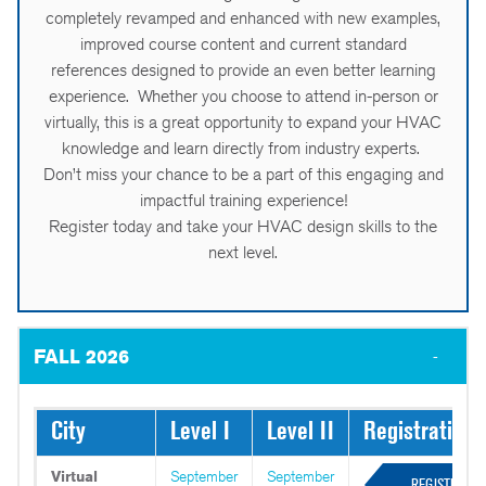
completely revamped and enhanced with new examples,
improved course content and current standard
references designed to provide an even better learning
experience. Whether you choose to attend in-person or
virtually, this is a great opportunity to expand your HVAC
knowledge and learn directly from industry experts.
Don’t miss your chance to be a part of this engaging and
impactful training experience!
Register today and take your HVAC design skills to the
next level.
FALL 2026
City
Level I
Level II
Registration
Virtual
September
September
REGISTER