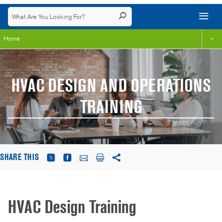
Home
HVAC DESIGN AND OPERATIONS
TRAINING
SHARE THIS
HVAC Design Training