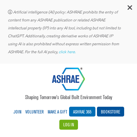
C
Artificial intelligence (AI) policy: ASHRAE prohibits the entry of
content from any ASHRAE publication or related ASHRAE
intellectual property (IP) into any AI tool, including but not limited to
ChatGPT. Additionally, creating derivative works of ASHRAE IP
using AI is also prohibited without express written permission from
ASHRAE. For the full AI policy,
click here.
Shaping Tomorrow’s Global Built Environment Today
JOIN
VOLUNTEER
MAKE A GIFT
ASHRAE 365
BOOKSTORE
LOG IN