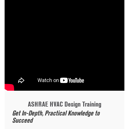
ASHRAE HVAC Design Training
Get In-Depth, Practical Knowledge to
Succeed