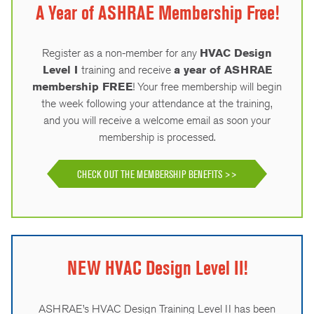
A Year of ASHRAE Membership Free!
Register as a non-member for any
HVAC Design
Level I
training and receive
a year of ASHRAE
membership FREE
! Your free membership will begin
the week following your attendance at the training,
and you will receive a welcome email as soon your
membership is processed.
CHECK OUT THE MEMBERSHIP BENEFITS >>
NEW HVAC Design Level II!
ASHRAE’s HVAC Design Training Level II has been