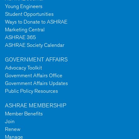
Young Engineers
Student Opportunities
Ways to Donate to ASHRAE
Marketing Central
ASHRAE 365
ASHRAE Society Calendar
GOVERNMENT AFFAIRS
Advocacy Toolkit
Government Affairs Office
Government Affairs Updates
Public Policy Resources
ASHRAE MEMBERSHIP
Member Benefits
Join
Renew
Manage