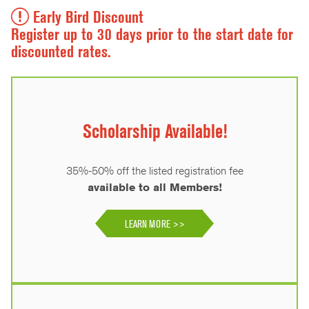
Early Bird Discount
Register up to 30 days prior to the start date for
discounted rates.
Scholarship Available!
35%-50% off the listed registration fee
available to all Members!
LEARN MORE >>