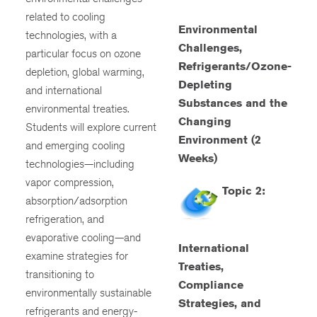
related to cooling
Environmental
technologies, with a
Challenges,
particular focus on ozone
Refrigerants/Ozone-
depletion, global warming,
Depleting
and international
Substances and the
environmental treaties.
Changing
Students will explore current
Environment (2
and emerging cooling
Weeks)
technologies—including
vapor compression,
Topic 2:
absorption/adsorption
refrigeration, and
evaporative cooling—and
International
examine strategies for
Treaties,
transitioning to
Compliance
environmentally sustainable
Strategies, and
refrigerants and energy-