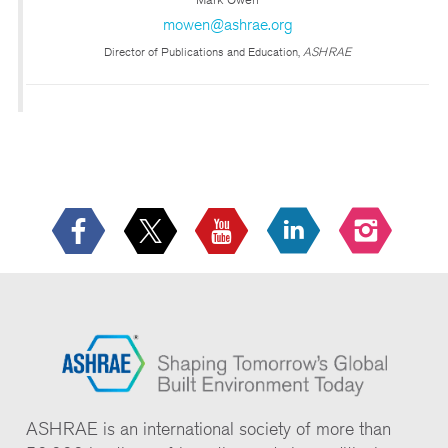
mowen@ashrae.org
Director of Publications and Education,
ASHRAE
ASHRAE is an international society of more than