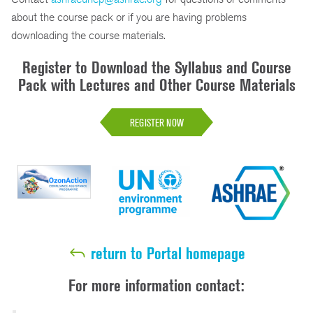
about the course pack or if you are having problems
downloading the course materials.
Register to Download the Syllabus and Course
Pack with Lectures and Other Course Materials
REGISTER NOW
return to Portal homepage
For more information contact: