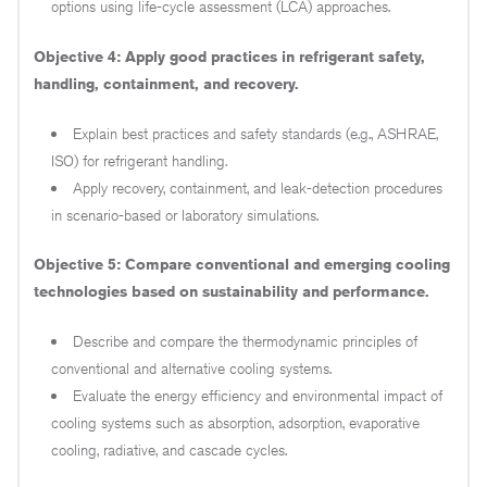
options using life-cycle assessment (LCA) approaches.
Objective 4: Apply good practices in refrigerant safety,
handling, containment, and recovery.
Explain best practices and safety standards (e.g., ASHRAE,
ISO) for refrigerant handling.
Apply recovery, containment, and leak-detection procedures
in scenario-based or laboratory simulations.
Objective 5: Compare conventional and emerging cooling
technologies based on sustainability and performance.
Describe and compare the thermodynamic principles of
conventional and alternative cooling systems.
Evaluate the energy efficiency and environmental impact of
cooling systems such as absorption, adsorption, evaporative
cooling, radiative, and cascade cycles.