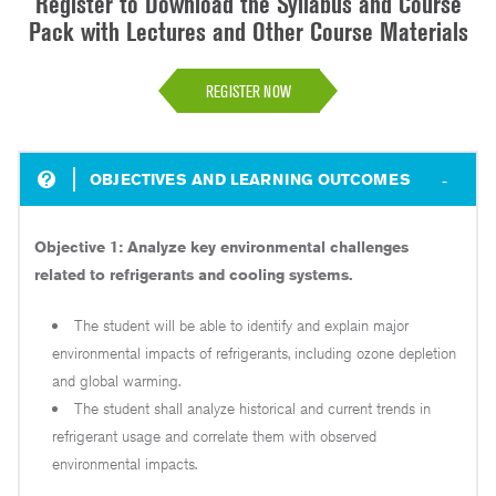
Register to Download the Syllabus and Course
Pack with Lectures and Other Course Materials
REGISTER NOW
OBJECTIVES AND LEARNING OUTCOMES
Objective 1: Analyze key environmental challenges
related to refrigerants and cooling systems.
The student will be able to identify and explain major
environmental impacts of refrigerants, including ozone depletion
and global warming.
The student shall analyze historical and current trends in
refrigerant usage and correlate them with observed
environmental impacts.