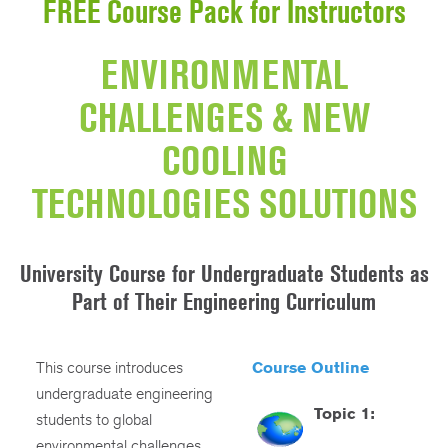
FREE Course Pack for Instructors
ENVIRONMENTAL
CHALLENGES & NEW
COOLING
TECHNOLOGIES SOLUTIONS
University Course for Undergraduate Students as
Part of Their Engineering Curriculum
This course introduces
Course Outline
undergraduate engineering
Topic 1:
students to global
environmental challenges