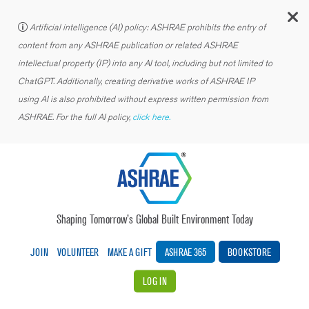
C
Artificial intelligence (AI) policy: ASHRAE prohibits the entry of
content from any ASHRAE publication or related ASHRAE
intellectual property (IP) into any AI tool, including but not limited to
ChatGPT. Additionally, creating derivative works of ASHRAE IP
using AI is also prohibited without express written permission from
ASHRAE. For the full AI policy,
click here.
Shaping Tomorrow’s Global Built Environment Today
JOIN
VOLUNTEER
MAKE A GIFT
ASHRAE 365
BOOKSTORE
LOG IN