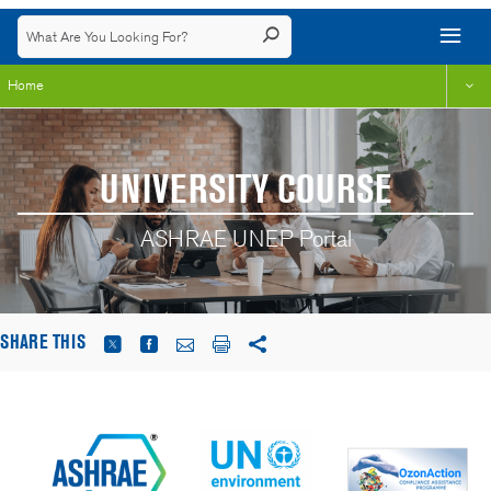
Home
UNIVERSITY COURSE
ASHRAE UNEP Portal
SHARE THIS