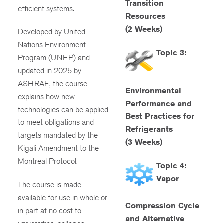
Transition
efficient systems.
Resources
(2 Weeks)
Developed by United
Nations Environment
Topic 3:
Program (UNEP) and
updated in 2025 by
ASHRAE, the course
Environmental
explains how new
Performance and
technologies can be applied
Best Practices for
to meet obligations and
Refrigerants
targets mandated by the
(3 Weeks)
Kigali Amendment to the
Montreal Protocol.
Topic 4:
Vapor
The course is made
available for use in whole or
Compression Cycle
in part at no cost to
and Alternative