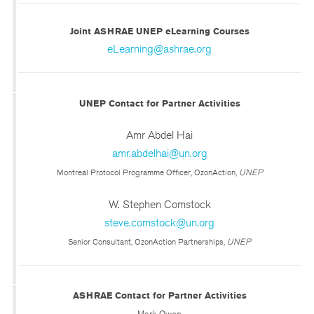
Joint ASHRAE UNEP eLearning Courses
eLearning@ashrae.org
UNEP Contact for Partner Activities
Amr Abdel Hai
amr.abdelhai@un.org
Montreal Protocol Programme Officer, OzonAction,
UNEP
W. Stephen Comstock
steve.comstock@un.org
Senior Consultant, OzonAction Partnerships,
UNEP
ASHRAE Contact for Partner Activities
Mark Owen