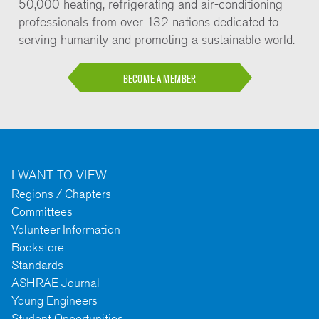
50,000 heating, refrigerating and air-conditioning
professionals from over 132 nations dedicated to
serving humanity and promoting a sustainable world.
BECOME A MEMBER
I WANT TO VIEW
Regions / Chapters
Committees
Volunteer Information
Bookstore
Standards
ASHRAE Journal
Young Engineers
Student Opportunities