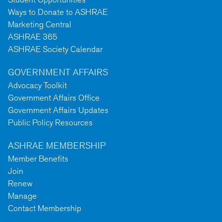
Ways to Donate to ASHRAE
Marketing Central
ASHRAE 365
ASHRAE Society Calendar
GOVERNMENT AFFAIRS
Advocacy Toolkit
Government Affairs Office
Government Affairs Updates
Public Policy Resources
ASHRAE MEMBERSHIP
Member Benefits
Join
Renew
Manage
Contact Membership