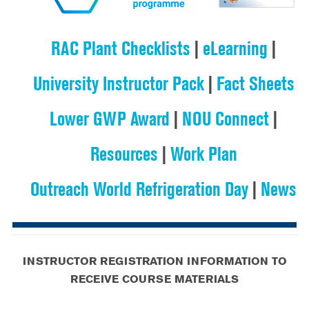
RAC Plant Checklists
|
eLearning
|
University Instructor Pack
|
Fact Sheets
Lower GWP Award
|
NOU Connect
|
Resources
|
Work Plan
Outreach World Refrigeration Day
|
News
INSTRUCTOR REGISTRATION INFORMATION TO
RECEIVE COURSE MATERIALS