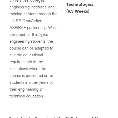
universities, colleges,
Technologies
engineering institutes, and
(6.5 Weeks)
training centers through the
UNEP OzonAction
ASHRAE partnership. While
designed for third-year
engineering students, the
course can be adapted to
suit the educational
requirements of the
institutions where the
course is presented or for
students in other years of
their engineering or
technical education.