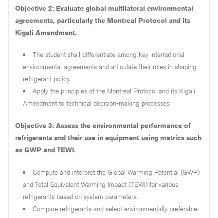
Objective 2: Evaluate global multilateral environmental
agreements, particularly the Montreal Protocol and its
Kigali Amendment.
The student shall differentiate among key international
environmental agreements and articulate their roles in shaping
refrigerant policy.
Apply the principles of the Montreal Protocol and its Kigali
Amendment to technical decision-making processes.
Objective 3: Assess the environmental performance of
refrigerants and their use in equipment using metrics such
as GWP and TEWI.
Compute and interpret the Global Warming Potential (GWP)
and Total Equivalent Warming Impact (TEWI) for various
refrigerants based on system parameters.
Compare refrigerants and select environmentally preferable