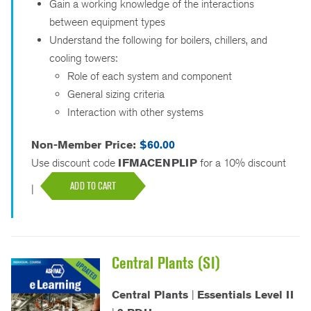
Gain a working knowledge of the interactions
between equipment types
Understand the following for boilers, chillers, and
cooling towers:
Role of each system and component
General sizing criteria
Interaction with other systems
Non-Member Price:
$60.00
Use discount code
IFMACENPLIP
for a 10% discount
ADD TO CART
|
Central Plants (SI)
Central Plants
|
Essentials Level II