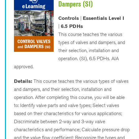
Dampers (SI)
Controls
|
Essentials Level I
|
6.5 PDHs
This course teaches the various
types of valves and dampers, and
their selection, installation and
operation. (SI), 6.5 PDHs. AIA
approved.
Details:
This course teaches the various types of valves
and dampers, and their selection, installation and
operation. After completing this course, you will be able
to: Identify valve parts and valve types; Select valves
based on their characteristics for various applications;
Discriminate between 2-way and 3-way valve
characteristics and performance; Calculate pressure drop
and the valve flow coefficient; Recognize the types and