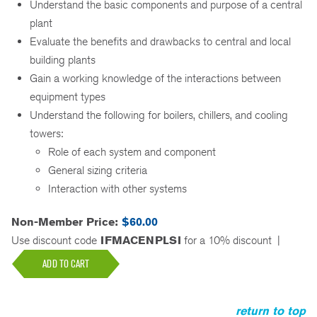
Understand the basic components and purpose of a central
plant
Evaluate the benefits and drawbacks to central and local
building plants
Gain a working knowledge of the interactions between
equipment types
Understand the following for boilers, chillers, and cooling
towers:
Role of each system and component
General sizing criteria
Interaction with other systems
Non-Member Price:
$60.00
Use discount code
IFMACENPLSI
for a 10% discount
|
ADD TO CART
return to top