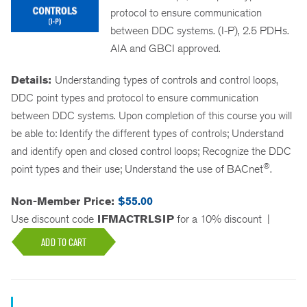
protocol to ensure communication
between DDC systems. (I-P), 2.5 PDHs.
AIA and GBCI approved.
Details:
Understanding types of controls and control loops,
DDC point types and protocol to ensure communication
between DDC systems. Upon completion of this course you will
be able to: Identify the different types of controls; Understand
and identify open and closed control loops; Recognize the DDC
®
point types and their use; Understand the use of BACnet
.
Non-Member Price:
$55.00
Use discount code
IFMACTRLSIP
for a 10% discount
|
ADD TO CART