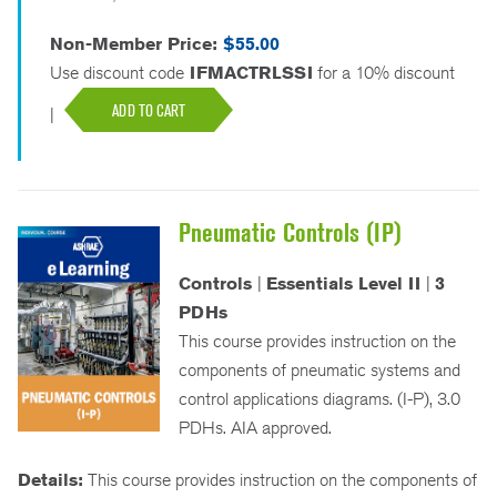
Non-Member Price:
$55.00
Use discount code
IFMACTRLSSI
for a 10% discount
ADD TO CART
|
Pneumatic Controls (IP)
Controls
|
Essentials Level II
|
3
PDHs
This course provides instruction on the
components of pneumatic systems and
control applications diagrams. (I-P), 3.0
PDHs. AIA approved.
Details:
This course provides instruction on the components of