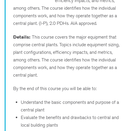
efficiency impacts, and metrics,
among others. The course identifies how the individual
components work, and how they operate together as a
central plant. (I-P), 2.0 PDHs. AIA approved.
Details:
This course covers the major equipment that
comprise central plants. Topics include equipment sizing,
plant configurations, efficiency impacts, and metrics,
among others. The course identifies how the individual
components work, and how they operate together as a
central plant.
By the end of this course you will be able to:
Understand the basic components and purpose of a
central plant
Evaluate the benefits and drawbacks to central and
local building plants