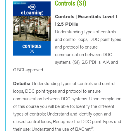
Controls (SI)
Controls
|
Essentials Level I
|
2.5 PDHs
Understanding types of controls
and control loops, DDC point types
and protocol to ensure
communication between DDC
systems. (SI), 2.5 PDHs. AIA and
GBCI approved.
Details:
Understanding types of controls and control
loops, DDC point types and protocol to ensure
communication between DDC systems. Upon completion
of this course you will be able to: Identify the different
types of controls; Understand and identify open and
closed control loops; Recognize the DDC point types and
®
their use; Understand the use of BACnet
.