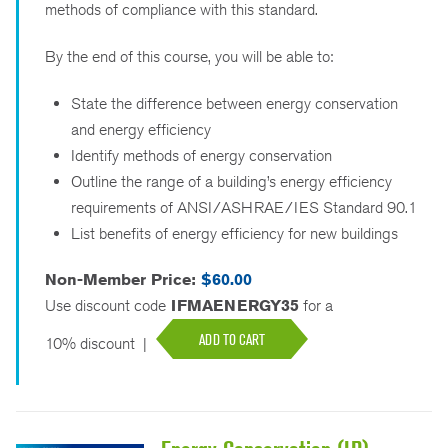
methods of compliance with this standard.
By the end of this course, you will be able to:
State the difference between energy conservation
and energy efficiency
Identify methods of energy conservation
Outline the range of a building’s energy efficiency
requirements of ANSI/ASHRAE/IES Standard 90.1
List benefits of energy efficiency for new buildings
Non-Member Price:
$60.00
Use discount code
IFMAENERGY35
for a
ADD TO CART
10% discount
|