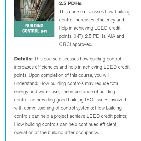
2.5 PDHs
This course discusses how building
control increases efficiency and
help in achieving LEED credit
points. (I-P), 2.5 PDHs. AIA and
GBCI approved.
Details:
This course discusses how building control
increases efficiencies and help in achieving LEED credit
points. Upon completion of this course, you will
understand: How building controls may reduce total
energy and water use; The importance of building
controls in providing good building IEQ; Issues involved
with commissioning of control systems; How building
controls can help a project achieve LEED credit points;
How building controls can help continued efficient
operation of the building after occupancy.