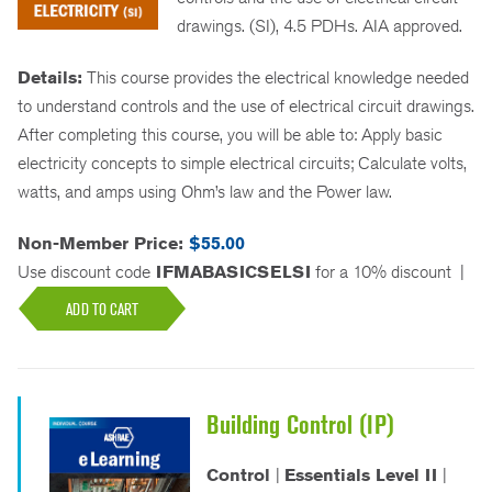
drawings. (SI), 4.5 PDHs. AIA approved.
Details:
This course provides the electrical knowledge needed
to understand controls and the use of electrical circuit drawings.
After completing this course, you will be able to: Apply basic
electricity concepts to simple electrical circuits; Calculate volts,
watts, and amps using Ohm’s law and the Power law.
Non-Member Price:
$55.00
Use discount code
IFMABASICSELSI
for a 10% discount
|
ADD TO CART
Building Control (IP)
Control
|
Essentials Level II
|