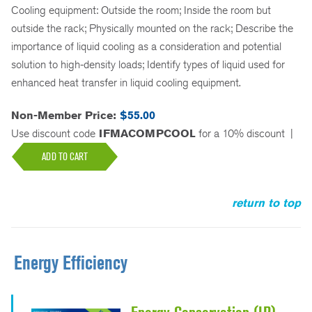
Cooling equipment: Outside the room; Inside the room but
outside the rack; Physically mounted on the rack; Describe the
importance of liquid cooling as a consideration and potential
solution to high-density loads; Identify types of liquid used for
enhanced heat transfer in liquid cooling equipment.
Non-Member Price:
$55.00
Use discount code
IFMACOMPCOOL
for a 10% discount
|
ADD TO CART
return to top
Energy Efficiency