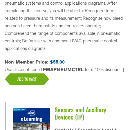
pneumatic systems and control applications diagrams. After
completing this course, you will be able to: Recognize terms
related to pressure and its measurement; Recognize how bleed
and non-bleed thermostats and controllers operate;
Comprehend the range of components available in pneumatic
controls; Be familiar with common HVAC pneumatic control
applications diagrams.
Non-Member Price:
$55.00
Use discount code
IFMAPNEUMCTRL
for a 10% discount
|
ADD TO CART
Sensors and Auxiliary
Devices (IP)