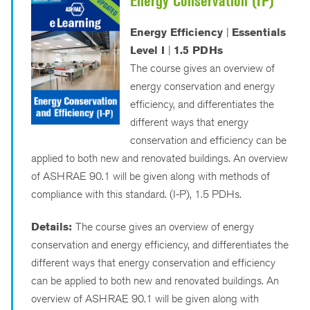
Energy Conservation (IP)
Energy Efficiency
|
Essentials
Level I
|
1.5 PDHs
The course gives an overview of
energy conservation and energy
efficiency, and differentiates the
different ways that energy
conservation and efficiency can be
applied to both new and renovated buildings. An overview
of ASHRAE 90.1 will be given along with methods of
compliance with this standard. (I-P), 1.5 PDHs.
Details:
The course gives an overview of energy
conservation and energy efficiency, and differentiates the
different ways that energy conservation and efficiency
can be applied to both new and renovated buildings. An
overview of ASHRAE 90.1 will be given along with