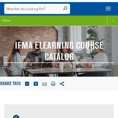
Home
IFMA ELEARNING COURSE
CATALOG
SHARE THIS