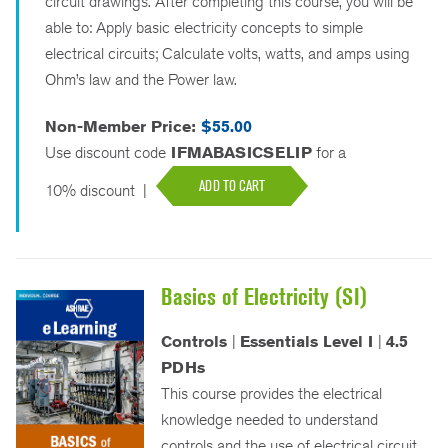
circuit drawings. After completing this course, you will be
able to: Apply basic electricity concepts to simple
electrical circuits; Calculate volts, watts, and amps using
Ohm’s law and the Power law.
Non-Member Price:
$55.00
Use discount code
IFMABASICSELIP
for a
ADD TO CART
10% discount
|
Basics of Electricity (SI)
Controls
|
Essentials Level I
|
4.5
PDHs
This course provides the electrical
knowledge needed to understand
controls and the use of electrical circuit