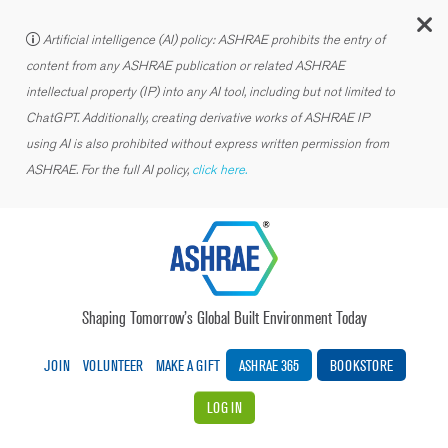
C
Artificial intelligence (AI) policy: ASHRAE prohibits the entry of
content from any ASHRAE publication or related ASHRAE
intellectual property (IP) into any AI tool, including but not limited to
ChatGPT. Additionally, creating derivative works of ASHRAE IP
using AI is also prohibited without express written permission from
ASHRAE. For the full AI policy,
click here.
Shaping Tomorrow’s Global Built Environment Today
JOIN
VOLUNTEER
MAKE A GIFT
ASHRAE 365
BOOKSTORE
LOG IN