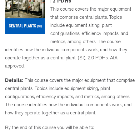
|
2 PDHs
This course covers the major equipment
that comprise central plants. Topics
include equipment sizing, plant
configurations, efficiency impacts, and
metrics, among others. The course
identifies how the individual components work, and how they
operate together as a central plant. (SI), 2.0 PDHs. AIA
approved.
Details:
This course covers the major equipment that comprise
central plants. Topics include equipment sizing, plant
configurations, efficiency impacts, and metrics, among others.
The course identifies how the individual components work, and
how they operate together as a central plant.
By the end of this course you will be able to: