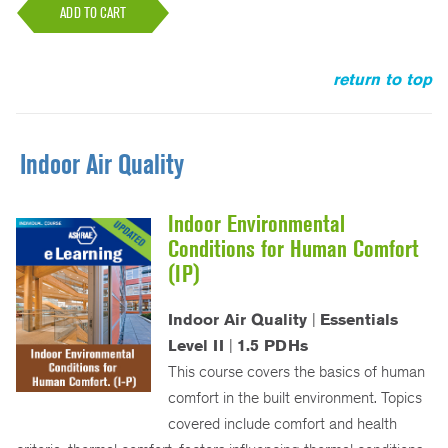
ADD TO CART
return to top
Indoor Air Quality
Indoor Environmental
Conditions for Human Comfort
(IP)
Indoor Air Quality
|
Essentials
Level II
|
1.5 PDHs
This course covers the basics of human
comfort in the built environment. Topics
covered include comfort and health