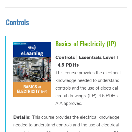
Controls
Basics of Electricity (IP)
Controls
|
Essentials Level I
|
4.5 PDHs
This course provides the electrical
knowledge needed to understand
controls and the use of electrical
circuit drawings. (I-P), 4.5 PDHs.
AIA approved.
Details:
This course provides the electrical knowledge
needed to understand controls and the use of electrical