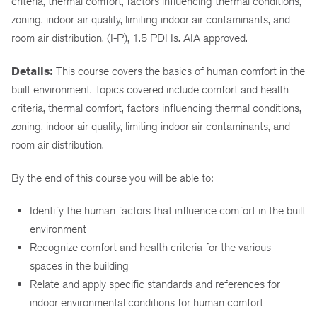
criteria, thermal comfort, factors influencing thermal conditions,
zoning, indoor air quality, limiting indoor air contaminants, and
room air distribution. (I-P), 1.5 PDHs. AIA approved.
Details:
This course covers the basics of human comfort in the
built environment. Topics covered include comfort and health
criteria, thermal comfort, factors influencing thermal conditions,
zoning, indoor air quality, limiting indoor air contaminants, and
room air distribution.
By the end of this course you will be able to:
Identify the human factors that influence comfort in the built
environment
Recognize comfort and health criteria for the various
spaces in the building
Relate and apply specific standards and references for
indoor environmental conditions for human comfort