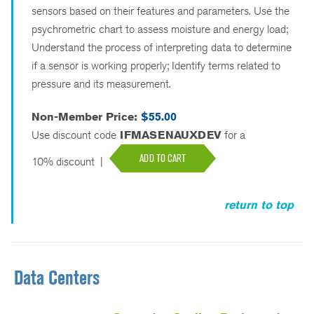
sensors based on their features and parameters. Use the
psychrometric chart to assess moisture and energy load;
Understand the process of interpreting data to determine
if a sensor is working properly; Identify terms related to
pressure and its measurement.
Non-Member Price:
$55.00
Use discount code
IFMASENAUXDEV
for a
ADD TO CART
10% discount
|
return to top
Data Centers