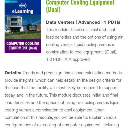
Computer Cooling Equipment
(Dual)
Data Centers
|
Advanced
|
1 PDHs
This module discusses initial and final
load densities and the options of using air
cooling versus liquid cooling versus a
combination to cool equipment. (Dual),
1.0 PDH. AIA approved.
Details:
Trends and predesign phase load calculation methods
provide insights, which can help establish the design criteria for
the load that the facility will most likely be required to support
today, and in the future. This module discusses initial and final
load densities and the options of using air cooling versus liquid
cooling versus a combination to cool equipment. Upon
completion of this module, you will be able to: Explain various
configurations of air cooling of computer equipment, including