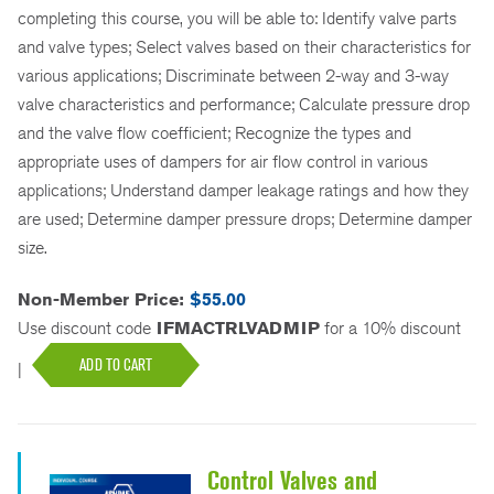
completing this course, you will be able to: Identify valve parts
and valve types; Select valves based on their characteristics for
various applications; Discriminate between 2-way and 3-way
valve characteristics and performance; Calculate pressure drop
and the valve flow coefficient; Recognize the types and
appropriate uses of dampers for air flow control in various
applications; Understand damper leakage ratings and how they
are used; Determine damper pressure drops; Determine damper
size.
Non-Member Price:
$55.00
Use discount code
IFMACTRLVADMIP
for a 10% discount
ADD TO CART
|
Control Valves and