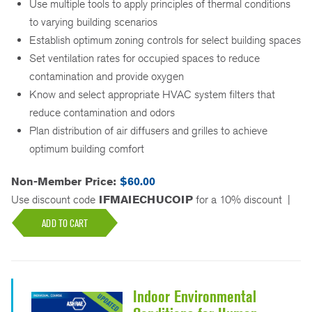
Use multiple tools to apply principles of thermal conditions
to varying building scenarios
Establish optimum zoning controls for select building spaces
Set ventilation rates for occupied spaces to reduce
contamination and provide oxygen
Know and select appropriate HVAC system filters that
reduce contamination and odors
Plan distribution of air diffusers and grilles to achieve
optimum building comfort
Non-Member Price:
$60.00
Use discount code
IFMAIECHUCOIP
for a 10% discount
|
ADD TO CART
Indoor Environmental