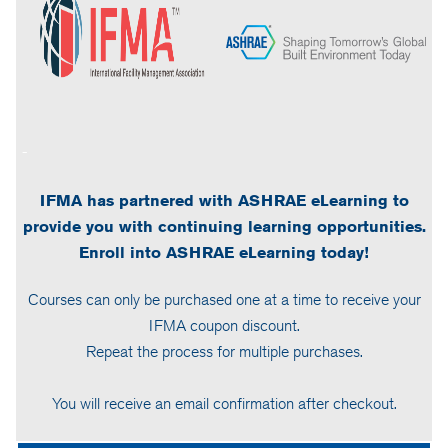
-
IFMA has partnered with ASHRAE eLearning to
provide you with continuing learning opportunities.
Enroll into ASHRAE eLearning today!
Courses can only be purchased one at a time to receive your
IFMA coupon discount.
Repeat the process for multiple purchases.
You will receive an email confirmation after checkout.