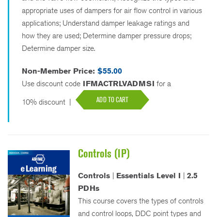
appropriate uses of dampers for air flow control in various
applications; Understand damper leakage ratings and
how they are used; Determine damper pressure drops;
Determine damper size.
Non-Member Price:
$55.00
Use discount code
IFMACTRLVADMSI
for a
ADD TO CART
10% discount
|
Controls (IP)
Controls
|
Essentials Level I
|
2.5
PDHs
This course covers the types of controls
and control loops, DDC point types and