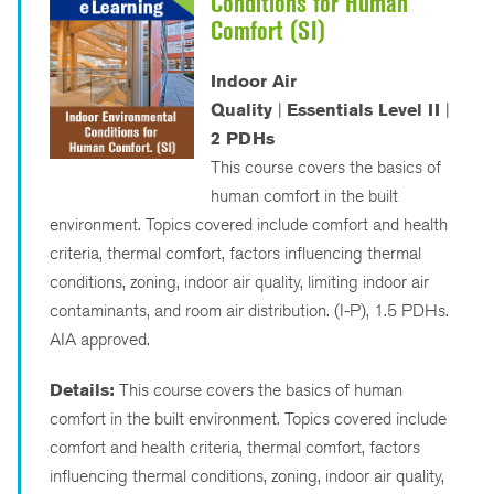
Conditions for Human
Comfort (SI)
Indoor Air
Quality
|
Essentials Level II
|
2 PDHs
This course covers the basics of
human comfort in the built
environment. Topics covered include comfort and health
criteria, thermal comfort, factors influencing thermal
conditions, zoning, indoor air quality, limiting indoor air
contaminants, and room air distribution. (I-P), 1.5 PDHs.
AIA approved.
Details:
This course covers the basics of human
comfort in the built environment. Topics covered include
comfort and health criteria, thermal comfort, factors
influencing thermal conditions, zoning, indoor air quality,