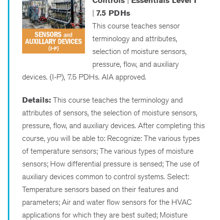
Controls
|
Essentials Level I
|
7.5 PDHs
This course teaches sensor
terminology and attributes,
selection of moisture sensors,
pressure, flow, and auxiliary
devices. (I-P), 7.5 PDHs. AIA approved.
Details:
This course teaches the terminology and
attributes of sensors, the selection of moisture sensors,
pressure, flow, and auxiliary devices. After completing this
course, you will be able to: Recognize: The various types
of temperature sensors; The various types of moisture
sensors; How differential pressure is sensed; The use of
auxiliary devices common to control systems. Select:
Temperature sensors based on their features and
parameters; Air and water flow sensors for the HVAC
applications for which they are best suited; Moisture