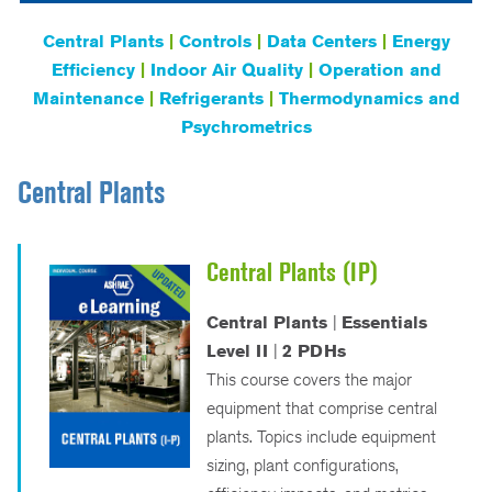
Central Plants
|
Controls
|
Data Centers
|
Energy
Efficiency
|
Indoor Air Quality
|
Operation and
Maintenance
|
Refrigerants
|
Thermodynamics and
Psychrometrics
Central Plants
Central Plants (IP)
Central Plants
|
Essentials
Level II
|
2 PDHs
This course covers the major
equipment that comprise central
plants. Topics include equipment
sizing, plant configurations,