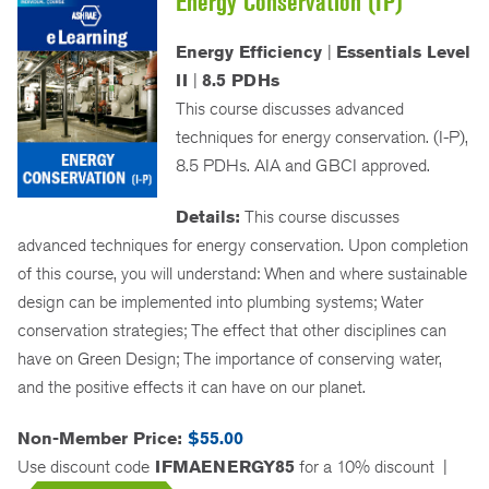
Energy Conservation (IP)
Energy Efficiency
|
Essentials Level
II
|
8.5 PDHs
This course discusses advanced
techniques for energy conservation. (I-P),
8.5 PDHs. AIA and GBCI approved.
Details:
This course discusses
advanced techniques for energy conservation. Upon completion
of this course, you will understand: When and where sustainable
design can be implemented into plumbing systems; Water
conservation strategies; The effect that other disciplines can
have on Green Design; The importance of conserving water,
and the positive effects it can have on our planet.
Non-Member Price:
$55.00
Use discount code
IFMAENERGY85
for a 10% discount
|