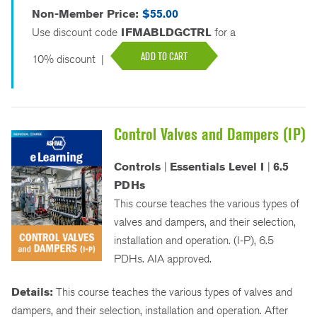
Non-Member Price:
$55.00
Use discount code
IFMABLDGCTRL
for a
ADD TO CART
10% discount
|
Control Valves and Dampers (IP)
Controls
|
Essentials Level I
|
6.5
PDHs
This course teaches the various types of
valves and dampers, and their selection,
installation and operation. (I-P), 6.5
PDHs. AIA approved.
Details:
This course teaches the various types of valves and
dampers, and their selection, installation and operation. After