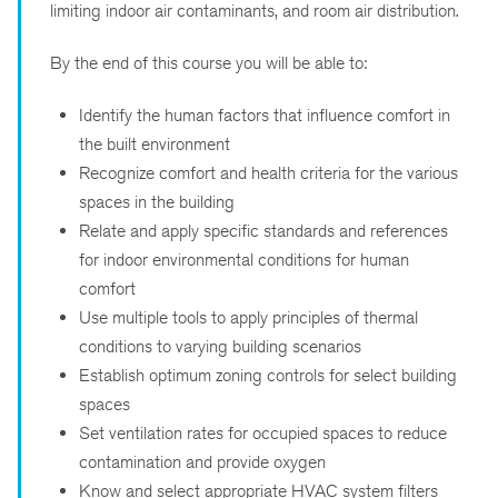
limiting indoor air contaminants, and room air distribution.
By the end of this course you will be able to:
Identify the human factors that influence comfort in
the built environment
Recognize comfort and health criteria for the various
spaces in the building
Relate and apply specific standards and references
for indoor environmental conditions for human
comfort
Use multiple tools to apply principles of thermal
conditions to varying building scenarios
Establish optimum zoning controls for select building
spaces
Set ventilation rates for occupied spaces to reduce
contamination and provide oxygen
Know and select appropriate HVAC system filters