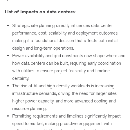
List of impacts on data centers
:
Strategic site planning directly influences data center
performance, cost, scalability and deployment outcomes,
making it a foundational decision that affects both initial
design and long-term operations.
Power availability and grid constraints now shape where and
how data centers can be built, requiring early coordination
with utilities to ensure project feasibility and timeline
certainty.
The rise of AI and high-density workloads is increasing
infrastructure demands, driving the need for larger sites,
higher power capacity, and more advanced cooling and
resource planning.
Permitting requirements and timelines significantly impact
speed to market, making proactive engagement with