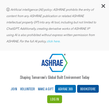
C
Artificial intelligence (AI) policy: ASHRAE prohibits the entry of
content from any ASHRAE publication or related ASHRAE
intellectual property (IP) into any AI tool, including but not limited to
ChatGPT. Additionally, creating derivative works of ASHRAE IP
using AI is also prohibited without express written permission from
ASHRAE. For the full AI policy,
click here.
Shaping Tomorrow’s Global Built Environment Today
JOIN
VOLUNTEER
MAKE A GIFT
ASHRAE 365
BOOKSTORE
LOG IN