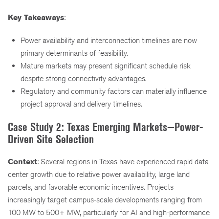
Key Takeaways
:
Power availability and interconnection timelines are now
primary determinants of feasibility.
Mature markets may present significant schedule risk
despite strong connectivity advantages.
Regulatory and community factors can materially influence
project approval and delivery timelines.
Case Study 2: Texas Emerging Markets—Power-
Driven Site Selection
Context
: Several regions in Texas have experienced rapid data
center growth due to relative power availability, large land
parcels, and favorable economic incentives. Projects
increasingly target campus-scale developments ranging from
100 MW to 500+ MW, particularly for AI and high-performance