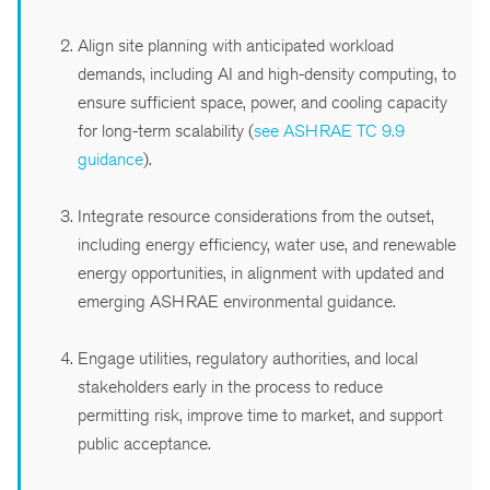
Align site planning with anticipated workload
demands, including AI and high-density computing, to
ensure sufficient space, power, and cooling capacity
for long-term scalability (
see ASHRAE TC 9.9
guidance
).
Integrate resource considerations from the outset,
including energy efficiency, water use, and renewable
energy opportunities, in alignment with updated and
emerging ASHRAE environmental guidance.
Engage utilities, regulatory authorities, and local
stakeholders early in the process to reduce
permitting risk, improve time to market, and support
public acceptance.