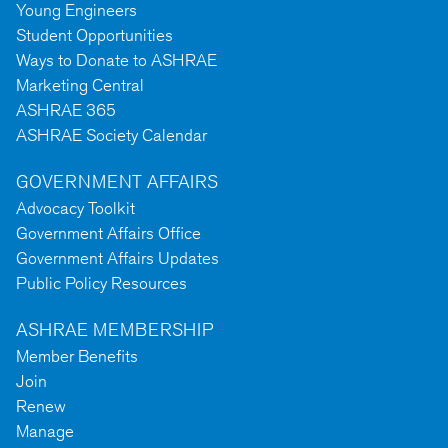
Young Engineers
Student Opportunities
Ways to Donate to ASHRAE
Marketing Central
ASHRAE 365
ASHRAE Society Calendar
GOVERNMENT AFFAIRS
Advocacy Toolkit
Government Affairs Office
Government Affairs Updates
Public Policy Resources
ASHRAE MEMBERSHIP
Member Benefits
Join
Renew
Manage