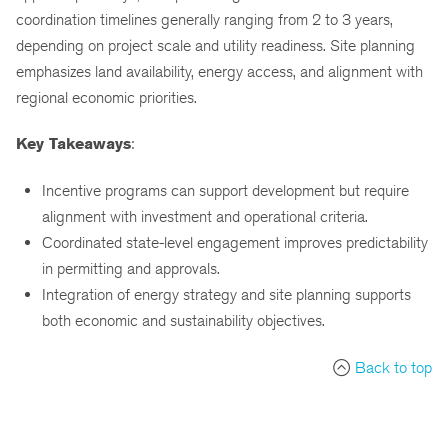
coordination timelines generally ranging from 2 to 3 years,
depending on project scale and utility readiness. Site planning
emphasizes land availability, energy access, and alignment with
regional economic priorities.
Key Takeaways
:
Incentive programs can support development but require
alignment with investment and operational criteria.
Coordinated state-level engagement improves predictability
in permitting and approvals.
Integration of energy strategy and site planning supports
both economic and sustainability objectives.
Back to top