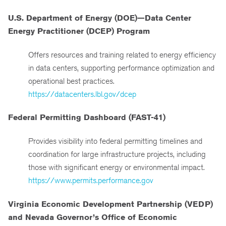
U.S. Department of Energy (DOE)—Data Center
Energy Practitioner (DCEP) Program
Offers resources and training related to energy efficiency
in data centers, supporting performance optimization and
operational best practices.
https://datacenters.lbl.gov/dcep
Federal Permitting Dashboard (FAST-41)
Provides visibility into federal permitting timelines and
coordination for large infrastructure projects, including
those with significant energy or environmental impact.
https://www.permits.performance.gov
Virginia Economic Development Partnership (VEDP)
and Nevada Governor’s Office of Economic