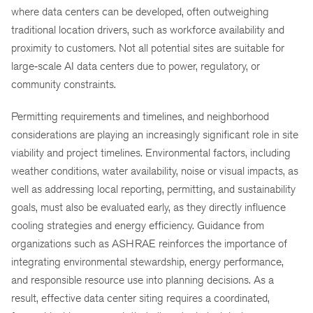
where data centers can be developed, often outweighing
traditional location drivers, such as workforce availability and
proximity to customers. Not all potential sites are suitable for
large‑scale AI data centers due to power, regulatory, or
community constraints.
Permitting requirements and timelines, and neighborhood
considerations are playing an increasingly significant role in site
viability and project timelines. Environmental factors, including
weather conditions, water availability, noise or visual impacts, as
well as addressing local reporting, permitting, and sustainability
goals, must also be evaluated early, as they directly influence
cooling strategies and energy efficiency. Guidance from
organizations such as ASHRAE reinforces the importance of
integrating environmental stewardship, energy performance,
and responsible resource use into planning decisions. As a
result, effective data center siting requires a coordinated,