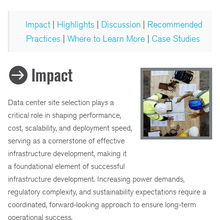
Impact
|
Highlights
|
Discussion
|
Recommended
Practices
|
Where to Learn More
|
Case Studies
Impact
Data center site selection plays a
critical role in shaping performance,
cost, scalability, and deployment speed,
serving as a cornerstone of effective
infrastructure development, making it
a foundational element of successful
infrastructure development. Increasing power demands,
regulatory complexity, and sustainability expectations require a
coordinated, forward-looking approach to ensure long-term
operational success.