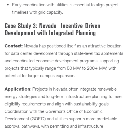
Early coordination with utilities is essential to align project
timelines with grid capacity.
Case Study 3: Nevada—Incentive-Driven
Development with Integrated Planning
Context
: Nevada has positioned itself as an attractive location
for data center development through state-level tax abatements
and coordinated economic development programs, supporting
projects that typically range from 50 MW to 200+ MW, with
potential for larger campus expansion.
Application
: Projects in Nevada often integrate renewable
energy strategies and long-term infrastructure planning to meet
eligibility requirements and align with sustainability goals.
Coordination with the Governor’s Office of Economic
Development (GOED) and utilities supports more predictable
approval pathways, with permitting and infrastructure