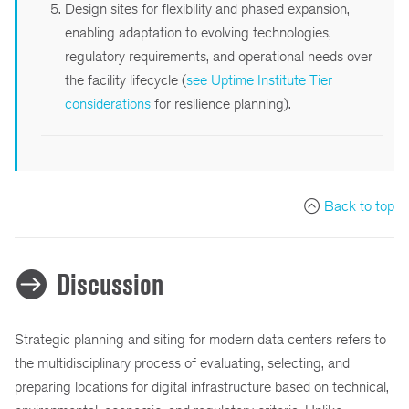
Design sites for flexibility and phased expansion,
enabling adaptation to evolving technologies,
regulatory requirements, and operational needs over
the facility lifecycle (
see Uptime Institute Tier
considerations
for resilience planning).
Back to top
Discussion
Strategic planning and siting for modern data centers refers to
the multidisciplinary process of evaluating, selecting, and
preparing locations for digital infrastructure based on technical,