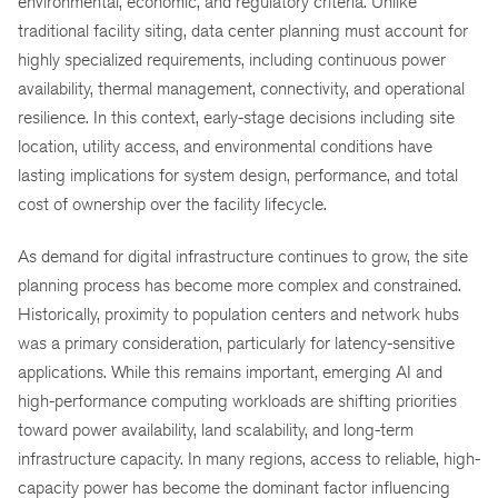
environmental, economic, and regulatory criteria. Unlike
traditional facility siting, data center planning must account for
highly specialized requirements, including continuous power
availability, thermal management, connectivity, and operational
resilience. In this context, early-stage decisions including site
location, utility access, and environmental conditions have
lasting implications for system design, performance, and total
cost of ownership over the facility lifecycle.
As demand for digital infrastructure continues to grow, the site
planning process has become more complex and constrained.
Historically, proximity to population centers and network hubs
was a primary consideration, particularly for latency-sensitive
applications. While this remains important, emerging AI and
high-performance computing workloads are shifting priorities
toward power availability, land scalability, and long-term
infrastructure capacity. In many regions, access to reliable, high-
capacity power has become the dominant factor influencing