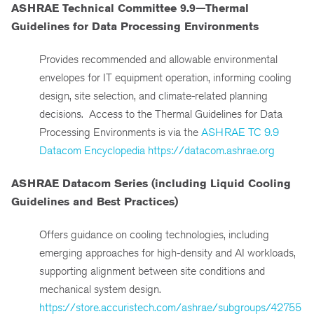
ASHRAE Technical Committee 9.9—Thermal
Guidelines for Data Processing Environments
Provides recommended and allowable environmental
envelopes for IT equipment operation, informing cooling
design, site selection, and climate-related planning
decisions. Access to the Thermal Guidelines for Data
Processing Environments is via the
ASHRAE TC 9.9
Datacom Encyclopedia
https://datacom.ashrae.org
ASHRAE Datacom Series (including Liquid Cooling
Guidelines and Best Practices)
Offers guidance on cooling technologies, including
emerging approaches for high-density and AI workloads,
supporting alignment between site conditions and
mechanical system design.
https://store.accuristech.com/ashrae/subgroups/42755