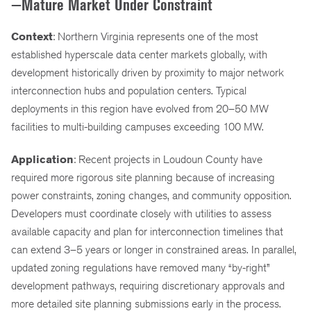
—Mature Market Under Constraint
Context
: Northern Virginia represents one of the most
established hyperscale data center markets globally, with
development historically driven by proximity to major network
interconnection hubs and population centers. Typical
deployments in this region have evolved from 20–50 MW
facilities to multi-building campuses exceeding 100 MW.
Application
: Recent projects in Loudoun County have
required more rigorous site planning because of increasing
power constraints, zoning changes, and community opposition.
Developers must coordinate closely with utilities to assess
available capacity and plan for interconnection timelines that
can extend 3–5 years or longer in constrained areas. In parallel,
updated zoning regulations have removed many “by-right”
development pathways, requiring discretionary approvals and
more detailed site planning submissions early in the process.