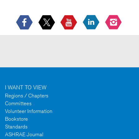
I WANT TO VIEW
Regions / Chapters
Committees
Volunteer Information
Bookstore
Standards
ASHRAE Journal