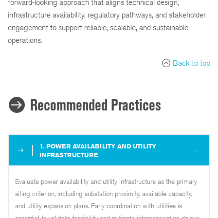
forward-looking approach that aligns technical design,
infrastructure availability, regulatory pathways, and stakeholder
engagement to support reliable, scalable, and sustainable
operations.
Back to top
Recommended Practices
1. POWER AVAILABILITY AND UTILITY
INFRASTRUCTURE
Evaluate power availability and utility infrastructure as the primary
siting criterion, including substation proximity, available capacity,
and utility expansion plans. Early coordination with utilities is
essential to validate feasibility and mitigate interconnection delays,