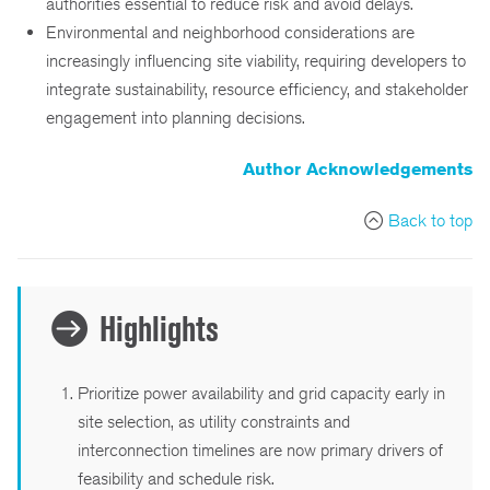
authorities essential to reduce risk and avoid delays.
Environmental and neighborhood considerations are
increasingly influencing site viability, requiring developers to
integrate sustainability, resource efficiency, and stakeholder
engagement into planning decisions.
Author Acknowledgements
Back to top
Highlights
Prioritize power availability and grid capacity early in
site selection, as utility constraints and
interconnection timelines are now primary drivers of
feasibility and schedule risk.