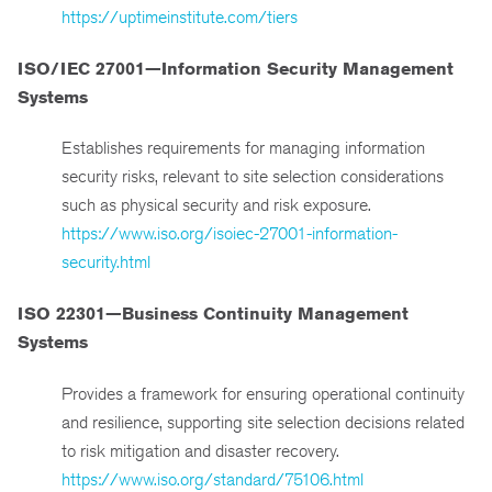
https://uptimeinstitute.com/tiers
ISO/IEC 27001—Information Security Management
Systems
Establishes requirements for managing information
security risks, relevant to site selection considerations
such as physical security and risk exposure.
https://www.iso.org/isoiec-27001-information-
security.html
ISO 22301—Business Continuity Management
Systems
Provides a framework for ensuring operational continuity
and resilience, supporting site selection decisions related
to risk mitigation and disaster recovery.
https://www.iso.org/standard/75106.html