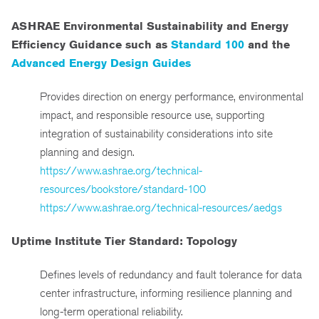
ASHRAE Environmental Sustainability and Energy
Efficiency Guidance such as
Standard 100
and the
Advanced Energy Design Guides
Provides direction on energy performance, environmental
impact, and responsible resource use, supporting
integration of sustainability considerations into site
planning and design.
https://www.ashrae.org/technical-
resources/bookstore/standard-100
https://www.ashrae.org/technical-resources/aedgs
Uptime Institute Tier Standard: Topology
Defines levels of redundancy and fault tolerance for data
center infrastructure, informing resilience planning and
long-term operational reliability.