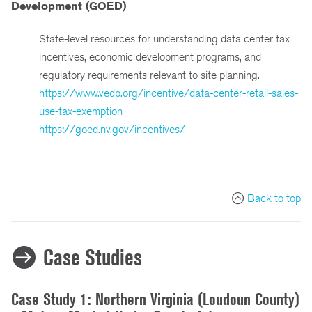
Development (GOED)
State-level resources for understanding data center tax
incentives, economic development programs, and
regulatory requirements relevant to site planning.
https://www.vedp.org/incentive/data-center-retail-sales-
use-tax-exemption
https://goed.nv.gov/incentives/
Back to top
Case Studies
Case Study 1: Northern Virginia (Loudoun County)