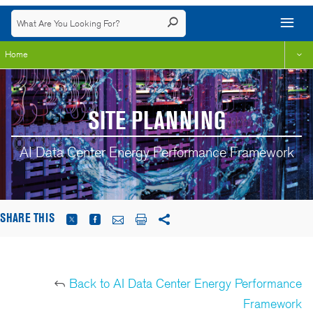
Home
SITE PLANNING
AI Data Center Energy Performance Framework
SHARE THIS
Back to AI Data Center Energy Performance
Framework