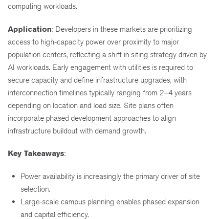
computing workloads.
Application
: Developers in these markets are prioritizing
access to high-capacity power over proximity to major
population centers, reflecting a shift in siting strategy driven by
AI workloads. Early engagement with utilities is required to
secure capacity and define infrastructure upgrades, with
interconnection timelines typically ranging from 2–4 years
depending on location and load size. Site plans often
incorporate phased development approaches to align
infrastructure buildout with demand growth.
Key Takeaways
:
Power availability is increasingly the primary driver of site
selection.
Large-scale campus planning enables phased expansion
and capital efficiency.