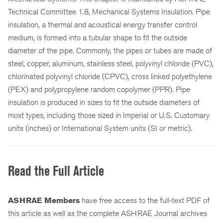
Technical Committee 1.8, Mechanical Systems Insulation. Pipe
insulation, a thermal and acoustical energy transfer control
medium, is formed into a tubular shape to fit the outside
diameter of the pipe. Commonly, the pipes or tubes are made of
steel, copper, aluminum, stainless steel, polyvinyl chloride (PVC),
chlorinated polyvinyl chloride (CPVC), cross linked polyethylene
(PEX) and polypropylene random copolymer (PPR). Pipe
insulation is produced in sizes to fit the outside diameters of
most types, including those sized in Imperial or U.S. Customary
units (inches) or International System units (SI or metric).
Read the Full Article
ASHRAE Members
have free access to the full-text PDF of
this article as well as the complete ASHRAE Journal archives