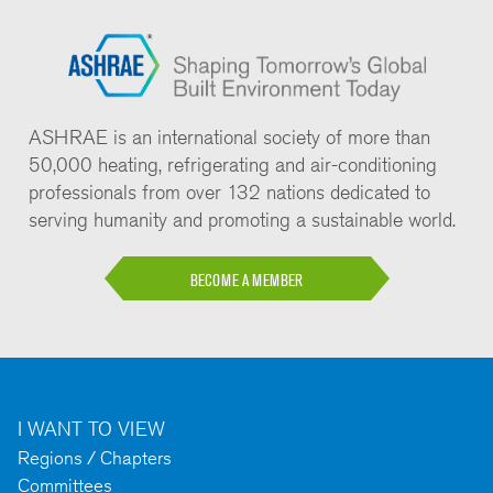
ASHRAE is an international society of more than
50,000 heating, refrigerating and air-conditioning
professionals from over 132 nations dedicated to
serving humanity and promoting a sustainable world.
BECOME A MEMBER
I WANT TO VIEW
Regions / Chapters
Committees