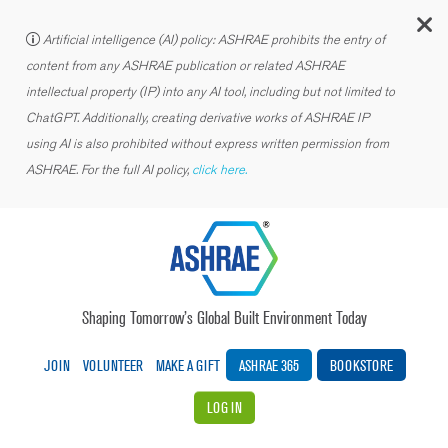
C
Artificial intelligence (AI) policy: ASHRAE prohibits the entry of
content from any ASHRAE publication or related ASHRAE
intellectual property (IP) into any AI tool, including but not limited to
ChatGPT. Additionally, creating derivative works of ASHRAE IP
using AI is also prohibited without express written permission from
ASHRAE. For the full AI policy,
click here.
Shaping Tomorrow’s Global Built Environment Today
JOIN
VOLUNTEER
MAKE A GIFT
ASHRAE 365
BOOKSTORE
LOG IN