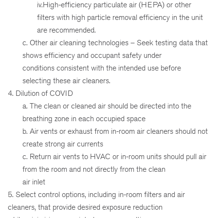
iv.High-efficiency particulate air (HEPA) or other
filters with high particle removal efficiency in the unit
are recommended.
c. Other air cleaning technologies – Seek testing data that
shows efficiency and occupant safety under
conditions consistent with the intended use before
selecting these air cleaners.
4. Dilution of COVID
a. The clean or cleaned air should be directed into the
breathing zone in each occupied space
b. Air vents or exhaust from in-room air cleaners should not
create strong air currents
c. Return air vents to HVAC or in-room units should pull air
from the room and not directly from the clean
air inlet
5. Select control options, including in-room filters and air
cleaners, that provide desired exposure reduction