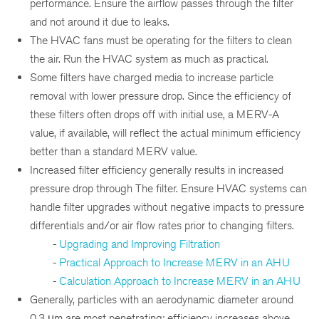
performance. Ensure the airflow passes through the filter
and not around it due to leaks.
The HVAC fans must be operating for the filters to clean
the air. Run the HVAC system as much as practical.
Some filters have charged media to increase particle
removal with lower pressure drop. Since the efficiency of
these filters often drops off with initial use, a MERV-A
value, if available, will reflect the actual minimum efficiency
better than a standard MERV value.
Increased filter efficiency generally results in increased
pressure drop through The filter. Ensure HVAC systems can
handle filter upgrades without negative impacts to pressure
differentials and/or air flow rates prior to changing filters.
-
Upgrading and Improving Filtration
-
Practical Approach to Increase MERV in an AHU
-
Calculation Approach to Increase MERV in an AHU
Generally, particles with an aerodynamic diameter around
0.3 μm are most penetrating; efficiency increases above