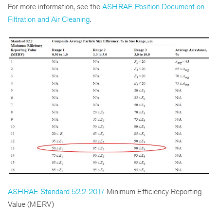
For more information, see the
ASHRAE Position Document on
Filtration and Air Cleaning
.
ASHRAE Standard 52.2-2017
Minimum Efficiency Reporting
Value (MERV)