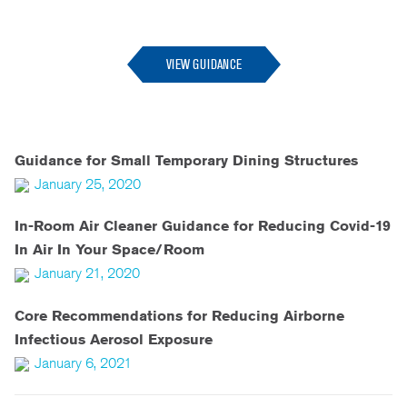
--
VIEW GUIDANCE
Guidance for Small Temporary Dining Structures
January 25, 2020
In-Room Air Cleaner Guidance for Reducing Covid-19
In Air In Your Space/Room
January 21, 2020
Core Recommendations for Reducing Airborne
Infectious Aerosol Exposure
January 6, 2021