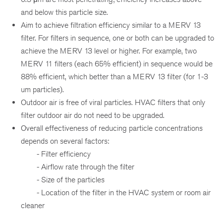
and below this particle size.
Aim to achieve filtration efficiency similar to a MERV 13
filter. For filters in sequence, one or both can be upgraded to
achieve the MERV 13 level or higher. For example, two
MERV 11 filters (each 65% efficient) in sequence would be
88% efficient, which better than a MERV 13 filter (for 1-3
um particles).
Outdoor air is free of viral particles. HVAC filters that only
filter outdoor air do not need to be upgraded.
Overall effectiveness of reducing particle concentrations
depends on several factors:
- Filter efficiency
- Airflow rate through the filter
- Size of the particles
- Location of the filter in the HVAC system or room air
cleaner