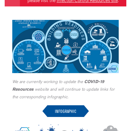
please visit the
Infection Control Resources site
.
We are currently working to update the
COVID-19
Resources
website and will continue to update links for
the corresponding infographic.
INFOGRAPHIC