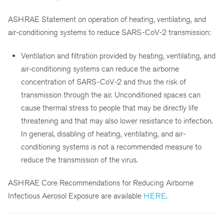
ASHRAE Statement on operation of heating, ventilating, and
air-conditioning systems to reduce SARS-CoV-2 transmission:
Ventilation and filtration provided by heating, ventilating, and
air-conditioning systems can reduce the airborne
concentration of SARS-CoV-2 and thus the risk of
transmission through the air. Unconditioned spaces can
cause thermal stress to people that may be directly life
threatening and that may also lower resistance to infection.
In general, disabling of heating, ventilating, and air-
conditioning systems is not a recommended measure to
reduce the transmission of the virus.
ASHRAE Core Recommendations for Reducing Airborne
Infectious Aerosol Exposure are available
HERE
.