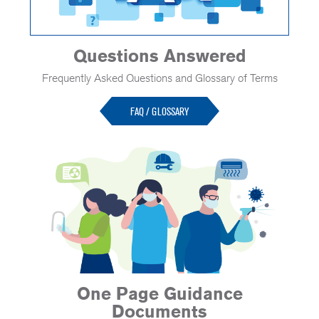
Questions Answered
Frequently Asked Questions and Glossary of Terms
FAQ / GLOSSARY
One Page Guidance
Documents