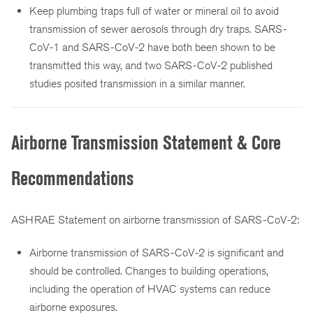
Keep plumbing traps full of water or mineral oil to avoid
transmission of sewer aerosols through dry traps. SARS-
CoV-1 and SARS-CoV-2 have both been shown to be
transmitted this way, and two SARS-CoV-2 published
studies posited transmission in a similar manner.
Airborne Transmission Statement & Core
Recommendations
ASHRAE Statement on airborne transmission of SARS-CoV-2:
Airborne transmission of SARS-CoV-2 is significant and
should be controlled. Changes to building operations,
including the operation of HVAC systems can reduce
airborne exposures.