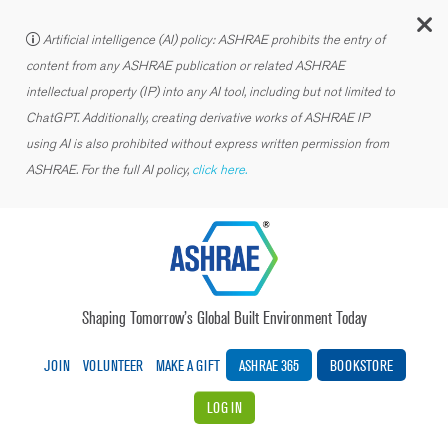
C
Artificial intelligence (AI) policy: ASHRAE prohibits the entry of
content from any ASHRAE publication or related ASHRAE
intellectual property (IP) into any AI tool, including but not limited to
ChatGPT. Additionally, creating derivative works of ASHRAE IP
using AI is also prohibited without express written permission from
ASHRAE. For the full AI policy,
click here.
Shaping Tomorrow’s Global Built Environment Today
JOIN
VOLUNTEER
MAKE A GIFT
ASHRAE 365
BOOKSTORE
LOG IN