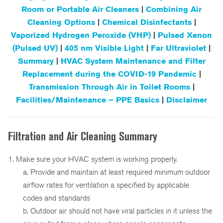
Room or Portable Air Cleaners
|
Combining Air
Cleaning Options
|
Chemical Disinfectants
|
Vaporized Hydrogen Peroxide (VHP)
|
Pulsed Xenon
(Pulsed UV)
|
405 nm Visible Light
|
Far Ultraviolet
|
Summary
|
HVAC System Maintenance and Filter
Replacement during the COVID-19 Pandemic
|
Transmission Through Air in Toilet Rooms
|
Facilities/Maintenance – PPE Basics
|
Disclaimer
Filtration and Air Cleaning Summary
1. Make sure your HVAC system is working properly.
a. Provide and maintain at least required minimum outdoor
airflow rates for ventilation a specified by applicable
codes and standards
b. Outdoor air should not have viral particles in it unless the