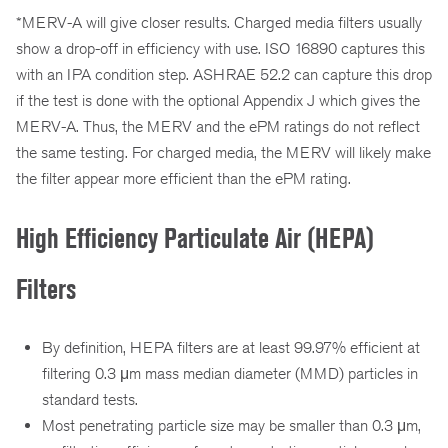
*MERV-A will give closer results. Charged media filters usually
show a drop-off in efficiency with use. ISO 16890 captures this
with an IPA condition step. ASHRAE 52.2 can capture this drop
if the test is done with the optional Appendix J which gives the
MERV-A. Thus, the MERV and the ePM ratings do not reflect
the same testing. For charged media, the MERV will likely make
the filter appear more efficient than the ePM rating.
High Efficiency Particulate Air (HEPA)
Filters
By definition, HEPA filters are at least 99.97% efficient at
filtering 0.3 μm mass median diameter (MMD) particles in
standard tests.
Most penetrating particle size may be smaller than 0.3 μm,