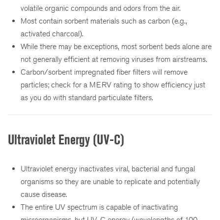
volatile organic compounds and odors from the air.
Most contain sorbent materials such as carbon (e.g.,
activated charcoal).
While there may be exceptions, most sorbent beds alone are
not generally efficient at removing viruses from airstreams.
Carbon/sorbent impregnated fiber filters will remove
particles; check for a MERV rating to show efficiency just
as you do with standard particulate filters.
Ultraviolet Energy (UV-C)
Ultraviolet energy inactivates viral, bacterial and fungal
organisms so they are unable to replicate and potentially
cause disease.
The entire UV spectrum is capable of inactivating
microorganisms, but UV-C energy (wavelengths of 100 –