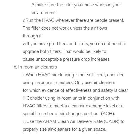
3.make sure the filter you chose works in your
environment
v.Run the HVAC whenever there are people present.
The filter does not work unless the air flows
through it.
vi.If you have pre-filters and filters, you do not need to
upgrade both filters. That would be likely to
cause unacceptable pressure drop increases.
b. In-room air cleaners
i. When HVAC air cleaning is not sufficient, consider
using in-room air cleaners. Only use air cleaners
for which evidence of effectiveness and safety is clear.
ii. Consider using in-room units in conjunction with
HVAC filters to meet a clean air exchange level or a
specific number of air changes per hour (ACH).
iii.Use the AHAM Clean Air Delivery Rate (CADR) to
properly size air-cleaners for a given space.