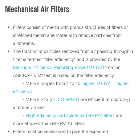
Mechanical Air Filters
Filters consist of media with porous structures of fibers or
stretched membrane material to remove particles from
airstreams.
The fraction of particles removed from air passing through a
filter is termed “filter efficiency” and is provided by the
Minimum Efficiency Reporting Value (MERV)
from an
ASHRAE 52.2 test is based on the filter efficiency.
- MERV ranges from 1 to 16;
higher MERV = higher
efficiency
- MERV ≥13 (
or ISO ePM1
) are efficient at capturing
airborne viruses
-
High efficiency particulate air (HEPA) filters
are
more efficient than MERV 16 filters.
Filters must be sealed well to give the expected