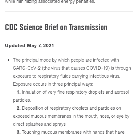
while minimizing associated energy penalties.
CDC Science Brief on Transmission
Updated May 7, 2021
The principal mode by which people are infected with
SARS-CoV-2 (the virus that causes COVID-19) is through
exposure to respiratory fluids carrying infectious virus.
Exposure occurs in three principal ways:
1.
Inhalation of very fine respiratory droplets and aerosol
particles.
2.
Deposition of respiratory droplets and particles on
exposed mucous membranes in the mouth, nose, or eye by
direct splashes and sprays.
3.
Touching mucous membranes with hands that have