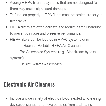
Adding HEPA filters to systems that are not designed for
them may cause significant damage.
To function properly, HEPA filters must be sealed properly in
filter racks.
HEPA filters are often delicate and require careful handling
to prevent damage and preserve performance.
HEPA filters can be located in HVAC systems or in:
- In-Room or Portable HEPA Air Cleaners
- Pre-Assembled Systems (e.g., Sidestream bypass
systems)
- On-site Retrofit Assemblies
Electronic Air Cleaners
Include a wide variety of electrically-connected air-cleaning
devices designed to remove particles from airstreams.