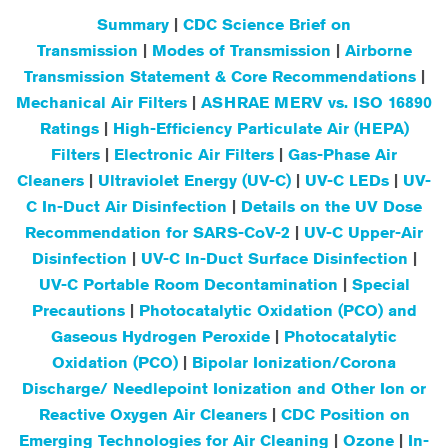
Summary
|
CDC Science Brief on
Transmission
|
Modes of Transmission
|
Airborne
Transmission Statement & Core Recommendations
|
Mechanical Air Filters
|
ASHRAE MERV vs. ISO 16890
Ratings
|
High-Efficiency Particulate Air (HEPA)
Filters
|
Electronic Air Filters
|
Gas-Phase Air
Cleaners
|
Ultraviolet Energy (UV-C)
|
UV-C LEDs
|
UV-
C In-Duct Air Disinfection
|
Details on the UV Dose
Recommendation for SARS-CoV-2
|
UV-C Upper-Air
Disinfection
|
UV-C In-Duct Surface Disinfection
|
UV-C Portable Room Decontamination
|
Special
Precautions
|
Photocatalytic Oxidation (PCO) and
Gaseous Hydrogen Peroxide
|
Photocatalytic
Oxidation (PCO)
|
Bipolar Ionization/Corona
Discharge/ Needlepoint Ionization and Other Ion or
Reactive Oxygen Air Cleaners
|
CDC Position on
Emerging Technologies for Air Cleaning
|
Ozone
|
In-