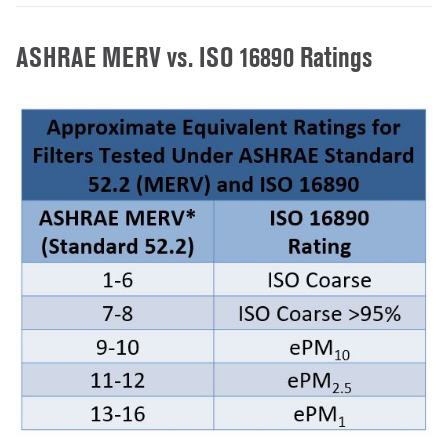
ASHRAE MERV vs. ISO 16890 Ratings