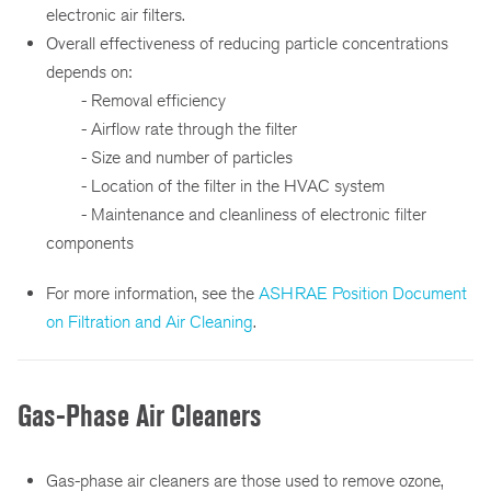
electronic air filters.
Overall effectiveness of reducing particle concentrations
depends on:
- Removal efficiency
- Airflow rate through the filter
- Size and number of particles
- Location of the filter in the HVAC system
- Maintenance and cleanliness of electronic filter
components
For more information, see the
ASHRAE Position Document
on Filtration and Air Cleaning
.
Gas-Phase Air Cleaners
Gas-phase air cleaners are those used to remove ozone,