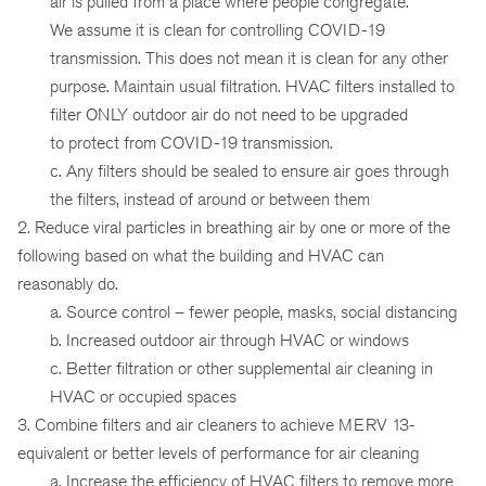
air is pulled from a place where people congregate.
We assume it is clean for controlling COVID-19
transmission. This does not mean it is clean for any other
purpose. Maintain usual filtration. HVAC filters installed to
filter ONLY outdoor air do not need to be upgraded
to protect from COVID-19 transmission.
c. Any filters should be sealed to ensure air goes through
the filters, instead of around or between them
2. Reduce viral particles in breathing air by one or more of the
following based on what the building and HVAC can
reasonably do.
a. Source control – fewer people, masks, social distancing
b. Increased outdoor air through HVAC or windows
c. Better filtration or other supplemental air cleaning in
HVAC or occupied spaces
3. Combine filters and air cleaners to achieve MERV 13-
equivalent or better levels of performance for air cleaning
a. Increase the efficiency of HVAC filters to remove more