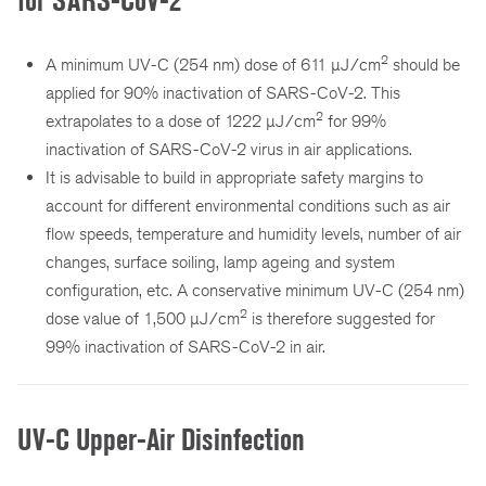
for SARS-CoV-2
2
A minimum UV-C (254 nm) dose of 611 µJ/cm
should be
applied for 90% inactivation of SARS-CoV-2. This
2
extrapolates to a dose of 1222 µJ/cm
for 99%
inactivation of SARS-CoV-2 virus in air applications.
It is advisable to build in appropriate safety margins to
account for different environmental conditions such as air
flow speeds, temperature and humidity levels, number of air
changes, surface soiling, lamp ageing and system
configuration, etc. A conservative minimum UV-C (254 nm)
2
dose value of 1,500 µJ/cm
is therefore suggested for
99% inactivation of SARS-CoV-2 in air.
UV-C Upper-Air Disinfection