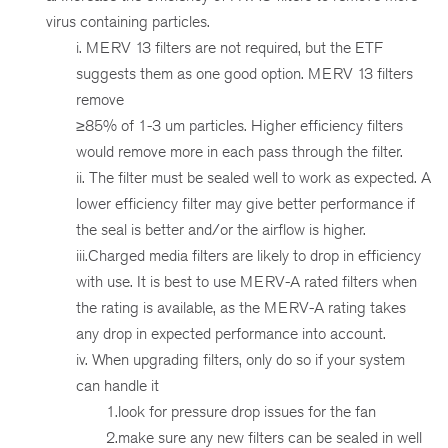
virus containing particles.
i. MERV 13 filters are not required, but the ETF
suggests them as one good option. MERV 13 filters
remove
≥85% of 1-3 um particles. Higher efficiency filters
would remove more in each pass through the filter.
ii. The filter must be sealed well to work as expected. A
lower efficiency filter may give better performance if
the seal is better and/or the airflow is higher.
iii.Charged media filters are likely to drop in efficiency
with use. It is best to use MERV-A rated filters when
the rating is available, as the MERV-A rating takes
any drop in expected performance into account.
iv. When upgrading filters, only do so if your system
can handle it
1.look for pressure drop issues for the fan
2.make sure any new filters can be sealed in well