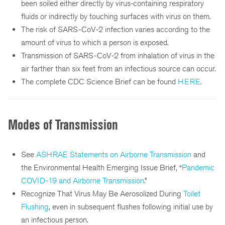
been soiled either directly by virus-containing respiratory
fluids or indirectly by touching surfaces with virus on them.
The risk of SARS-CoV-2 infection varies according to the
amount of virus to which a person is exposed.
Transmission of SARS-CoV-2 from inhalation of virus in the
air farther than six feet from an infectious source can occur.
The complete CDC Science Brief can be found
HERE
.
Modes of Transmission
See
ASHRAE Statements on Airborne Transmission
and
the Environmental Health Emerging Issue Brief, “
Pandemic
COVID-19 and Airborne Transmission
.”
Recognize That Virus May Be Aerosolized During
Toilet
Flushing
, even in subsequent flushes following initial use by
an infectious person.