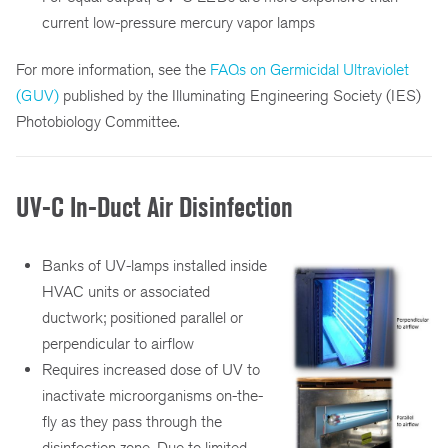
current low-pressure mercury vapor lamps
For more information, see the
FAQs on Germicidal Ultraviolet
(GUV)
published by the Illuminating Engineering Society (IES)
Photobiology Committee.
UV-C In-Duct Air Disinfection
Banks of UV-lamps installed inside
HVAC units or associated
ductwork; positioned parallel or
perpendicular to airflow
Requires increased dose of UV to
inactivate microorganisms on-the-
fly as they pass through the
disinfection zone. Due to limited