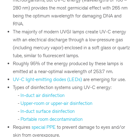
280 nm) provides the most germicidal effect with 265 nm
being the optimum wavelength for damaging DNA and
RNA.
The majority of modern UVGI lamps create UV-C energy
with an electrical discharge through a low-pressure gas
(including mercury vapor) enclosed in a soft glass or quartz
tube, similar to fluorescent lamps.
Roughly 95% of the energy produced by these lamps is
emitted at a near-optimal wavelength of 253.7 nm.
UV-C light-emitting diodes (LEDs)
are emerging for use.
Types of disinfection systems using UV-C energy:
-
In-duct air disinfection
-
Upper-room or upper-air disinfection
-
In-duct surface disinfection
-
Portable room decontamination
Requires
special PPE
to prevent damage to eyes and/or
skin from overexposure.