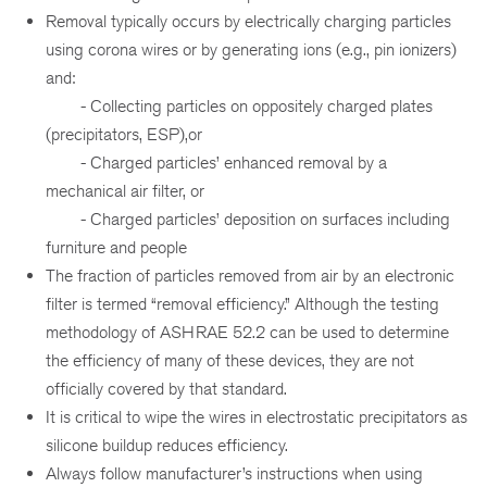
Removal typically occurs by electrically charging particles
using corona wires or by generating ions (e.g., pin ionizers)
and:
- Collecting particles on oppositely charged plates
(precipitators, ESP),or
- Charged particles’ enhanced removal by a
mechanical air filter, or
- Charged particles’ deposition on surfaces including
furniture and people
The fraction of particles removed from air by an electronic
filter is termed “removal efficiency.” Although the testing
methodology of ASHRAE 52.2 can be used to determine
the efficiency of many of these devices, they are not
officially covered by that standard.
It is critical to wipe the wires in electrostatic precipitators as
silicone buildup reduces efficiency.
Always follow manufacturer’s instructions when using