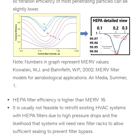
so filtration efficiency of most penetrating particles can be
slightly lower.
Note: Numbers in graph represent MERV values.
Kowalski, W.J. and Bahnfleth, W.P., 2002. MERV filter
models for aerobiological applications. Air Media, Summer,
1.
HEPA filter efficiency is higher than MERV 16.
It is usually not feasible to retrofit existing HVAC systems
with HEPA filters due to high pressure drops and the
likelihood that systems will need new filter racks to allow
sufficient sealing to prevent filter bypass.