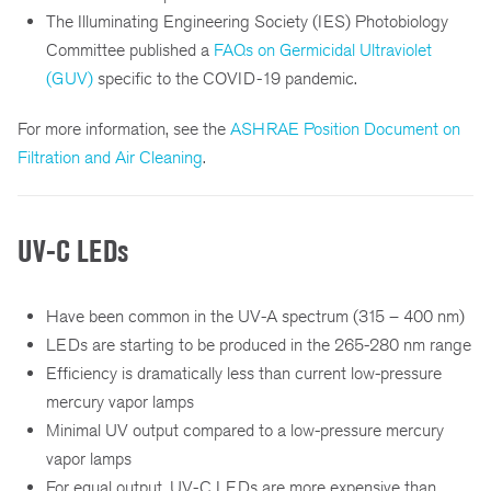
The Illuminating Engineering Society (IES) Photobiology
Committee published a
FAQs on Germicidal Ultraviolet
(GUV)
specific to the COVID-19 pandemic.
For more information, see the
ASHRAE Position Document on
Filtration and Air Cleaning
.
UV-C LEDs
Have been common in the UV-A spectrum (315 – 400 nm)
LEDs are starting to be produced in the 265-280 nm range
Efficiency is dramatically less than current low-pressure
mercury vapor lamps
Minimal UV output compared to a low-pressure mercury
vapor lamps
For equal output, UV-C LEDs are more expensive than