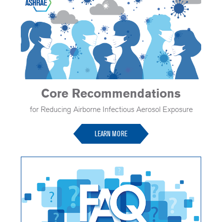
Core Recommendations
for Reducing Airborne Infectious Aerosol Exposure
LEARN MORE