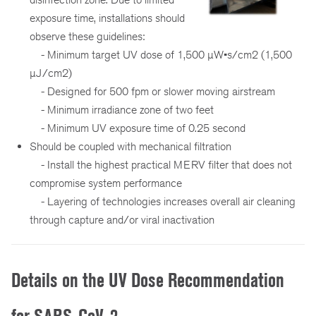
exposure time, installations should
observe these guidelines:
- Minimum target UV dose of 1,500 µW•s/cm2 (1,500
µJ/cm2)
- Designed for 500 fpm or slower moving airstream
- Minimum irradiance zone of two feet
- Minimum UV exposure time of 0.25 second
Should be coupled with mechanical filtration
- Install the highest practical MERV filter that does not
compromise system performance
- Layering of technologies increases overall air cleaning
through capture and/or viral inactivation
Details on the UV Dose Recommendation