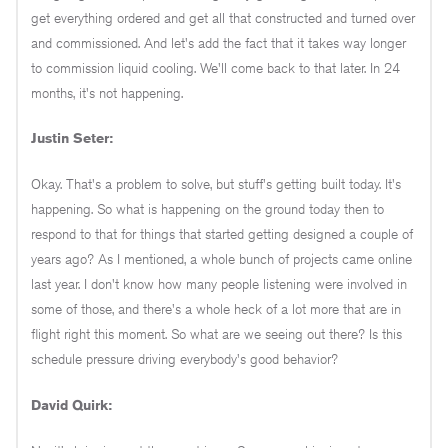
get everything ordered and get all that constructed and turned over
and commissioned. And let's add the fact that it takes way longer
to commission liquid cooling. We'll come back to that later. In 24
months, it's not happening.
Justin Seter:
Okay. That's a problem to solve, but stuff's getting built today. It's
happening. So what is happening on the ground today then to
respond to that for things that started getting designed a couple of
years ago? As I mentioned, a whole bunch of projects came online
last year. I don't know how many people listening were involved in
some of those, and there's a whole heck of a lot more that are in
flight right this moment. So what are we seeing out there? Is this
schedule pressure driving everybody's good behavior?
David Quirk: