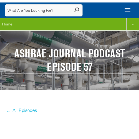
Home
ASHRAE JOURNAL PODCAST
EPISODE 57
← All Episodes