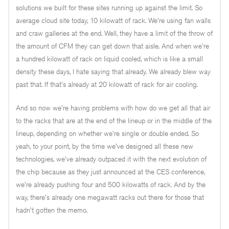
solutions we built for these sites running up against the limit. So
average cloud site today, 10 kilowatt of rack. We're using fan walls
and craw galleries at the end. Well, they have a limit of the throw of
the amount of CFM they can get down that aisle. And when we're
a hundred kilowatt of rack on liquid cooled, which is like a small
density these days, I hate saying that already. We already blew way
past that. If that's already at 20 kilowatt of rack for air cooling.
And so now we're having problems with how do we get all that air
to the racks that are at the end of the lineup or in the middle of the
lineup, depending on whether we're single or double ended. So
yeah, to your point, by the time we've designed all these new
technologies, we've already outpaced it with the next evolution of
the chip because as they just announced at the CES conference,
we're already pushing four and 500 kilowatts of rack. And by the
way, there's already one megawatt racks out there for those that
hadn't gotten the memo.