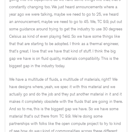
constantly changing too. We just heard announcements where a
year ago we were talking, maybe we need to go to 25, we heard
an announcement, maybe we need to go to 45. We, TC 9.9, put out
some guidance around trying to get the industry to use 30 degrees
Celsius as kind of even playing field. So we have some things like
that that are starting to be adopted. I think as a thermal engineer,
that's great. I love that we have that kind of stuff. I think the big
gap we have is on fluid quality, materials compatibility. This is the
biggest gap in the industry today.
We have a multitude of fluids, a multitude of materials, right? We
have designs where, yeah, we spec it with this material and we
actually go and do the job and they put another material in it and it
makes it completely obsolete with the fluids that are going in there.
And so to me, this is the biggest gap we have. So we have some
material that's out there from TC 9.9. We're doing some
partnerships with folks like the open compute project to try to kind
of see how do we—kind of commonalities across these different