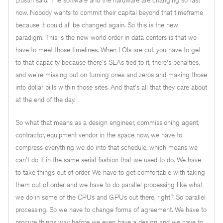
now. Nobody wants to commit their capital beyond that timeframe
because it could all be changed again. So this is the new
paradigm. This is the new world order in data centers is that we
have to meet those timelines. When LOIs are cut, you have to get
to that capacity because there's SLAs tied to it, there's penalties,
and we're missing out on turning ones and zeros and making those
into dollar bills within those sites. And that's all that they care about
at the end of the day.
So what that means as a design engineer, commissioning agent,
contractor, equipment vendor in the space now, we have to
compress everything we do into that schedule, which means we
can't do it in the same serial fashion that we used to do. We have
to take things out of order. We have to get comfortable with taking
them out of order and we have to do parallel processing like what
we do in some of the CPUs and GPUs out there, right? So parallel
processing. So we have to change forms of agreement. We have to
procure things way before we even have a design and we have to