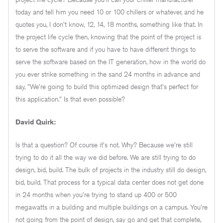
today and tell him you need 10 or 100 chillers or whatever, and he
quotes you, I don't know, 12, 14, 18 months, something like that. In
the project life cycle then, knowing that the point of the project is
to serve the software and if you have to have different things to
serve the software based on the IT generation, how in the world do
you ever strike something in the sand 24 months in advance and
say, "We're going to build this optimized design that's perfect for
this application." Is that even possible?
David Quirk:
Is that a question? Of course it's not. Why? Because we're still
trying to do it all the way we did before. We are still trying to do
design, bid, build. The bulk of projects in the industry still do design,
bid, build. That process for a typical data center does not get done
in 24 months when you're trying to stand up 400 or 500
megawatts in a building and multiple buildings on a campus. You're
not going from the point of design, say go and get that complete,