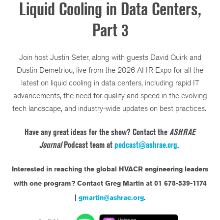
Liquid Cooling in Data Centers,
Part 3
Join host Justin Seter, along with guests David Quirk and
Dustin Demetriou, live from the 2026 AHR Expo for all the
latest on liquid cooling in data centers, including rapid IT
advancements, the need for quality and speed in the evolving
tech landscape, and industry-wide updates on best practices.
Have any great ideas for the show? Contact the
ASHRAE
Journal
Podcast team at
podcast@ashrae.org
.
Interested in reaching the global HVACR engineering leaders
with one program?
Contact Greg Martin at 01 678-539-1174
|
gmartin@ashrae.org
.