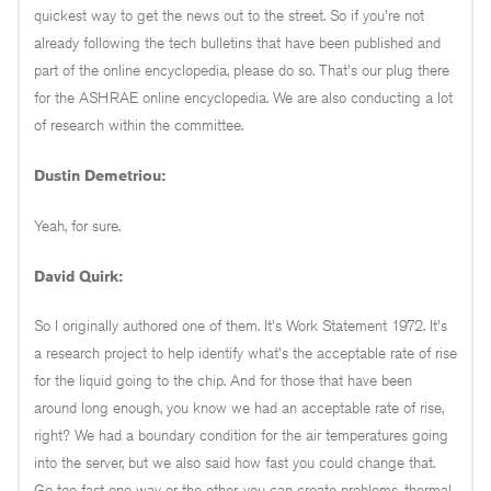
quickest way to get the news out to the street. So if you're not
already following the tech bulletins that have been published and
part of the online encyclopedia, please do so. That's our plug there
for the ASHRAE online encyclopedia. We are also conducting a lot
of research within the committee.
Dustin Demetriou:
Yeah, for sure.
David Quirk:
So I originally authored one of them. It's Work Statement 1972. It's
a research project to help identify what's the acceptable rate of rise
for the liquid going to the chip. And for those that have been
around long enough, you know we had an acceptable rate of rise,
right? We had a boundary condition for the air temperatures going
into the server, but we also said how fast you could change that.
Go too fast one way or the other, you can create problems, thermal