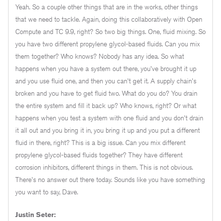
Yeah. So a couple other things that are in the works, other things
that we need to tackle. Again, doing this collaboratively with Open
Compute and TC 9.9, right? So two big things. One, fluid mixing. So
you have two different propylene glycol-based fluids. Can you mix
them together? Who knows? Nobody has any idea. So what
happens when you have a system out there, you've brought it up
and you use fluid one, and then you can't get it. A supply chain's
broken and you have to get fluid two. What do you do? You drain
the entire system and fill it back up? Who knows, right? Or what
happens when you test a system with one fluid and you don't drain
it all out and you bring it in, you bring it up and you put a different
fluid in there, right? This is a big issue. Can you mix different
propylene glycol-based fluids together? They have different
corrosion inhibitors, different things in them. This is not obvious.
There's no answer out there today. Sounds like you have something
you want to say, Dave.
Justin Seter: