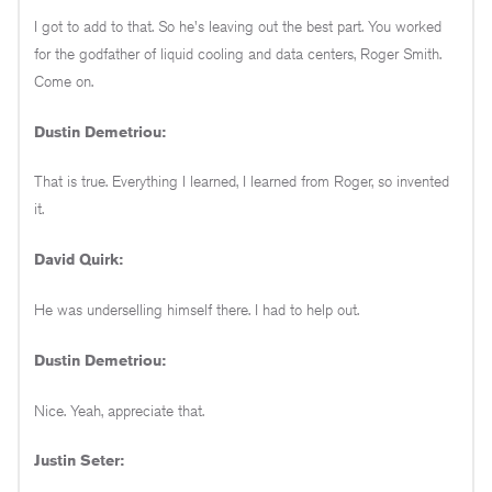
I got to add to that. So he's leaving out the best part. You worked
for the godfather of liquid cooling and data centers, Roger Smith.
Come on.
Dustin Demetriou:
That is true. Everything I learned, I learned from Roger, so invented
it.
David Quirk:
He was underselling himself there. I had to help out.
Dustin Demetriou:
Nice. Yeah, appreciate that.
Justin Seter: