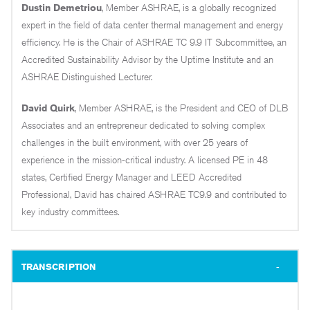
Dustin Demetriou
, Member ASHRAE, is a globally recognized
expert in the field of data center thermal management and energy
efficiency. He is the Chair of ASHRAE TC 9.9 IT Subcommittee, an
Accredited Sustainability Advisor by the Uptime Institute and an
ASHRAE Distinguished Lecturer.
David Quirk
, Member ASHRAE, is the President and CEO of DLB
Associates and an entrepreneur dedicated to solving complex
challenges in the built environment, with over 25 years of
experience in the mission-critical industry. A licensed PE in 48
states, Certified Energy Manager and LEED Accredited
Professional, David has chaired ASHRAE TC9.9 and contributed to
key industry committees.
TRANSCRIPTION