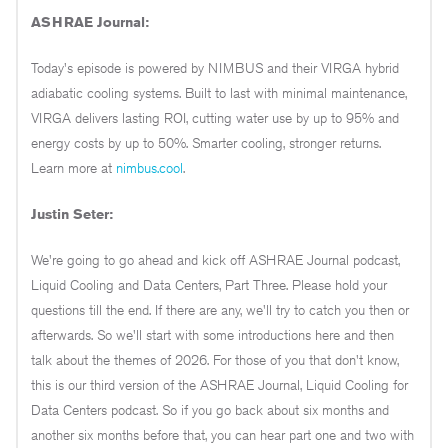
ASHRAE Journal:
Today's episode is powered by NIMBUS and their VIRGA hybrid
adiabatic cooling systems. Built to last with minimal maintenance,
VIRGA delivers lasting ROI, cutting water use by up to 95% and
energy costs by up to 50%. Smarter cooling, stronger returns.
Learn more at
nimbus.cool
.
Justin Seter:
We're going to go ahead and kick off ASHRAE Journal podcast,
Liquid Cooling and Data Centers, Part Three. Please hold your
questions till the end. If there are any, we'll try to catch you then or
afterwards. So we'll start with some introductions here and then
talk about the themes of 2026. For those of you that don't know,
this is our third version of the ASHRAE Journal, Liquid Cooling for
Data Centers podcast. So if you go back about six months and
another six months before that, you can hear part one and two with