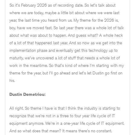
So it's February 2026 as of recording date. So let's talk about
where we are today, maybe a little bit about where we were last
year, the last time you heard from us. My theme for the 2026 is,
boy, have we moved fast. So last year there was a whole lot of talk
about what was about to happen. And guess what? A whole heck
of a lot of that happened last year. And so now as we get into the
implementation phase and eventually get this technology up to
maturity, we've uncovered a lot of stuff that needs a whole lot of
work in the meantime. So that's kind of where I'm starting with my
theme for the year, but I'll go ahead and let's let Dustin go first on
his.
Dustin Demetriou:
All right. So theme I have is that I think the industry is starting to
recognize that we're not in a three to four year life cycle of IT
equipment anymore. We're in a one-year life cycle of IT equipment.
And so what does that mean? It means there's no constant.