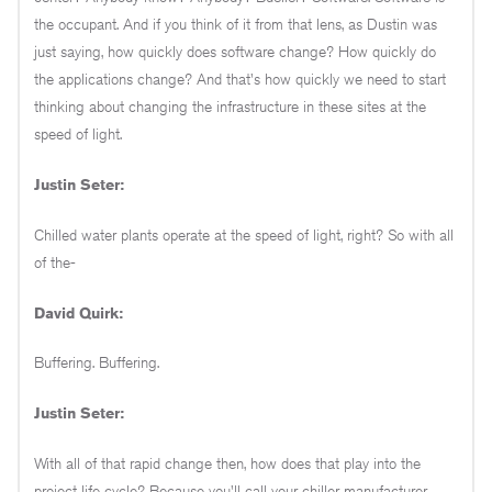
the occupant. And if you think of it from that lens, as Dustin was
just saying, how quickly does software change? How quickly do
the applications change? And that's how quickly we need to start
thinking about changing the infrastructure in these sites at the
speed of light.
Justin Seter:
Chilled water plants operate at the speed of light, right? So with all
of the-
David Quirk:
Buffering. Buffering.
Justin Seter:
With all of that rapid change then, how does that play into the
project life cycle? Because you'll call your chiller manufacturer