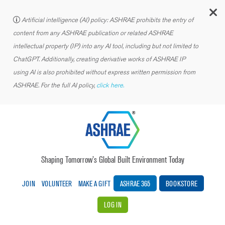
C
Artificial intelligence (AI) policy: ASHRAE prohibits the entry of
content from any ASHRAE publication or related ASHRAE
intellectual property (IP) into any AI tool, including but not limited to
ChatGPT. Additionally, creating derivative works of ASHRAE IP
using AI is also prohibited without express written permission from
ASHRAE. For the full AI policy,
click here.
Shaping Tomorrow’s Global Built Environment Today
JOIN
VOLUNTEER
MAKE A GIFT
ASHRAE 365
BOOKSTORE
LOG IN