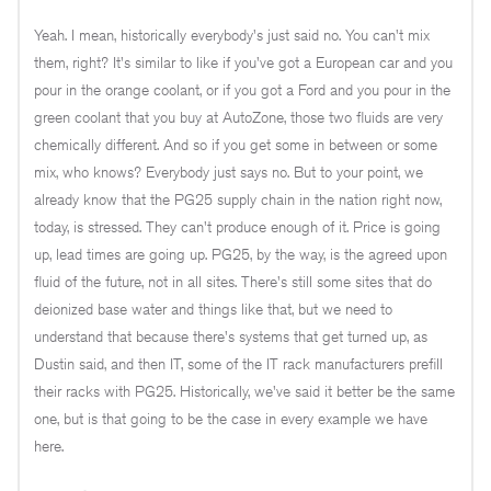
Yeah. I mean, historically everybody's just said no. You can't mix
them, right? It's similar to like if you've got a European car and you
pour in the orange coolant, or if you got a Ford and you pour in the
green coolant that you buy at AutoZone, those two fluids are very
chemically different. And so if you get some in between or some
mix, who knows? Everybody just says no. But to your point, we
already know that the PG25 supply chain in the nation right now,
today, is stressed. They can't produce enough of it. Price is going
up, lead times are going up. PG25, by the way, is the agreed upon
fluid of the future, not in all sites. There's still some sites that do
deionized base water and things like that, but we need to
understand that because there's systems that get turned up, as
Dustin said, and then IT, some of the IT rack manufacturers prefill
their racks with PG25. Historically, we've said it better be the same
one, but is that going to be the case in every example we have
here.