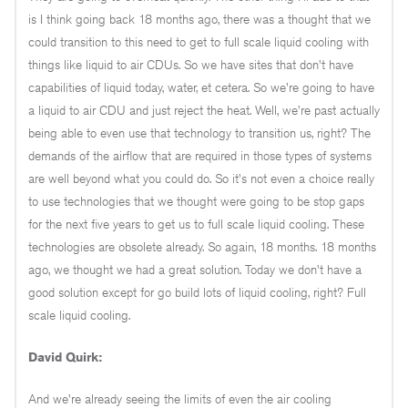
is I think going back 18 months ago, there was a thought that we
could transition to this need to get to full scale liquid cooling with
things like liquid to air CDUs. So we have sites that don't have
capabilities of liquid today, water, et cetera. So we're going to have
a liquid to air CDU and just reject the heat. Well, we're past actually
being able to even use that technology to transition us, right? The
demands of the airflow that are required in those types of systems
are well beyond what you could do. So it's not even a choice really
to use technologies that we thought were going to be stop gaps
for the next five years to get us to full scale liquid cooling. These
technologies are obsolete already. So again, 18 months. 18 months
ago, we thought we had a great solution. Today we don't have a
good solution except for go build lots of liquid cooling, right? Full
scale liquid cooling.
David Quirk:
And we're already seeing the limits of even the air cooling