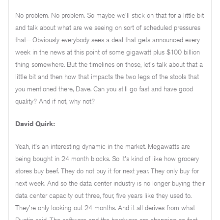
No problem. No problem. So maybe we'll stick on that for a little bit
and talk about what are we seeing on sort of scheduled pressures
that—Obviously everybody sees a deal that gets announced every
week in the news at this point of some gigawatt plus $100 billion
thing somewhere. But the timelines on those, let's talk about that a
little bit and then how that impacts the two legs of the stools that
you mentioned there, Dave. Can you still go fast and have good
quality? And if not, why not?
David Quirk:
Yeah, it's an interesting dynamic in the market. Megawatts are
being bought in 24 month blocks. So it's kind of like how grocery
stores buy beef. They do not buy it for next year. They only buy for
next week. And so the data center industry is no longer buying their
data center capacity out three, four, five years like they used to.
They're only looking out 24 months. And it all derives from what
Dustin said. The software and the hardware are changing so fast