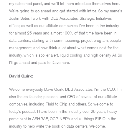
my esteemed panel, and we'll let them introduce themselves here.
We're going to go ahead and get started with intros. So my name's
Justin Seter. I work with DLB Associates, Strategic Initiatives
officer, as well as our affiliate companies. I've been in the industry
for almost 25 years and almost 100% of that time have been in
data centers, starting with commissioning, project program, people
management, and now think a lot about what comes next for the
industry, which is spoiler alert, liquid cooling and high density AI. So
I'll go ahead and pass to Dave here.
David Quirk:
Welcome everybody. Dave Quirk, DLB Associates. I'm the CEO. I'm
also the co-founder, president and CEO of several of our affiliate
companies, including Fluid to Chip and others. So welcome to
today's podcast. I have been in the industry over 25 years, heavy
participant in ASHRAE, OCP, NFPA and all things EIEIO in the
industry to help write the book on data centers. Welcome.