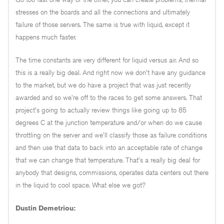
stresses on the boards and all the connections and ultimately
failure of those servers. The same is true with liquid, except it
happens much faster.
The time constants are very different for liquid versus air. And so
this is a really big deal. And right now we don't have any guidance
to the market, but we do have a project that was just recently
awarded and so we're off to the races to get some answers. That
project's going to actually review things like going up to 85
degrees C at the junction temperature and/or when do we cause
throttling on the server and we'll classify those as failure conditions
and then use that data to back into an acceptable rate of change
that we can change that temperature. That's a really big deal for
anybody that designs, commissions, operates data centers out there
in the liquid to cool space. What else we got?
Dustin Demetriou: