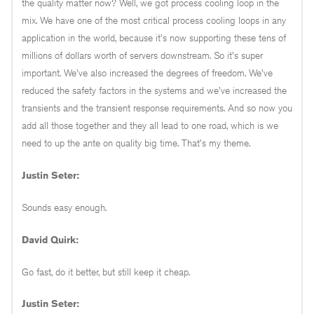
the quality matter now? Well, we got process cooling loop in the
mix. We have one of the most critical process cooling loops in any
application in the world, because it's now supporting these tens of
millions of dollars worth of servers downstream. So it's super
important. We've also increased the degrees of freedom. We've
reduced the safety factors in the systems and we've increased the
transients and the transient response requirements. And so now you
add all those together and they all lead to one road, which is we
need to up the ante on quality big time. That's my theme.
Justin Seter:
Sounds easy enough.
David Quirk:
Go fast, do it better, but still keep it cheap.
Justin Seter: