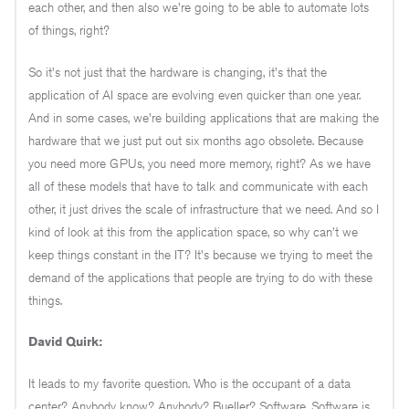
each other, and then also we're going to be able to automate lots
of things, right?
So it's not just that the hardware is changing, it's that the
application of AI space are evolving even quicker than one year.
And in some cases, we're building applications that are making the
hardware that we just put out six months ago obsolete. Because
you need more GPUs, you need more memory, right? As we have
all of these models that have to talk and communicate with each
other, it just drives the scale of infrastructure that we need. And so I
kind of look at this from the application space, so why can't we
keep things constant in the IT? It's because we trying to meet the
demand of the applications that people are trying to do with these
things.
David Quirk:
It leads to my favorite question. Who is the occupant of a data
center? Anybody know? Anybody? Bueller? Software. Software is