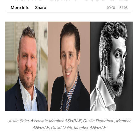
Justin Seter, Associate Member ASHRAE, Dustin Demetriou, Member
ASHRAE, David Quirk, Member ASHRAE