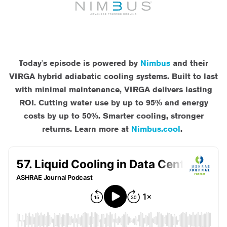
Today's episode is powered by
Nimbus
and their
VIRGA hybrid adiabatic cooling systems. Built to last
with minimal maintenance, VIRGA delivers lasting
ROI. Cutting water use by up to 95% and energy
costs by up to 50%. Smarter cooling, stronger
returns. Learn more at
Nimbus.cool
.