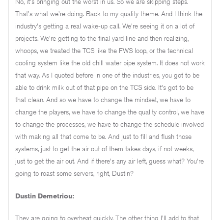
No, it's bringing out the worst in us. So we are skipping steps.
That's what we're doing. Back to my quality theme. And I think the
industry's getting a real wake-up call. We're seeing it on a lot of
projects. We're getting to the final yard line and then realizing,
whoops, we treated the TCS like the FWS loop, or the technical
cooling system like the old chill water pipe system. It does not work
that way. As I quoted before in one of the industries, you got to be
able to drink milk out of that pipe on the TCS side. It's got to be
that clean. And so we have to change the mindset, we have to
change the players, we have to change the quality control, we have
to change the processes, we have to change the schedule involved
with making all that come to be. And just to fill and flush those
systems, just to get the air out of them takes days, if not weeks,
just to get the air out. And if there's any air left, guess what? You're
going to roast some servers, right, Dustin?
Dustin Demetriou:
They are going to overheat quickly. The other thing I'll add to that