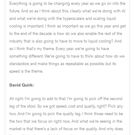
Everything is going to be changing every year as we go on into the
future. And so as I think about this, clearly what we're doing with AI
and what we're doing with the hyperscalers and scaling liquid
cooling is important. I think as important as we go this year and get
to the end of the decade is how do we also enable the rest of the
industry that is also going to have to move to liquid cooling? And
so I think that's my theme. Every year we're going to have
something different. We're going to have to think about how do we
standardize and make things as repeatable as possible, but its
speed is the theme.
David Quirk:
All right. I'm going to add to that. I'm going to pick off the second
leg of the stool. So we got speed, cost and quality, right? Pick any
two. And I'm going to pick the quality leg. I think those need to be
the two that we focus on right now. And what we're seeing in the
market is that there's a lack of focus on the quality. And why does