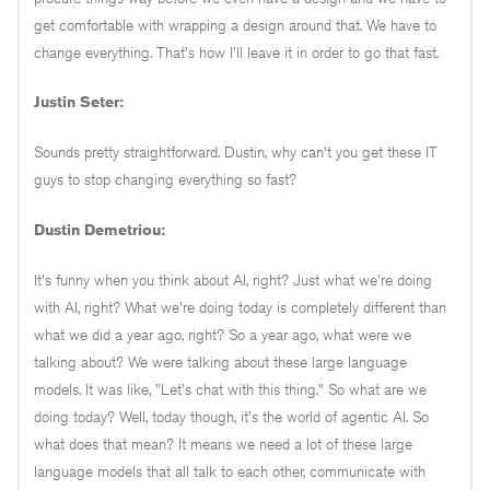
get comfortable with wrapping a design around that. We have to
change everything. That's how I'll leave it in order to go that fast.
Justin Seter:
Sounds pretty straightforward. Dustin, why can't you get these IT
guys to stop changing everything so fast?
Dustin Demetriou:
It's funny when you think about AI, right? Just what we're doing
with AI, right? What we're doing today is completely different than
what we did a year ago, right? So a year ago, what were we
talking about? We were talking about these large language
models. It was like, "Let's chat with this thing." So what are we
doing today? Well, today though, it's the world of agentic AI. So
what does that mean? It means we need a lot of these large
language models that all talk to each other, communicate with