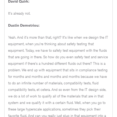
David Quirk:
It's already not.
Dustin Demetriou:
Yeah. And it's more than that, right? It's like when we design the IT
equipment, when you're thinking about safety testing that
equipment. Today, we have to safety test equipment with the fluids
that are going in there. So how do you even safety test and service
equipment if there's a hundred different fluids out there? This is a
problem. We end up with equipment that sits in compliance testing
for months and months and months and months because we have
to do an infinite number of materials, compatibility tests, fluid
compatibility tests, et cetera. And so even from the IT design side,
we do a lot of work to qualify all of the materials that are in that
system and we qualify it with a certain fluid. Well, when you go to
these large hyperscale applications, sometimes they pick their
favorite fluid. And can you really just plug in that equipment into a