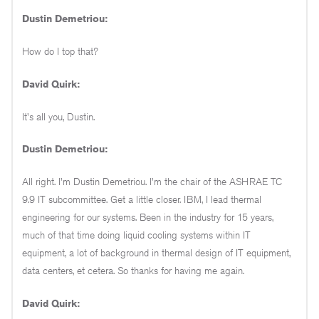
Dustin Demetriou:
How do I top that?
David Quirk:
It's all you, Dustin.
Dustin Demetriou:
All right. I'm Dustin Demetriou. I'm the chair of the ASHRAE TC
9.9 IT subcommittee. Get a little closer. IBM, I lead thermal
engineering for our systems. Been in the industry for 15 years,
much of that time doing liquid cooling systems within IT
equipment, a lot of background in thermal design of IT equipment,
data centers, et cetera. So thanks for having me again.
David Quirk: