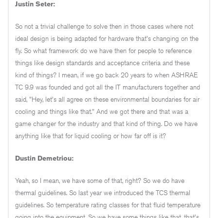
Justin Seter:
So not a trivial challenge to solve then in those cases where not
ideal design is being adapted for hardware that's changing on the
fly. So what framework do we have then for people to reference
things like design standards and acceptance criteria and these
kind of things? I mean, if we go back 20 years to when ASHRAE
TC 9.9 was founded and got all the IT manufacturers together and
said, "Hey, let's all agree on these environmental boundaries for air
cooling and things like that." And we got there and that was a
game changer for the industry and that kind of thing. Do we have
anything like that for liquid cooling or how far off is it?
Dustin Demetriou:
Yeah, so I mean, we have some of that, right? So we do have
thermal guidelines. So last year we introduced the TCS thermal
guidelines. So temperature rating classes for that fluid temperature
going into the equipment. So we have some things like that, that's