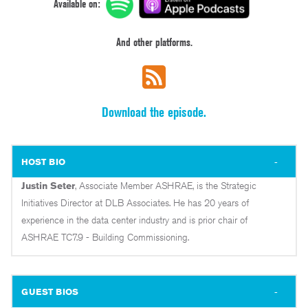
Available on:
And other platforms.
Download the episode.
HOST BIO
Justin Seter
, Associate Member ASHRAE, is the Strategic
Initiatives Director at DLB Associates. He has 20 years of
experience in the data center industry and is prior chair of
ASHRAE TC7.9 - Building Commissioning.
GUEST BIOS