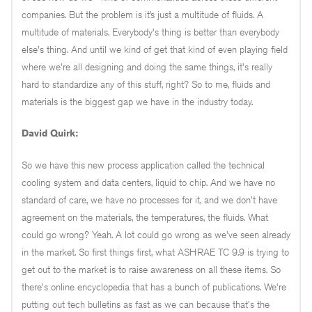
companies. But the problem is it’s just a multitude of fluids. A
multitude of materials. Everybody's thing is better than everybody
else's thing. And until we kind of get that kind of even playing field
where we're all designing and doing the same things, it's really
hard to standardize any of this stuff, right? So to me, fluids and
materials is the biggest gap we have in the industry today.
David Quirk:
So we have this new process application called the technical
cooling system and data centers, liquid to chip. And we have no
standard of care, we have no processes for it, and we don't have
agreement on the materials, the temperatures, the fluids. What
could go wrong? Yeah. A lot could go wrong as we've seen already
in the market. So first things first, what ASHRAE TC 9.9 is trying to
get out to the market is to raise awareness on all these items. So
there's online encyclopedia that has a bunch of publications. We're
putting out tech bulletins as fast as we can because that's the