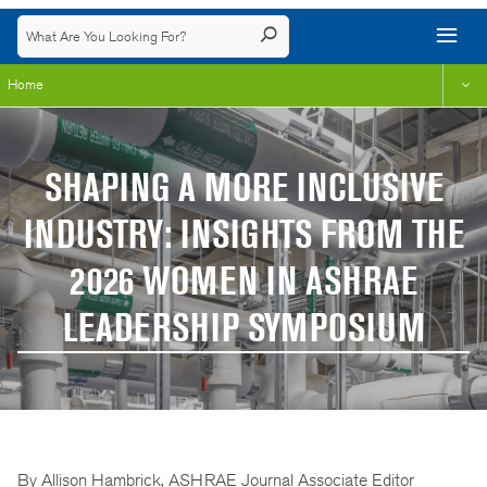
Home
SHAPING A MORE INCLUSIVE
INDUSTRY: INSIGHTS FROM THE
2026 WOMEN IN ASHRAE
LEADERSHIP SYMPOSIUM
By Allison Hambrick, ASHRAE Journal Associate Editor