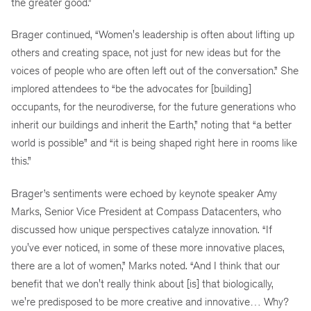
the greater good.”
Brager continued, “Women's leadership is often about lifting up
others and creating space, not just for new ideas but for the
voices of people who are often left out of the conversation.” She
implored attendees to “be the advocates for [building]
occupants, for the neurodiverse, for the future generations who
inherit our buildings and inherit the Earth,” noting that “a better
world is possible” and “it is being shaped right here in rooms like
this.”
Brager’s sentiments were echoed by keynote speaker Amy
Marks, Senior Vice President at Compass Datacenters, who
discussed how unique perspectives catalyze innovation. “If
you've ever noticed, in some of these more innovative places,
there are a lot of women,” Marks noted. “And I think that our
benefit that we don't really think about [is] that biologically,
we're predisposed to be more creative and innovative… Why?