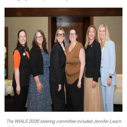
The WIALS 2026 steering committee included Jennifer Leach