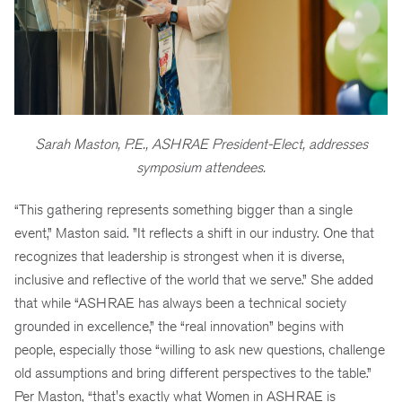
Sarah Maston, P.E., ASHRAE President-Elect, addresses
symposium attendees.
“This gathering represents something bigger than a single
event,” Maston said. ”It reflects a shift in our industry. One that
recognizes that leadership is strongest when it is diverse,
inclusive and reflective of the world that we serve.” She added
that while “ASHRAE has always been a technical society
grounded in excellence,” the “real innovation” begins with
people, especially those “willing to ask new questions, challenge
old assumptions and bring different perspectives to the table.”
Per Maston, “that's exactly what Women in ASHRAE is