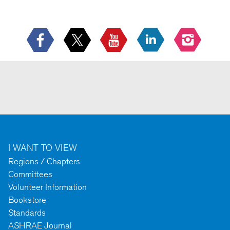
I WANT TO VIEW
Regions / Chapters
Committees
Volunteer Information
Bookstore
Standards
ASHRAE Journal