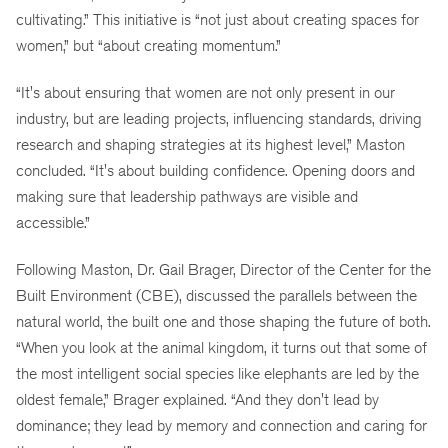
cultivating.” This initiative is “not just about creating spaces for
women,” but “about creating momentum.”
“It's about ensuring that women are not only present in our
industry, but are leading projects, influencing standards, driving
research and shaping strategies at its highest level,” Maston
concluded. “It's about building confidence. Opening doors and
making sure that leadership pathways are visible and
accessible.”
Following Maston, Dr. Gail Brager, Director of the Center for the
Built Environment (CBE), discussed the parallels between the
natural world, the built one and those shaping the future of both.
“When you look at the animal kingdom, it turns out that some of
the most intelligent social species like elephants are led by the
oldest female,” Brager explained. “And they don't lead by
dominance; they lead by memory and connection and caring for