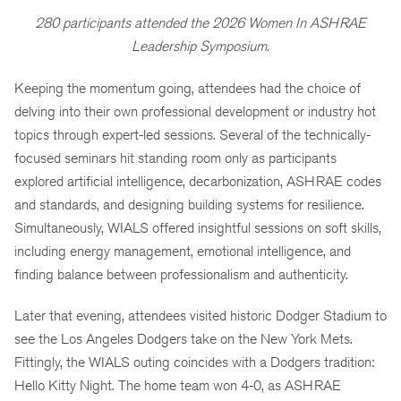
280 participants attended the 2026 Women In ASHRAE
Leadership Symposium.
Keeping the momentum going, attendees had the choice of
delving into their own professional development or industry hot
topics through expert-led sessions. Several of the technically-
focused seminars hit standing room only as participants
explored artificial intelligence, decarbonization, ASHRAE codes
and standards, and designing building systems for resilience.
Simultaneously, WIALS offered insightful sessions on soft skills,
including energy management, emotional intelligence, and
finding balance between professionalism and authenticity.
Later that evening, attendees visited historic Dodger Stadium to
see the Los Angeles Dodgers take on the New York Mets.
Fittingly, the WIALS outing coincides with a Dodgers tradition:
Hello Kitty Night. The home team won 4-0, as ASHRAE