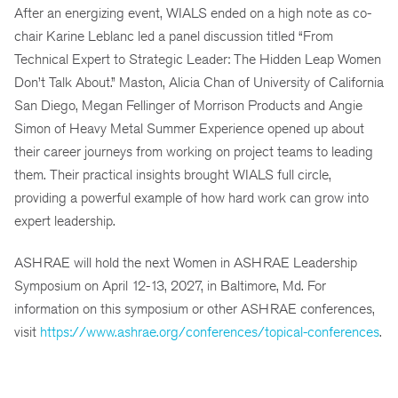
After an energizing event, WIALS ended on a high note as co-
chair Karine Leblanc led a panel discussion titled “From
Technical Expert to Strategic Leader: The Hidden Leap Women
Don’t Talk About.” Maston, Alicia Chan of University of California
San Diego, Megan Fellinger of Morrison Products and Angie
Simon of Heavy Metal Summer Experience opened up about
their career journeys from working on project teams to leading
them. Their practical insights brought WIALS full circle,
providing a powerful example of how hard work can grow into
expert leadership.
ASHRAE will hold the next Women in ASHRAE Leadership
Symposium on April 12-13, 2027, in Baltimore, Md. For
information on this symposium or other ASHRAE conferences,
visit
https://www.ashrae.org/conferences/topical-conferences
.