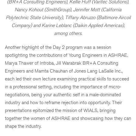
(BR+A Consulting Engineers), Kellie Huff (Varitec Solutions),
Nancy Kohout (SmithGroup), Jennifer Mott (California
Polytechnic State University), Tiffany Abruzzo (Baltimore Aircoil
Company) and Karine Leblanc (Daikin Applied Americas),
among others.
Another highlight of the Day 2 program was a session
spotlighting the contributions of Young Engineers in ASHRAE.
Marya Thawer of Introba, Jill Warabrak BR+A Consulting
Engineers and Mamta Chauhan of Jones Lang LaSalle Inc.,
each led their own lecture examining practical skills to succeed
in a professional setting, including the importance of micro-
negotiations, being your authentic self in a male-dominated
industry and how to reframe rejection into opportunity. Their
presentations epitomized the mission of WIALS, bringing
together the women of ASHRAE and showcasing how they can
shape the industry.