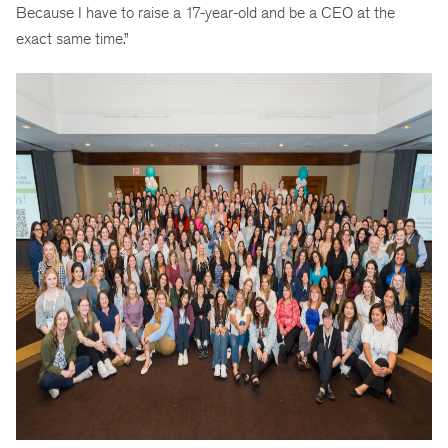
Because I have to raise a 17-year-old and be a CEO at the
exact same time.”