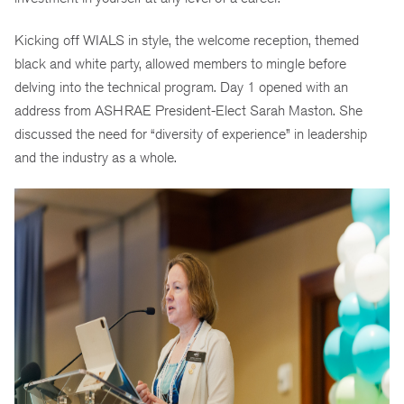
Kicking off WIALS in style, the welcome reception, themed
black and white party, allowed members to mingle before
delving into the technical program. Day 1 opened with an
address from ASHRAE President-Elect Sarah Maston. She
discussed the need for “diversity of experience” in leadership
and the industry as a whole.