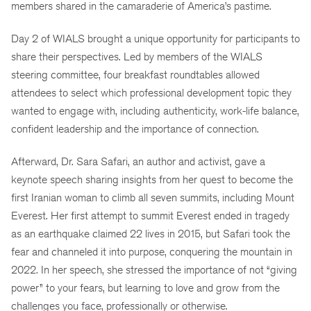
members shared in the camaraderie of America’s pastime.
Day 2 of WIALS brought a unique opportunity for participants to
share their perspectives. Led by members of the WIALS
steering committee, four breakfast roundtables allowed
attendees to select which professional development topic they
wanted to engage with, including authenticity, work-life balance,
confident leadership and the importance of connection.
Afterward, Dr. Sara Safari, an author and activist, gave a
keynote speech sharing insights from her quest to become the
first Iranian woman to climb all seven summits, including Mount
Everest. Her first attempt to summit Everest ended in tragedy
as an earthquake claimed 22 lives in 2015, but Safari took the
fear and channeled it into purpose, conquering the mountain in
2022. In her speech, she stressed the importance of not “giving
power” to your fears, but learning to love and grow from the
challenges you face, professionally or otherwise.