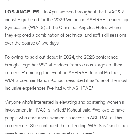
LOS ANGELES—
In April, women throughout the HVAC&R
industry gathered for the 2026 Women in ASHRAE Leadership
Symposium (WIALS) at the Omni Los Angeles Hotel, where
they explored a combination of technical and soft skill sessions
over the course of two days.
Following its sold-out debut in 2024, the 2026 conference
brought together 280 attendees from various stages of their
careers. Promoting the event on ASHRAE Journal Podcast,
WIALS co-chair Nancy Kohout described it as “one of the most
inclusive experiences I've had with ASHRAE.”
“Anyone who's interested in elevating and bolstering women's
involvement in HVAC is invited,” Kohout said. “We love to have
people who care about women's success in ASHRAE at this
conference.” She continued that attending WIALS is “kind of an
investment in yourself at any level of a career.”