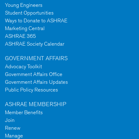
Young Engineers
Student Opportunities
Ways to Donate to ASHRAE
Marketing Central
ASHRAE 365
ASHRAE Society Calendar
GOVERNMENT AFFAIRS
Advocacy Toolkit
Government Affairs Office
Government Affairs Updates
Public Policy Resources
ASHRAE MEMBERSHIP
Member Benefits
Join
Renew
Manage