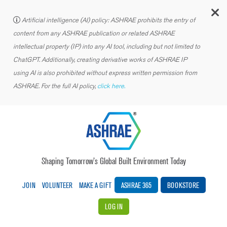
C
Artificial intelligence (AI) policy: ASHRAE prohibits the entry of
content from any ASHRAE publication or related ASHRAE
intellectual property (IP) into any AI tool, including but not limited to
ChatGPT. Additionally, creating derivative works of ASHRAE IP
using AI is also prohibited without express written permission from
ASHRAE. For the full AI policy,
click here.
Shaping Tomorrow’s Global Built Environment Today
JOIN
VOLUNTEER
MAKE A GIFT
ASHRAE 365
BOOKSTORE
LOG IN