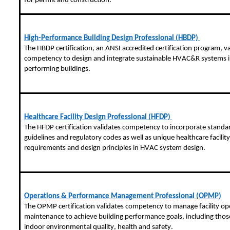
for permit and construction.
High-Performance Building Design Professional (HBDP)
The HBDP certification, an ANSI accredited certification program, va
competency to design and integrate sustainable HVAC&R systems i
performing buildings.
Healthcare Facility Design Professional (HFDP)
The HFDP certification validates competency to incorporate standa
guidelines and regulatory codes as well as unique healthcare facility
requirements and design principles in HVAC system design.
Operations & Performance Management Professional (OPMP)
The OPMP certification validates competency to manage facility op
maintenance to achieve building performance goals, including those
indoor environmental quality, health and safety.