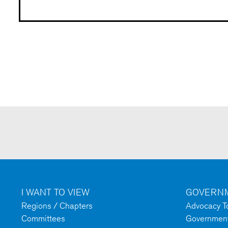
I WANT TO VIEW
GOVERNM
Regions / Chapters
Advocacy To
Committees
Government 