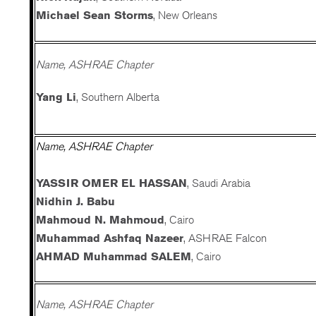
Michael Sean Storms
, New Orleans
Name, ASHRAE Chapter
Yang Li
, Southern Alberta
Name, ASHRAE Chapter
YASSIR OMER EL HASSAN
, Saudi Arabia
Nidhin J. Babu
Mahmoud N. Mahmoud
, Cairo
Muhammad Ashfaq Nazeer
, ASHRAE Falcon
AHMAD Muhammad SALEM
, Cairo
Name, ASHRAE Chapter