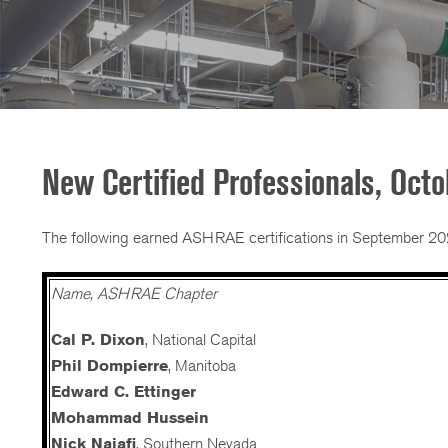
New Certified Professionals, Oct
The following earned ASHRAE certifications in September 20
Name, ASHRAE Chapter
Cal P. Dixon
, National Capital
Phil Dompierre
, Manitoba
Edward C. Ettinger
Mohammad Hussein
Nick Najafi
, Southern Nevada