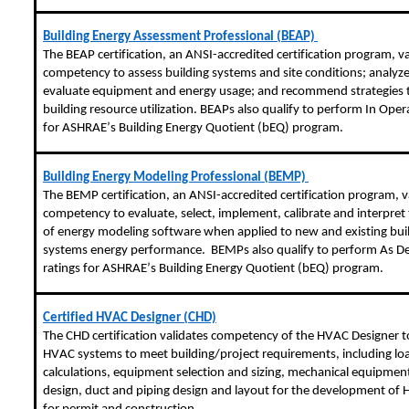
Building Energy Assessment Professional (BEAP)
The BEAP certification, an ANSI-accredited certification program, va
competency to assess building systems and site conditions; analyz
evaluate equipment and energy usage; and recommend strategies 
building resource utilization. BEAPs also qualify to perform In Oper
for ASHRAE’s Building Energy Quotient (
bEQ
) program.
Building Energy Modeling Professional (BEMP)
The BEMP certification, an ANSI-accredited certification program, v
competency to evaluate, select, implement, calibrate and interpret 
of energy modeling software when applied to new and existing bui
systems energy performance. BEMPs also qualify to perform As D
ratings for ASHRAE’s Building Energy Quotient (
bEQ
) program.
Certified HVAC Designer (CHD)
The CHD certification validates competency of the HVAC Designer t
HVAC systems to meet building/project requirements, including lo
calculations, equipment selection and sizing, mechanical equipme
design, duct and piping design and layout for the development of