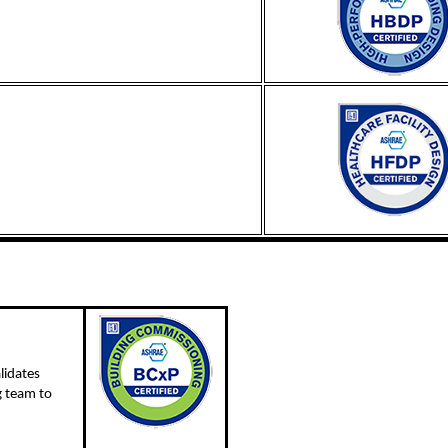
lidates
g team to