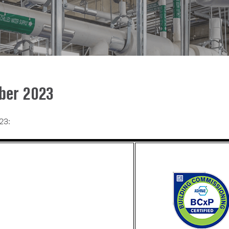
ober 2023
23: