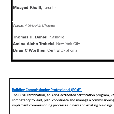
Moayad Khalil
, Toronto
Name, ASHRAE Chapter
Thomas H. Daniel
, Nashville
Amina Aicha Trabelsi
, New York City
Brian C Worthen
, Central Oklahoma
Building Commissioning Professional (BCxP)
The
BCxP
certification, an ANSI-accredited certification program, va
competency to lead, plan, coordinate and manage a commissionin
implement commissioning processes in new and existing buildings.