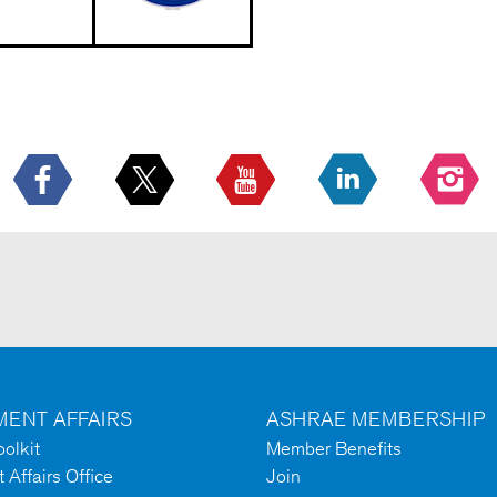
ENT AFFAIRS
ASHRAE MEMBERSHIP
olkit
Member Benefits
Affairs Office
Join