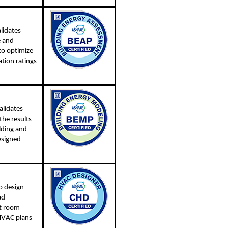
lidates
e and
to optimize
ation ratings
alidates
the results
lding and
esigned
o design
ad
nt room
 HVAC plans