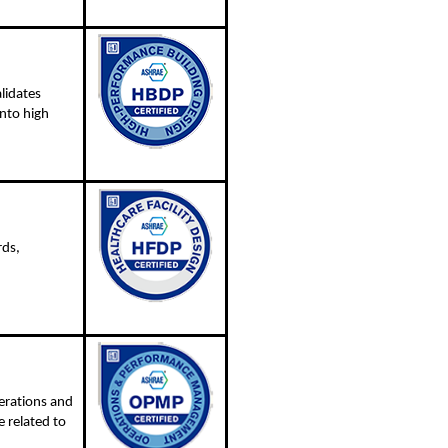
lidates
nto high
rds,
erations and
 related to