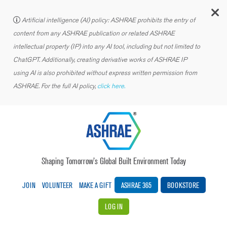
C
Artificial intelligence (AI) policy: ASHRAE prohibits the entry of
content from any ASHRAE publication or related ASHRAE
intellectual property (IP) into any AI tool, including but not limited to
ChatGPT. Additionally, creating derivative works of ASHRAE IP
using AI is also prohibited without express written permission from
ASHRAE. For the full AI policy,
click here.
Shaping Tomorrow’s Global Built Environment Today
JOIN
VOLUNTEER
MAKE A GIFT
ASHRAE 365
BOOKSTORE
LOG IN