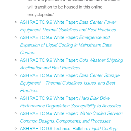
will transition to be housed in this online
encyclopedia.”
ASHRAE TC 9.9 White Paper:
Data Center Power
Equipment Thermal Guidelines and Best Practices
ASHRAE TC 9.9 White Paper:
Emergence and
Expansion of Liquid Cooling in Mainstream Data
Centers
ASHRAE TC 9.9 White Paper:
Cold Weather Shipping
Acclimation and Best Practices
ASHRAE TC 9.9 White Paper:
Data Center Storage
Equipment – Thermal Guidelines, Issues, and Best
Practices
ASHRAE TC 9.9 White Paper:
Hard Disk Drive
Performance Degradation Susceptibility to Acoustics
ASHRAE TC 9.9 White Paper:
Water-Cooled Servers:
Common Designs, Components, and Processes
ASHRAE TC 9.9 Technical Bulletin:
Liquid Cooling: