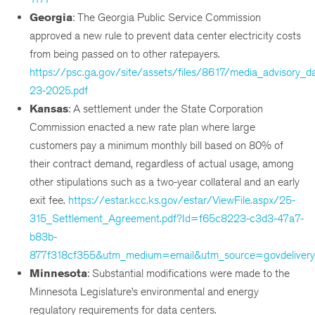
Georgia
: The Georgia Public Service Commission
approved a new rule to prevent data center electricity costs
from being passed on to other ratepayers.
https://psc.ga.gov/site/assets/files/8617/media_advisory_d
23-2025.pdf
Kansas
: A settlement under the State Corporation
Commission enacted a new rate plan where large
customers pay a minimum monthly bill based on 80% of
their contract demand, regardless of actual usage, among
other stipulations such as a two-year collateral and an early
exit fee.
https://estar.kcc.ks.gov/estar/ViewFile.aspx/25-
315_Settlement_Agreement.pdf?Id=f65c8223-c3d3-47a7-
b83b-
877f318cf355&utm_medium=email&utm_source=govdelivery
Minnesota
: Substantial modifications were made to the
Minnesota Legislature’s environmental and energy
regulatory requirements for data centers.