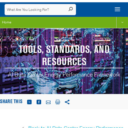
Home
TOOLS, STANDARDS, AND
RESOURCES
AI Data Center Energy Performance Framework
SHARE THIS