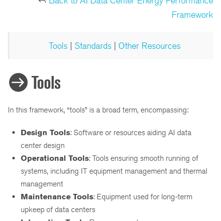
Back to AI Data Center Energy Performance
Framework
Tools
|
Standards
|
Other Resources
Tools
In this framework, “tools” is a broad term, encompassing:
Design Tools
: Software or resources aiding AI data
center design
Operational Tools
: Tools ensuring smooth running of
systems, including IT equipment management and thermal
management
Maintenance Tools
: Equipment used for long-term
upkeep of data centers