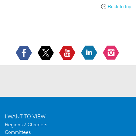
Back to top
I WANT TO VIEW
Regions / Chapters
Committees