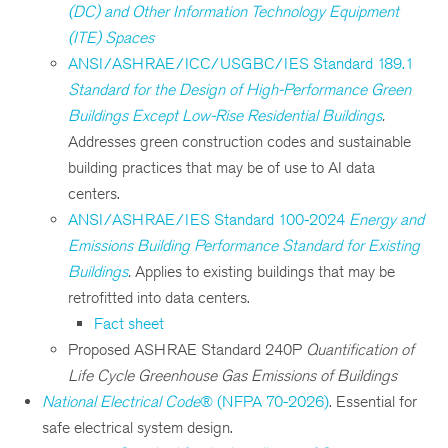
(DC) and Other Information Technology Equipment
(ITE) Spaces
ANSI/ASHRAE/ICC/USGBC/IES Standard 189.1
Standard for the Design of High-Performance Green
Buildings Except Low-Rise Residential Buildings
.
Addresses green construction codes and sustainable
building practices that may be of use to AI data
centers.
ANSI/ASHRAE/IES Standard 100-2024
Energy and
Emissions Building Performance Standard for Existing
Buildings
.
Applies to existing buildings that may be
retrofitted into data centers.
Fact sheet
Proposed ASHRAE Standard 240P
Quantification of
Life Cycle Greenhouse Gas Emissions of Buildings
National Electrical Code
® (NFPA 70-2026)
. Essential for
safe electrical system design.