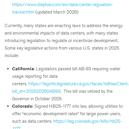
https://www.steptoe.com/en/data-center-regulation-
tracker.html
(updated March 2026)
Currently, many states are enacting laws to address the energy
and environmental impacts of data centers, with many states
introducing legislation to regulate or incentivize development.
Some key legislative actions from various U.S. states in 2025
include:
California
: Legislators passed bill AB-93 requiring water
usage reporting for data
centers.
https://leginfo.legislature.ca.gov/faces/billNavClient
bill_id=202520260AB93
. This bill was vetoed by the
Governor in October 2025.
Colorado
: Signed HB25-1177 into law, allowing utilities to
offer “economic development rates” for large power users,
such as data centers.
https://leg.colorado.gov/bills/hb25-
1177