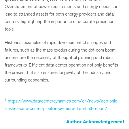
Overstatement of power requirements and energy needs can
lead to stranded assets for both energy providers and data
centers, highlighting the importance of accurate prediction
tools.
Historical examples of rapid development challenges and
failures, such as the mass exodus during the dot-com boom,
underscore the necessity of thoughtful planning and robust
frameworks. Efficient data center operation not only benefits
the present but also ensures longevity of the industry and
surrounding economies.
1
https://www.datacenterdynamics.com/en/news/aep-ohio-
slashes-data-center-pipeline-by-more-than-half-report/
Author Acknowledgement