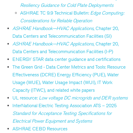
Resiliency Guidance for Cold Plate Deployments
ASHRAE TC 9.9 Technical Bulletin:
Edge Computing:
Considerations for Reliable Operation
ASHRAE Handbook—HVAC Applications
, Chapter 20,
Data Centers and Telecommunication Facilities (SI)
ASHRAE Handbook—HVAC Applications
, Chapter 20,
Data Centers and Telecommunication Facilities (I-P)
ENERGY STAR data center guidance and certifications
The Green Grid - Data Center Metrics and Tools: Resource
Effectiveness (DCRE) Energy Efficiency (PUE), Water
Usage (WUE), Water Usage Impact (WUI), IT Work
Capacity (ITWC), and related white papers
UL resource:
Low voltage DC microgrids and DER systems
InterNational Electric Testing Association ATS – 2025
Standard for Acceptance Testing Specifications for
Electrical Power Equipment and Systems
ASHRAE CEBD Resources