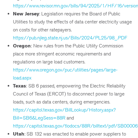
https://www.revisor.mn.gov/bills/94/2025/1/HF/16/versio
New Jersey
: Legislation requires the Board of Public
Utilities to study the effects of data center electricity usage
on costs for other ratepayers.
https://pub.njleg.state.nj.us/Bills/2024/PL25/98_.PDF
Oregon
:
New rules from the Public Utility Commission
place more stringent economic requirements and
regulations on large load customers.
https://www.oregon.gov/puc/utilities/pages/large-
load.aspx
Texas
:
SB 6 passed, empowering the Electric Reliability
Council of Texas (ERCOT) to disconnect power to large
loads, such as data centers, during emergencies.
https://capitol.texas.gov/BillLookup/History.aspx?
Bill=SB6&LegSess=88R
and
https://capitol.texas.gov/tlodocs/88R/billtext/pdf/SB00006
Utah
: SB 132 was enacted to enable power suppliers to