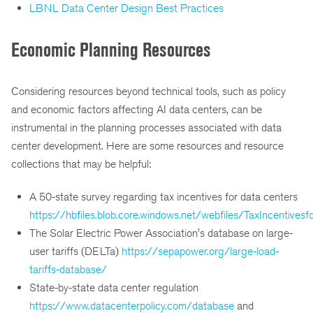
LBNL Data Center Design Best Practices
Economic Planning Resources
Considering resources beyond technical tools, such as policy
and economic factors affecting AI data centers, can be
instrumental in the planning processes associated with data
center development. Here are some resources and resource
collections that may be helpful:
A 50-state survey regarding tax incentives for data centers
https://hbfiles.blob.core.windows.net/webfiles/TaxIncentive
The Solar Electric Power Association's database on large-
user tariffs (DELTa)
https://sepapower.org/large-load-
tariffs-database/
State-by-state data center regulation
https://www.datacenterpolicy.com/database
and