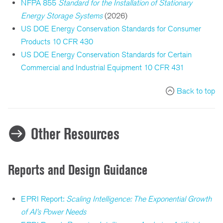
NFPA 855
Standard for the Installation of Stationary
Energy Storage Systems
(2026)
US DOE Energy Conservation Standards for Consumer
Products 10 CFR 430
US DOE Energy Conservation Standards for Certain
Commercial and Industrial Equipment 10 CFR 431
Back to top
Other Resources
Reports and Design Guidance
EPRI Report:
Scaling Intelligence: The Exponential Growth
of AI’s Power Needs