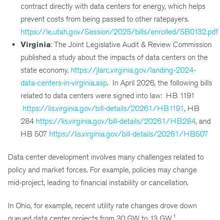
contract directly with data centers for energy, which helps
prevent costs from being passed to other ratepayers.
https://le.utah.gov/Session/2025/bills/enrolled/SB0132.pdf
Virginia
: The Joint Legislative Audit & Review Commission
published a study about the impacts of data centers on the
state economy.
https://jlarc.virginia.gov/landing-2024-
data-centers-in-virginia.asp
. In April 2026, the following bills
related to data centers were signed into law: HB 1191
https://lis.virginia.gov/bill-details/20261/HB1191
, HB
284
https://lis.virginia.gov/bill-details/20261/HB284
, and
HB 507
https://lis.virginia.gov/bill-details/20261/HB507
Data center development involves many challenges related to
policy and market forces. For example, policies may change
mid-project, leading to financial instability or cancellation.
In Ohio, for example, recent utility rate changes drove down
1
queued data center projects from 30 GW to 13 GW.