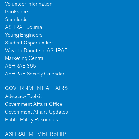
Volunteer Information
Bookstore
Standards
ASHRAE Journal
Young Engineers
Student Opportunities
Ways to Donate to ASHRAE
Marketing Central
ASHRAE 365
ASHRAE Society Calendar
GOVERNMENT AFFAIRS
Advocacy Toolkit
Government Affairs Office
Government Affairs Updates
Public Policy Resources
ASHRAE MEMBERSHIP