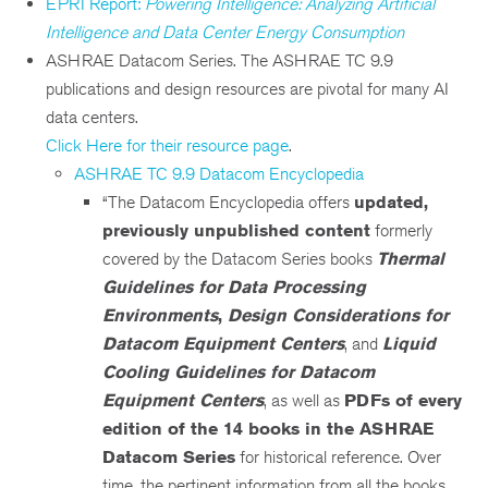
EPRI Report:
Powering Intelligence: Analyzing Artificial
Intelligence and Data Center Energy Consumption
ASHRAE Datacom Series. The ASHRAE TC 9.9
publications and design resources are pivotal for many AI
data centers.
Click Here for their resource page
.
ASHRAE TC 9.9 Datacom Encyclopedia
“The Datacom Encyclopedia offers
updated,
previously unpublished content
formerly
covered by the Datacom Series books
Thermal
Guidelines for Data Processing
Environments
,
Design Considerations for
Datacom Equipment Centers
, and
Liquid
Cooling Guidelines for Datacom
Equipment Centers
, as well as
PDFs of every
edition of the 14 books in the ASHRAE
Datacom Series
for historical reference. Over
time, the pertinent information from all the books