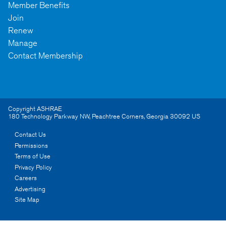
Member Benefits
Join
Renew
Manage
Contact Membership
Copyright ASHRAE
180 Technology Parkway NW
,
Peachtree Corners
,
Georgia
30092
US
Contact Us
Permissions
Terms of Use
Privacy Policy
Careers
Advertising
Site Map