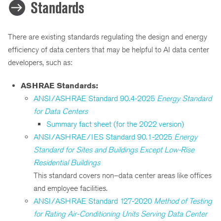
Standards
There are existing standards regulating the design and energy
efficiency of data centers that may be helpful to AI data center
developers, such as:
ASHRAE Standards:
ANSI/ASHRAE Standard 90.4-2025
Energy Standard
for Data Centers
Summary fact sheet (for the 2022 version)
ANSI/ASHRAE/IES Standard 90.1-2025
Energy
Standard for Sites and Buildings Except Low-Rise
Residential Buildings
This standard covers non–data center areas like offices
and employee facilities.
ANSI/ASHRAE Standard 127-2020
Method of Testing
for Rating Air-Conditioning Units Serving Data Center