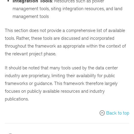
Integration Tools
: Resources such as power
management tools, siting integration resources, and land
management tools
This section does not provide a comprehensive list of available
tools. Rather, these tools are discussed and incorporated
throughout the framework as appropriate within the context of
the relevant project phase.
It should be noted that many tools used by the data center
industry are proprietary, limiting their availability for public
frameworks or guidance. This framework therefore largely
focuses on publicly available resources and industry
publications.
Back to top