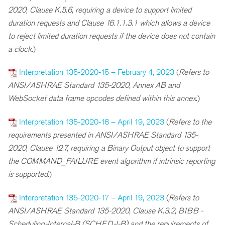
2020, Clause K.5.6, requiring a device to support limited
duration requests and Clause 16.1.1.3.1 which allows a device
to reject limited duration requests if the device does not contain
a clock
.)
Interpretation 135-2020-15 – February 4, 2023
(
R
efers to
ANSI/ASHRAE Standard 135-2020, Annex AB and
WebSocket data frame opcodes defined within this annex
.)
Interpretation 135-2020-16 – April 19, 2023
(
Refers to the
requirements presented in ANSI/ASHRAE Standard 135-
2020, Clause 12.7, requiring a Binary Output object to support
the COMMAND_FAILURE event algorithm if intrinsic reporting
is supported
.)
Interpretation 135-2020-17 – April 19, 2023
(
R
efers to
ANSI/ASHRAE Standard 135-2020, Clause K.3.2, BIBB -
Scheduling-Internal-B (SCHED-I-B) and the requirements of