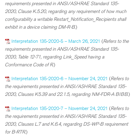
requirements presented in ANSI/ASHRAE Standard 135-
2020, Clause K.5.20, regarding any requirement of how much
configurability a writable Restart_Notification_Recipients shall
exhibit in a device claiming DM-R-B
.)
Interpretation 135-2020-5 – March 26, 2021
(
Refers to the
requirements presented in ANSI/ASHRAE Standard 135-
2020, Table 12-71, regarding Link_Speed having a
Conformance Code of R
.)
Interpretation 135-2020-6 – November 24, 2021
(
R
efers to
the requirements presented in ANSI/ASHRAE Standard 135-
2020, Clauses K5.39 and 22.1.5, regarding NM-FDR-A BIBB
.)
Interpretation 135-2020-7 – November 24, 2021
(
R
efers to
the requirements presented in ANSI/ASHRAE Standard 135-
2020, Clauses L.7 and K.6.4, regarding DS-WP-B requirement
for B-RTR
.)