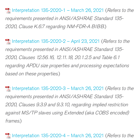
Interpretation 135-2020-1 – March 26, 2021
(
Refers to the
requirements presented in ANSI/ASHRAE Standard 135-
2020, Clause K.6.7 regarding NM-FDR-A BIBB
.)
Interpretation 135-2020-2 – April 23, 2021
(
Refers to the
requirements presented in ANSI/ASHRAE Standard 135-
2020, Clauses 12.56.16, 12.11.18, 20.1.2.5 and Table 6.1
regarding APDU size properties and processing expectations
based on these properties
.)
Interpretation 135-2020-3 – March 26, 2021
(
Refers to the
requirements presented in ANSI/ASHRAE Standard 135-
2020, Clauses 9.3.9 and 9.3.10, regarding implied restriction
against MS/TP slaves using Extended (aka COBS encoded)
frames
.)
Interpretation 135-2020-4 – March 26, 2021
(
Refers to the