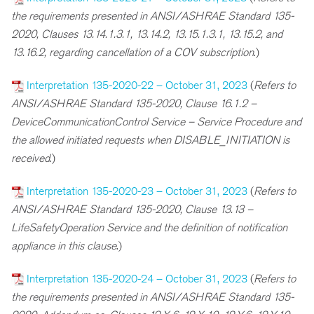
the requirements presented in ANSI/ASHRAE Standard 135-
2020, Clauses 13.14.1.3.1, 13.14.2, 13.15.1.3.1, 13.15.2, and
13.16.2, regarding cancellation of a COV subscription
.)
Interpretation 135-2020-22 – October 31, 2023
(
Refers to
ANSI/ASHRAE Standard 135-2020, Clause 16.1.2 –
DeviceCommunicationControl Service – Service Procedure and
the allowed initiated requests when DISABLE_INITIATION is
received
.)
Interpretation 135-2020-23 – October 31, 2023
(
Refers to
ANSI/ASHRAE Standard 135-2020, Clause 13.13 –
LifeSafetyOperation Service and the definition of notification
appliance in this clause
.)
Interpretation 135-2020-24 – October 31, 2023
(
R
efers to
the requirements presented in ANSI/ASHRAE Standard 135-