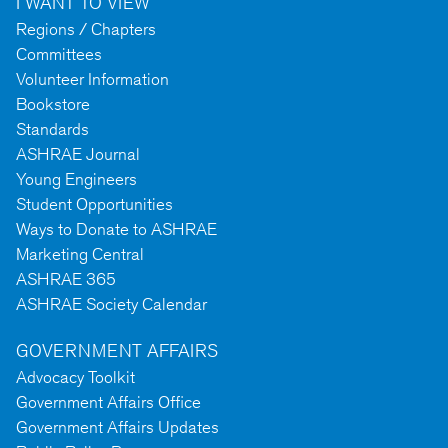
I WANT TO VIEW
Regions / Chapters
Committees
Volunteer Information
Bookstore
Standards
ASHRAE Journal
Young Engineers
Student Opportunities
Ways to Donate to ASHRAE
Marketing Central
ASHRAE 365
ASHRAE Society Calendar
GOVERNMENT AFFAIRS
Advocacy Toolkit
Government Affairs Office
Government Affairs Updates