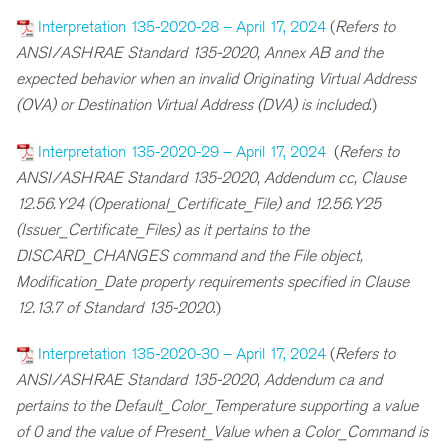
Interpretation 135-2020-28 – April 17, 2024
(
Refers to
ANSI/ASHRAE Standard 135-2020, Annex AB and the
expected behavior when an invalid Originating Virtual Address
(OVA) or Destination Virtual Address (DVA) is included
.)
Interpretation 135-2020-29 – April 17, 2024
(
Refers to
ANSI/ASHRAE Standard 135-2020, Addendum cc, Clause
12.56.Y24 (Operational_Certificate_File) and 12.56.Y25
(Issuer_Certificate_Files) as it pertains to the
DISCARD_CHANGES command and the File object,
Modification_Date property requirements specified in Clause
12.13.7 of Standard 135-2020
.)
Interpretation 135-2020-30 – April 17, 2024
(
Refers to
ANSI/ASHRAE Standard 135-2020, Addendum ca and
pertains to the Default_Color_Temperature supporting a value
of 0 and the value of Present_Value when a Color_Command is