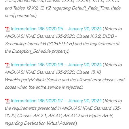
2020, Addendum ca, Clauses 12.X.6, 12.X.10, 12.Y.6, 12.Y.10
and Tables 12-X2, 12-Y2, regarding Default_Fade_Time, [fade-
time] parameter
.)
Interpretation 135-2020-25 – January 20, 2024
(
Refers to
ANSI/ASHRAE Standard 135-2020, Clause K.3.2, BIBB -
Scheduling-Internal-B (SCHED-I-B) and the requirements of
the Exception_Schedule property
.)
Interpretation 135-2020-26 – January 20, 2024
(
R
efers to
ANSI/ASHRAE Standard 135-2020, Clause 15.10,
WritePropertyMultiple Service and the allowed error classes and
codes when the entire service is rejected
.)
Interpretation 135-2020-27 – January 20, 2024
(
R
efers to
the requirements presented in ANSI/ASHRAE Standard 135-
2020, Clauses AB.2.1, AB.4.2, AB.4.2.2 and Figure AB-8,
regarding Destination Virtual Address
.)