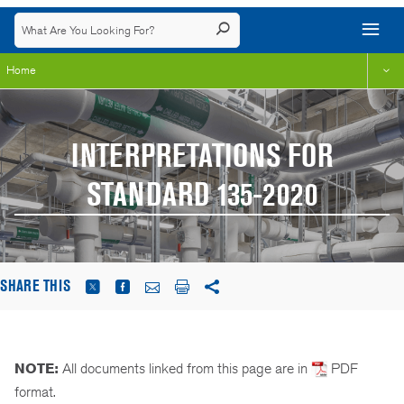
Home
INTERPRETATIONS FOR
STANDARD 135-2020
SHARE THIS
NOTE:
All documents linked from this page are in
PDF
format.