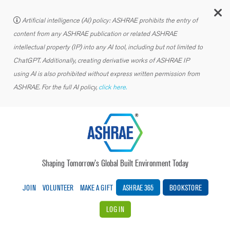
C
Artificial intelligence (AI) policy: ASHRAE prohibits the entry of
content from any ASHRAE publication or related ASHRAE
intellectual property (IP) into any AI tool, including but not limited to
ChatGPT. Additionally, creating derivative works of ASHRAE IP
using AI is also prohibited without express written permission from
ASHRAE. For the full AI policy,
click here.
Shaping Tomorrow’s Global Built Environment Today
JOIN
VOLUNTEER
MAKE A GIFT
ASHRAE 365
BOOKSTORE
LOG IN