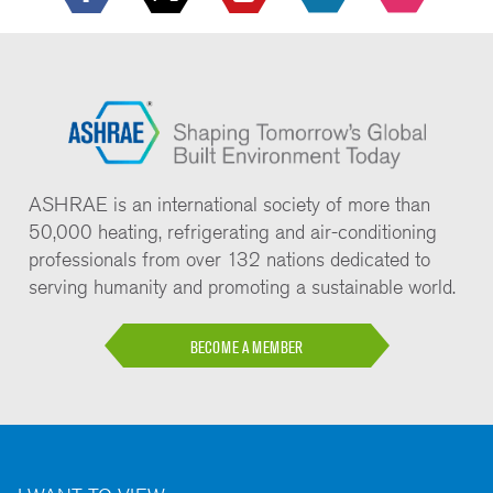
ASHRAE is an international society of more than
50,000 heating, refrigerating and air-conditioning
professionals from over 132 nations dedicated to
serving humanity and promoting a sustainable world.
BECOME A MEMBER