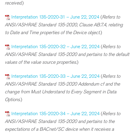
received
.)
Interpretation 135-2020-31 – June 22, 2024
(
R
efers to
ANSI/ASHRAE Standard 135-2020, Clause AB.7.4, relating
to
Date and Time properties of the Device object
.)
Interpretation 135-2020-32 – June 22, 2024
(
R
efers to
ANSI/ASHRAE Standard 135-2020 and pertains to the default
values of the value source properties
.)
Interpretation 135-2020-33 – June 22, 2024
(
Refers to
ANSI/ASHRAE Standard 135-2020 Addendum cf and the
change from Must Understand to Every Segment in Data
Options
.)
Interpretation 135-2020-34 – June 22, 2024
(
Refers to
ANSI/ASHRAE Standard 135-2020 and pertains to the
expectations of a BACnet/SC device when it receives a