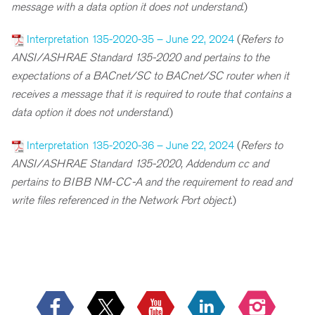
message with a data option it does not understand
.)
Interpretation 135-2020-35 – June 22, 2024
(
Refers to
ANSI/ASHRAE Standard 135-2020 and pertains to the
expectations of a BACnet/SC to BACnet/SC router when it
receives a message that it is required to route that contains a
data option it does not understand
.)
Interpretation 135-2020-36 – June 22, 2024
(
R
efers to
ANSI/ASHRAE Standard 135-2020, Addendum cc and
pertains to BIBB NM-CC-A and the requirement to read and
write files referenced in the Network Port object
.)