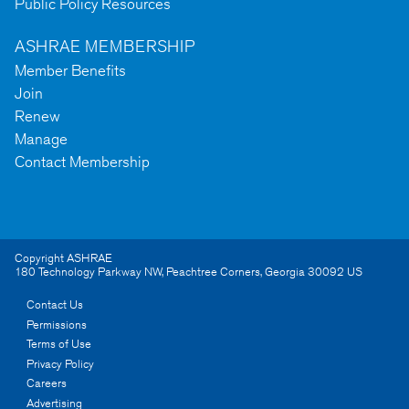
Public Policy Resources
ASHRAE MEMBERSHIP
Member Benefits
Join
Renew
Manage
Contact Membership
Copyright ASHRAE
180 Technology Parkway NW
,
Peachtree Corners
,
Georgia
30092
US
Contact Us
Permissions
Terms of Use
Privacy Policy
Careers
Advertising