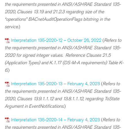
the requirements presented in ANSI/ASHRAE Standard 135-
2020, Clauses 13.19 and 21.2.3 regarding s
ize of the
“operations” BACnetAuditOperationFlags
bitstring in the
service
.)
Interpretation 135-2020-12 – October 26, 2022
(
Refers to
the requirements presented in ANSI/ASHRAE Standard 135-
2020 for signed integer values. Reference Clauses 21.5
(Application Types) and K.1.17 (DS-M-A requirements) Table K-
6
.)
Interpretation 135-2020-13 – February 4, 2023
(
R
efers to
the requirements presented in ANSI/ASHRAE Standard 135-
2020, Clauses 13.9.1.1.12 and 13.8.1.1.12, regarding ToState
Argument in EventNotifications
.)
Interpretation 135-2020-14 – February 4, 2023
(
R
efers to
the requirements presented in ANSI/ASHRAE Standard 135-