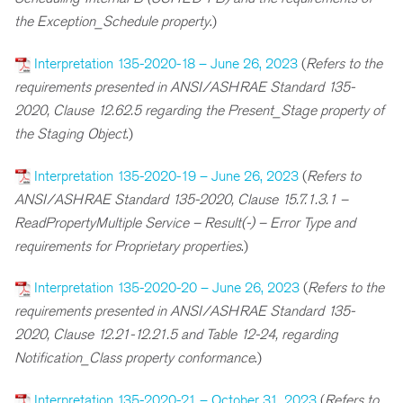
the Exception_Schedule property
.)
Interpretation 135-2020-18 – June 26, 2023
(
R
efers to the
requirements presented in ANSI/ASHRAE Standard 135-
2020, Clause 12.62.5 regarding the Present_Stage property of
the Staging Object
.)
Interpretation 135-2020-19 – June 26, 2023
(
Refers to
ANSI/ASHRAE Standard 135-2020, Clause 15.7.1.3.1 –
ReadPropertyMultiple Service – Result(-) – Error Type and
requirements for Proprietary properties
.)
Interpretation 135-2020-20 – June 26, 2023
(
R
efers to the
requirements presented in ANSI/ASHRAE Standard 135-
2020, Clause 12.21-12.21.5 and Table 12-24, regarding
Notification_Class property conformance
.)
Interpretation 135-2020-21 – October 31, 2023
(
R
efers to