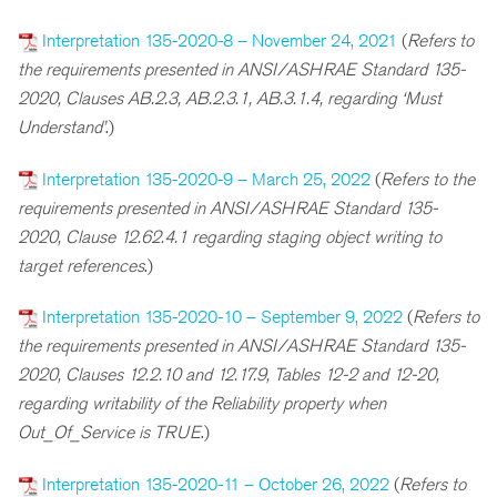
Interpretation 135-2020-8 – November 24, 2021
(
R
efers to
the requirements presented in ANSI/ASHRAE Standard 135-
2020, Clauses AB.2.3, AB.2.3.1, AB.3.1.4, regarding ‘Must
Understand’
.)
Interpretation 135-2020-9 – March 25, 2022
(
R
efers to the
requirements presented in ANSI/ASHRAE Standard 135-
2020, Clause 12.62.4.1 regarding staging object writing to
target references
.)
Interpretation 135-2020-10 – September 9, 2022
(
R
efers to
the requirements presented in ANSI/ASHRAE Standard 135-
2020, Clauses 12.2.10 and 12.17.9, Tables 12-2 and 12-20,
regarding writability of the Reliability property when
Out_Of_Service is TRUE
.)
Interpretation 135-2020-11 – October 26, 2022
(
Refers to