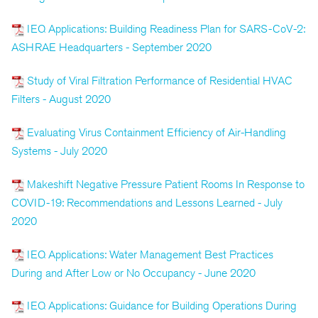
IEQ Applications: Building Readiness Plan for SARS-CoV-2:
ASHRAE Headquarters - September 2020
Study of Viral Filtration Performance of Residential HVAC
Filters - August 2020
Evaluating Virus Containment Efficiency of Air-Handling
Systems - July 2020
Makeshift Negative Pressure Patient Rooms In Response to
COVID-19: Recommendations and Lessons Learned - July
2020
IEQ Applications: Water Management Best Practices
During and After Low or No Occupancy - June 2020
IEQ Applications: Guidance for Building Operations During