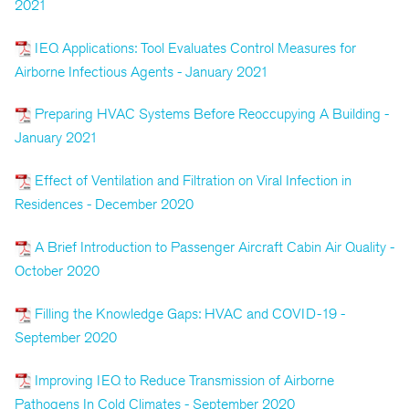
2021
IEQ Applications: Tool Evaluates Control Measures for
Airborne Infectious Agents - January 2021
Preparing HVAC Systems Before Reoccupying A Building -
January 2021
Effect of Ventilation and Filtration on Viral Infection in
Residences - December 2020
A Brief Introduction to Passenger Aircraft Cabin Air Quality -
October 2020
Filling the Knowledge Gaps: HVAC and COVID-19 -
September 2020
Improving IEQ to Reduce Transmission of Airborne
Pathogens In Cold Climates - September 2020