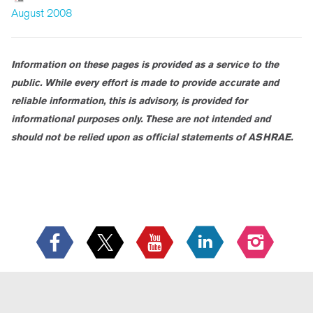
August 2008
Information on these pages is provided as a service to the
public. While every effort is made to provide accurate and
reliable information, this is advisory, is provided for
informational purposes only. These are not intended and
should not be relied upon as official statements of ASHRAE.