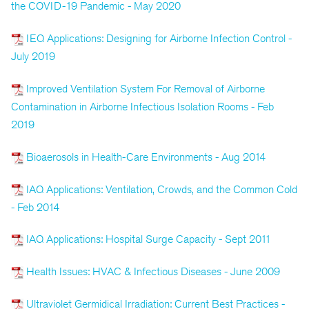
the COVID-19 Pandemic - May 2020
IEQ Applications: Designing for Airborne Infection Control -
July 2019
Improved Ventilation System For Removal of Airborne
Contamination in Airborne Infectious Isolation Rooms - Feb
2019
Bioaerosols in Health-Care Environments - Aug 2014
IAQ Applications: Ventilation, Crowds, and the Common Cold
- Feb 2014
IAQ Applications: Hospital Surge Capacity - Sept 2011
Health Issues: HVAC & Infectious Diseases - June 2009
Ultraviolet Germidical Irradiation: Current Best Practices -