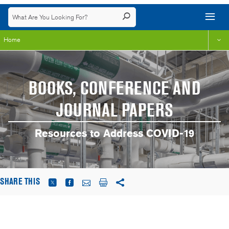
Home
BOOKS, CONFERENCE AND
JOURNAL PAPERS
Resources to Address COVID-19
SHARE THIS