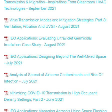
Transmission & Migration—Inspirations From Cleanroom HVAC
Technologies - September 2021
Virus Transmission Modes and Mitigation Strategies, Part 3:
Ventilation, Filtration And UVGI - August 2021
IEQ Applications: Evaluating Ultraviolet Germicidal
Irradiation: Case Study - August 2021
IEQ Applications: Designing Beyond The Well-Mixed Space
- July 2021
Analysis of Spread of Airborne Contaminants and Risk Of
Infection - July 2021
Minimizing COVID-19 Transmission in High Occupant
Density Settings, Part 2 - June 2021
IEQ Applications: Managing Aerosols Using Space Flushing