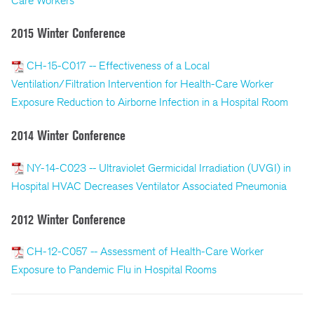
Care Workers
2015 Winter Conference
CH-15-C017 -- Effectiveness of a Local
Ventilation/Filtration Intervention for Health-Care Worker
Exposure Reduction to Airborne Infection in a Hospital Room
2014 Winter Conference
NY-14-C023 -- Ultraviolet Germicidal Irradiation (UVGI) in
Hospital HVAC Decreases Ventilator Associated Pneumonia
2012 Winter Conference
CH-12-C057 -- Assessment of Health-Care Worker
Exposure to Pandemic Flu in Hospital Rooms