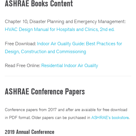
ASHRAE Books Content
Chapter 10, Disaster Planning and Emergency Management:
HVAC Design Manual for Hospitals and Clinics, 2nd ed.
Free Download:
Indoor Air Quality Guide: Best Practices for
Design, Construction and Commissioning
Read Free Online:
Residential Indoor Air Quality
ASHRAE Conference Papers
Conference papers from 2017 and after are avaiable for free download
in PDF format. Older papers can be purchased in
ASHRAE's bookstore
.
2019 Annual Conference