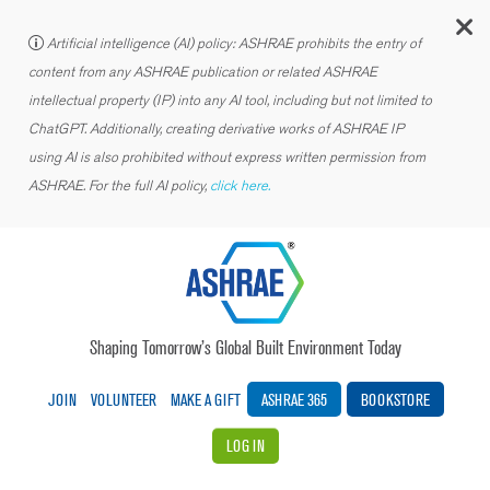
C
Artificial intelligence (AI) policy: ASHRAE prohibits the entry of
content from any ASHRAE publication or related ASHRAE
intellectual property (IP) into any AI tool, including but not limited to
ChatGPT. Additionally, creating derivative works of ASHRAE IP
using AI is also prohibited without express written permission from
ASHRAE. For the full AI policy,
click here.
Shaping Tomorrow’s Global Built Environment Today
JOIN
VOLUNTEER
MAKE A GIFT
ASHRAE 365
BOOKSTORE
LOG IN