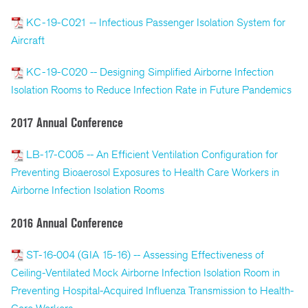
KC-19-C021 -- Infectious Passenger Isolation System for
Aircraft
KC-19-C020 -- Designing Simplified Airborne Infection
Isolation Rooms to Reduce Infection Rate in Future Pandemics
2017 Annual Conference
LB-17-C005 -- An Efficient Ventilation Configuration for
Preventing Bioaerosol Exposures to Health Care Workers in
Airborne Infection Isolation Rooms
2016 Annual Conference
ST-16-004 (GIA 15-16) -- Assessing Effectiveness of
Ceiling-Ventilated Mock Airborne Infection Isolation Room in
Preventing Hospital-Acquired Influenza Transmission to Health-