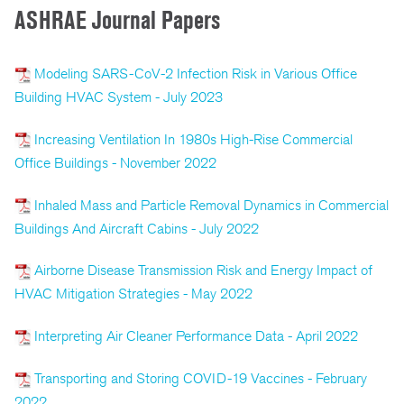
ASHRAE Journal Papers
Modeling SARS-CoV-2 Infection Risk in Various Office
Building HVAC System - July 2023
Increasing Ventilation In 1980s High-Rise Commercial
Office Buildings - November 2022
Inhaled Mass and Particle Removal Dynamics in Commercial
Buildings And Aircraft Cabins - July 2022
Airborne Disease Transmission Risk and Energy Impact of
HVAC Mitigation Strategies - May 2022
Interpreting Air Cleaner Performance Data - April 2022
Transporting and Storing COVID-19 Vaccines - February
2022