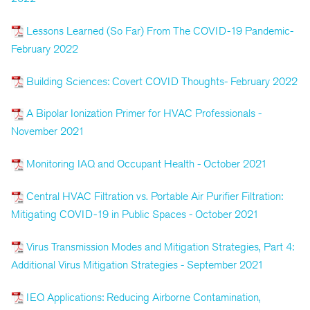
Lessons Learned (So Far) From The COVID-19 Pandemic-
February 2022
Building Sciences: Covert COVID Thoughts- February 2022
A Bipolar Ionization Primer for HVAC Professionals -
November 2021
Monitoring IAQ and Occupant Health - October 2021
Central HVAC Filtration vs. Portable Air Purifier Filtration:
Mitigating COVID-19 in Public Spaces - October 2021
Virus Transmission Modes and Mitigation Strategies, Part 4:
Additional Virus Mitigation Strategies - September 2021
IEQ Applications: Reducing Airborne Contamination,