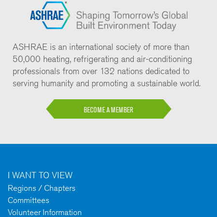
ASHRAE is an international society of more than
50,000 heating, refrigerating and air-conditioning
professionals from over 132 nations dedicated to
serving humanity and promoting a sustainable world.
BECOME A MEMBER
I WANT TO VIEW
Regions / Chapters
Committees
Volunteer Information