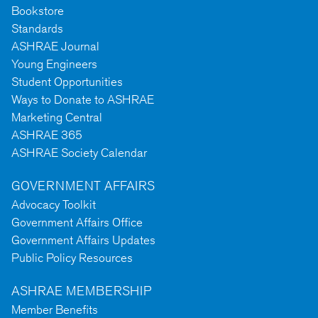
Bookstore
Standards
ASHRAE Journal
Young Engineers
Student Opportunities
Ways to Donate to ASHRAE
Marketing Central
ASHRAE 365
ASHRAE Society Calendar
GOVERNMENT AFFAIRS
Advocacy Toolkit
Government Affairs Office
Government Affairs Updates
Public Policy Resources
ASHRAE MEMBERSHIP
Member Benefits