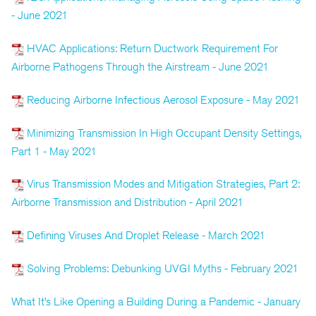
- June 2021
HVAC Applications: Return Ductwork Requirement For
Airborne Pathogens Through the Airstream - June 2021
Reducing Airborne Infectious Aerosol Exposure - May 2021
Minimizing Transmission In High Occupant Density Settings,
Part 1 - May 2021
Virus Transmission Modes and Mitigation Strategies, Part 2:
Airborne Transmission and Distribution - April 2021
Defining Viruses And Droplet Release - March 2021
Solving Problems: Debunking UVGI Myths - February 2021
What It’s Like Opening a Building During a Pandemic - January